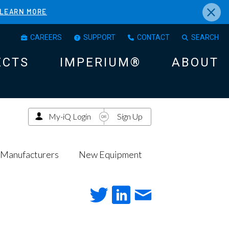
×
LEARN MORE
CAREERS
SUPPORT
CONTACT
SEARCH
ECTS
IMPERIUM®
ABOUT
My-iQ Login
Sign Up
Manufacturers
New Equipment