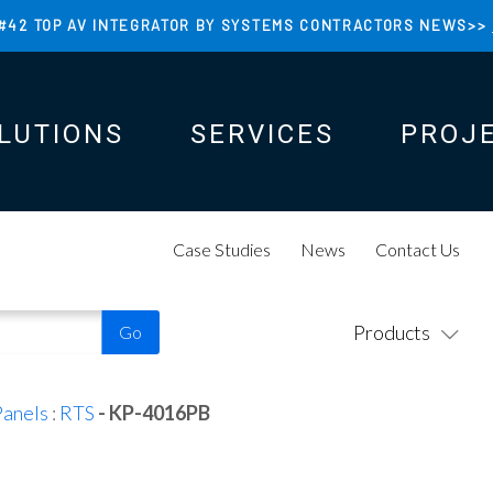
#42 TOP AV INTEGRATOR BY SYSTEMS CONTRACTORS NEWS>>
LUTIONS
SERVICES
PROJ
N
N
Case Studies
News
Contact Us
Products
Panels
:
RTS
- KP-4016PB