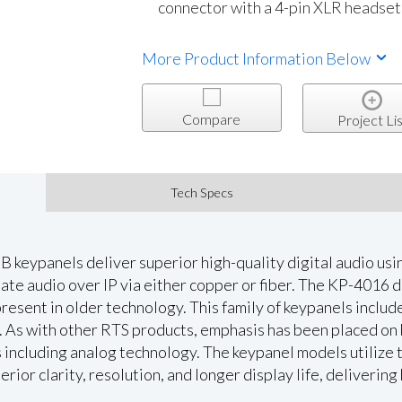
connector with a 4-pin XLR headset
More Product Information Below
Compare
Project Lis
Tech Specs
 keypanels deliver superior high-quality digital audio 
te audio over IP via either copper or fiber. The KP-4016 de
present in older technology. This family of keypanels include
. As with other RTS products, emphasis has been placed on
 including analog technology. The keypanel models utilize 
ior clarity, resolution, and longer display life, delivering