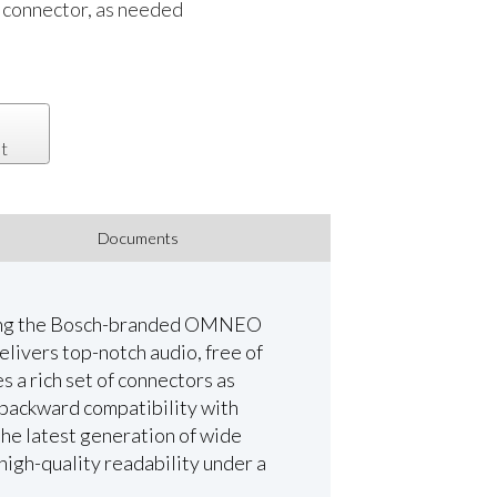
 connector, as needed
t
Documents
using the Bosch-branded OMNEO
livers top-notch audio, free of
s a rich set of connectors as
 backward compatibility with
the latest generation of wide
 high-quality readability under a