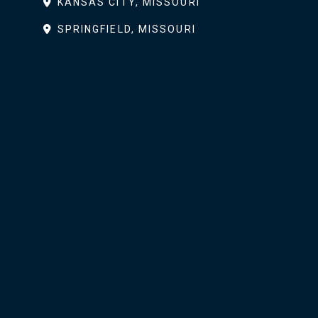
KANSAS CITY, MISSOURI
SPRINGFIELD, MISSOURI