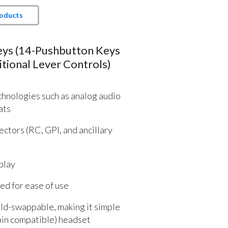
roducts
eys (14-Pushbutton Keys
tional Lever Controls)
hnologies such as analog audio
ats
ctors (RC, GPI, and ancillary
play
d for ease of use
eld-swappable, making it simple
pin compatible) headset