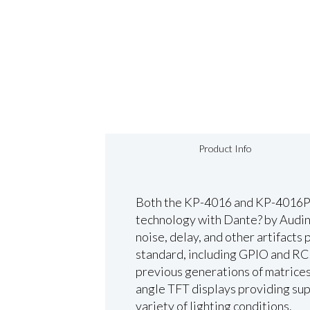
Product Info
Both the KP-4016 and KP-4016PB
technology with Dante? by Audina
noise, delay, and other artifacts 
standard, including GPIO and RC
previous generations of matrices
angle TFT displays providing super
variety of lighting conditions.