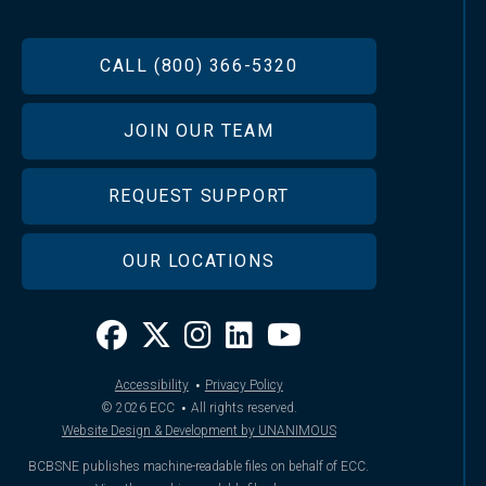
FOOTER
CALL (800) 366-5320
JOIN OUR TEAM
REQUEST SUPPORT
OUR LOCATIONS
·
Accessibility
Privacy Policy
·
© 2026
ECC
All rights reserved.
Website Design & Development by UNANIMOUS
BCBSNE publishes machine-readable files on behalf of ECC.