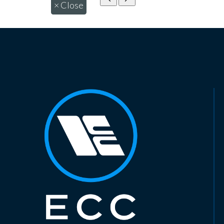
×
Close