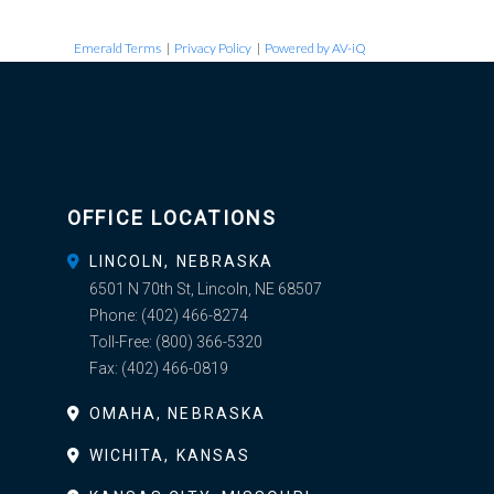
Emerald Terms
|
Privacy Policy
|
Powered by AV-iQ
OFFICE LOCATIONS
LINCOLN, NEBRASKA
6501 N 70th St, Lincoln, NE 68507
Phone:
(402) 466-8274
Toll-Free:
(800) 366-5320
Fax:
(402) 466-0819
OMAHA, NEBRASKA
WICHITA, KANSAS