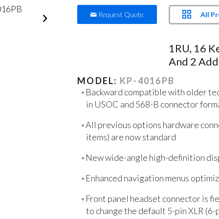
All P
Request Quote
1RU, 16 K
And 2 Addi
MODEL:
KP-4016PB
Backward compatible with older tec
in USOC and 568-B connector form
All previous options hardware conne
items) are now standard
New wide-angle high-definition dis
Enhanced navigation menus optimize
Front panel headset connector is fi
to change the default 5-pin XLR (6-