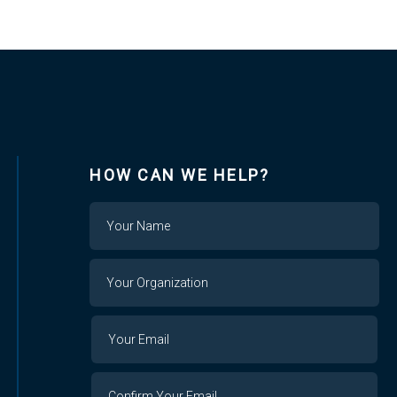
HOW CAN WE HELP?
Name
Your
Organization
Your
Your
Email
Email
Confirm