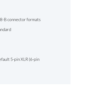
68-B connector formats
tandard
fault 5-pin XLR (6-pin