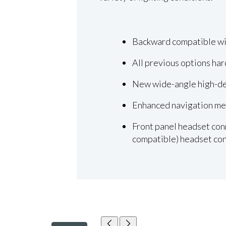
Backward compatible wit
All previous options ha
New wide-angle high-def
Enhanced navigation men
Front panel headset conn
compatible) headset con