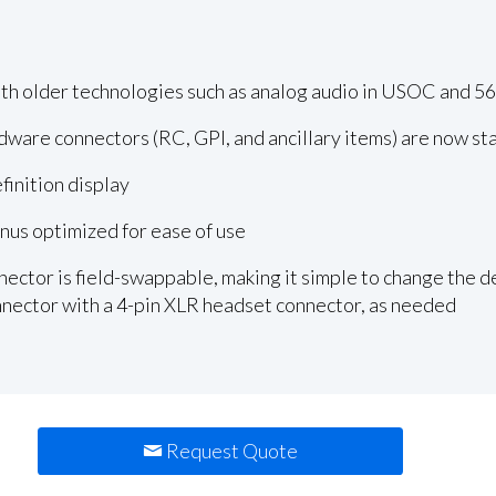
h older technologies such as analog audio in USOC and 5
rdware connectors (RC, GPI, and ancillary items) are now s
inition display
us optimized for ease of use
ector is field-swappable, making it simple to change the de
nector with a 4-pin XLR headset connector, as needed
Request Quote