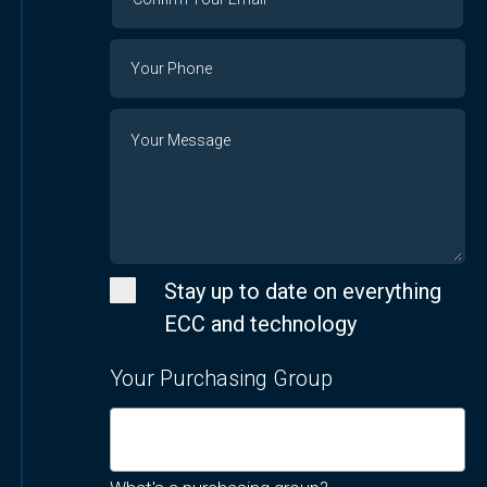
Your
Email
Phone
Number
Message
Stay up to date on everything
ECC and technology
Your Purchasing Group