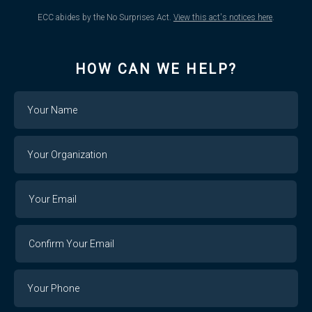
ECC abides by the No Surprises Act.
View this act's notices here
.
HOW CAN WE HELP?
Name
Your
Organization
Your
Your
Email
Email
Confirm
Your
Email
Phone
Number