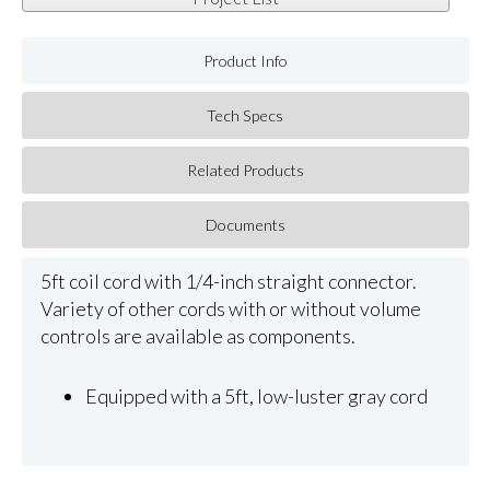
Product Info
Tech Specs
Related Products
Documents
5ft coil cord with 1/4-inch straight connector.
Variety of other cords with or without volume
controls are available as components.
Equipped with a 5ft, low-luster gray cord