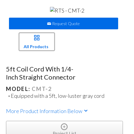
Request Quote
All Products
5ft Coil Cord With 1/4-
Inch Straight Connector
MODEL:
CMT-2
Equipped with a 5ft, low-luster gray cord
More Product Information Below
Project List