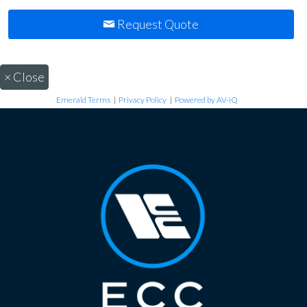
Request Quote
×
Close
Emerald Terms
|
Privacy Policy
|
Powered by AV-iQ