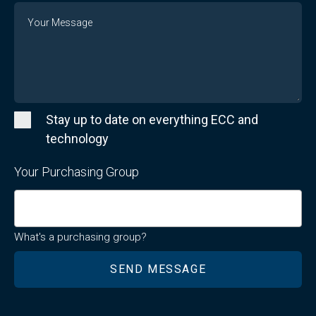
Message
Stay up to date on everything ECC and
technology
Your Purchasing Group
What's a purchasing group?