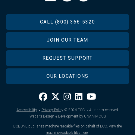
FOOTER
CALL (800) 366-5320
JOIN OUR TEAM
REQUEST SUPPORT
OUR LOCATIONS
·
·
Accessibility
Privacy Policy
© 2026
ECC
All rights reserved.
Website Design & Development by UNANIMOUS
BCBSNE publishes machine-readable files on behalf of ECC.
View the
machine-readable files here
.