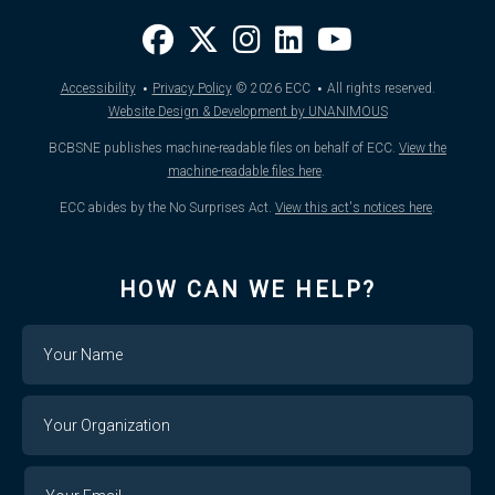
·
·
Accessibility
Privacy Policy
© 2026
ECC
All rights reserved.
Website Design & Development by UNANIMOUS
BCBSNE publishes machine-readable files on behalf of ECC.
View the
machine-readable files here
.
ECC abides by the No Surprises Act.
View this act's notices here
.
HOW CAN WE HELP?
Name
Your
Organization
Your
Your