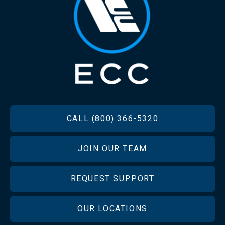
FOOTER
CALL (800) 366-5320
JOIN OUR TEAM
REQUEST SUPPORT
OUR LOCATIONS