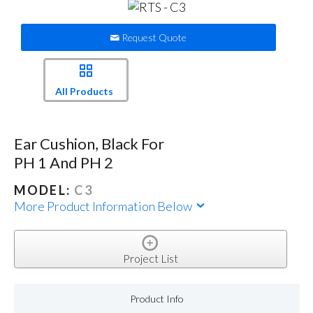
Request Quote
All Products
Ear Cushion, Black For
PH 1 And PH 2
MODEL:
C3
More Product Information Below
Project List
Product Info