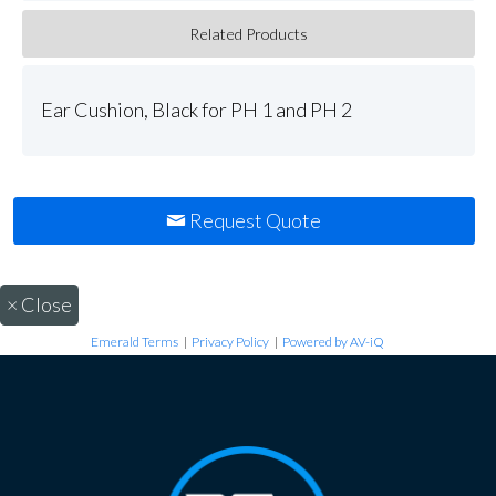
Related Products
Ear Cushion, Black for PH 1 and PH 2
Request Quote
×
Close
Emerald Terms
|
Privacy Policy
|
Powered by AV-iQ