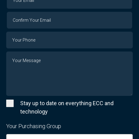
Email
Email
Confirm
Your
Email
Phone
Number
Message
Stay up to date on everything ECC and
technology
Your Purchasing Group