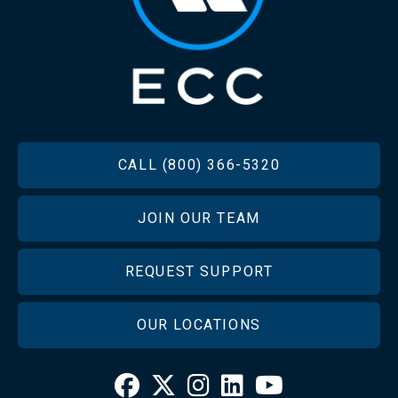
FOOTER
CALL (800) 366-5320
JOIN OUR TEAM
REQUEST SUPPORT
OUR LOCATIONS