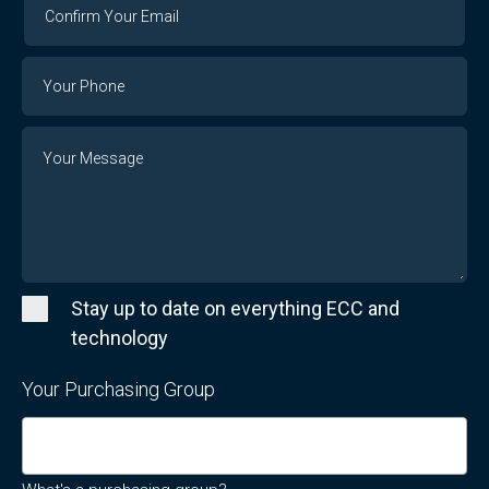
Confirm
Your
Email
Phone
Number
Message
Stay up to date on everything ECC and
technology
Your Purchasing Group