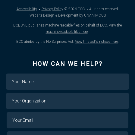
·
·
Accessibility
Privacy Policy
© 2026
ECC
All rights reserved.
Website Design & Development by UNANIMOUS
BCBSNE publishes machine-readable files on behalf of ECC.
View the
machine-readable files here
.
ECC abides by the No Surprises Act.
View this act's notices here
.
HOW CAN WE HELP?
Name
Your
Organization
Your
Your
Email
Email