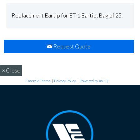
Replacement Eartip for ET-1 Eartip, Bag of 25.
Request Quote
×
Close
Emerald Terms
|
Privacy Policy
|
Powered by AV-iQ