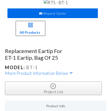
Request Quote
All Products
Replacement Eartip For
ET-1 Eartip, Bag Of 25
MODEL:
BT-1
More Product Information Below
Project List
Product Info