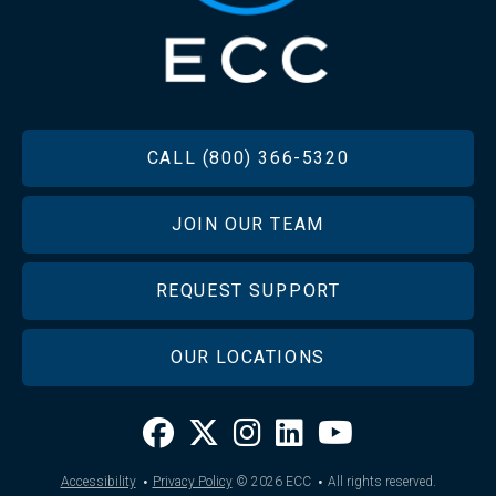
FOOTER
CALL (800) 366-5320
JOIN OUR TEAM
REQUEST SUPPORT
OUR LOCATIONS
·
·
Accessibility
Privacy Policy
© 2026
ECC
All rights reserved.