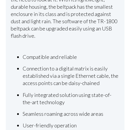
durable housing, the beltpack has the smallest
enclosure in its class and is protected against
dust and light rain. The software of the TR-1800
beltpack can be upgraded easily using an USB
flash drive.
Compatible and reliable
Connection to a digital matrix is easily
established via a single Ethernet cable, the
access points can be daisy-chained
Fully integrated solution using state-of-
the-art technology
Seamless roaming across wide areas
User-friendly operation