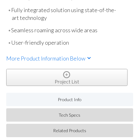
Fully integrated solution using state-of-the-
art technology
Seamless roaming across wide areas
User-friendly operation
More Product Information Below
Project List
Product Info
Tech Specs
Related Products