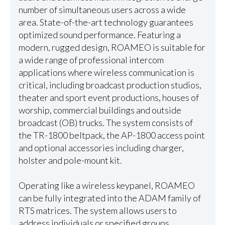
number of simultaneous users across a wide
area. State-of-the-art technology guarantees
optimized sound performance. Featuring a
modern, rugged design, ROAMEO is suitable for
a wide range of professional intercom
applications where wireless communication is
critical, including broadcast production studios,
theater and sport event productions, houses of
worship, commercial buildings and outside
broadcast (OB) trucks. The system consists of
the TR-1800 beltpack, the AP-1800 access point
and optional accessories including charger,
holster and pole-mount kit.
Operating like a wireless keypanel, ROAMEO
can be fully integrated into the ADAM family of
RTS matrices. The system allows users to
address individuals or specified groups.