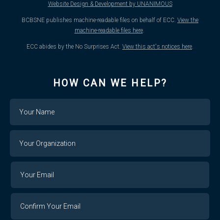
Website Design & Development by UNANIMOUS
BCBSNE publishes machine-readable files on behalf of ECC.
View the
machine-readable files here
.
ECC abides by the No Surprises Act.
View this act's notices here
.
HOW CAN WE HELP?
Name
Your
Organization
Your
Your
Email
Email
Confirm
Your