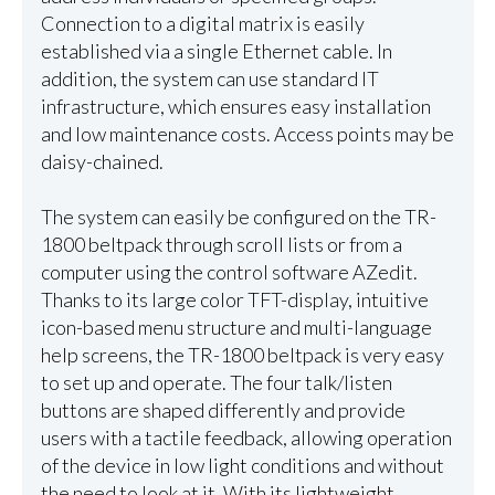
Connection to a digital matrix is easily
established via a single Ethernet cable. In
addition, the system can use standard IT
infrastructure, which ensures easy installation
and low maintenance costs. Access points may be
daisy-chained.
The system can easily be configured on the TR-
1800 beltpack through scroll lists or from a
computer using the control software AZedit.
Thanks to its large color TFT-display, intuitive
icon-based menu structure and multi-language
help screens, the TR-1800 beltpack is very easy
to set up and operate. The four talk/listen
buttons are shaped differently and provide
users with a tactile feedback, allowing operation
of the device in low light conditions and without
the need to look at it. With its lightweight,