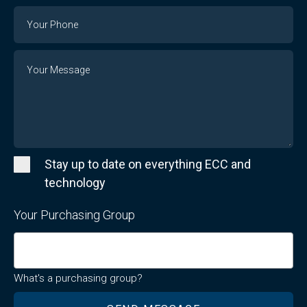
Email
Phone
Number
Message
Stay up to date on everything ECC and
technology
Your Purchasing Group
What's a purchasing group?