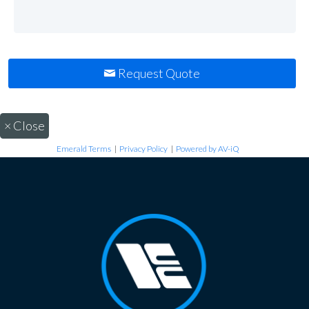
Request Quote
×
Close
Emerald Terms
|
Privacy Policy
|
Powered by AV-iQ