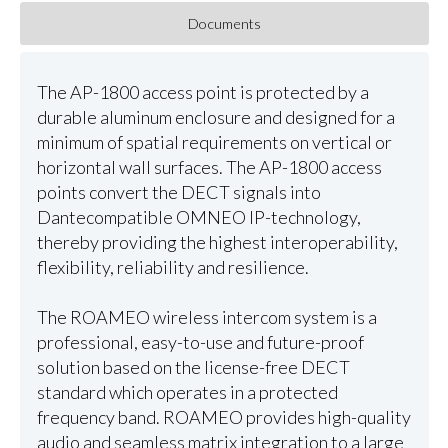
Documents
The AP-1800 access point is protected by a
durable aluminum enclosure and designed for a
minimum of spatial requirements on vertical or
horizontal wall surfaces. The AP-1800 access
points convert the DECT signals into
Dantecompatible OMNEO IP-technology,
thereby providing the highest interoperability,
flexibility, reliability and resilience.
The ROAMEO wireless intercom system is a
professional, easy-to-use and future-proof
solution based on the license-free DECT
standard which operates in a protected
frequency band. ROAMEO provides high-quality
audio and seamless matrix integration to a large