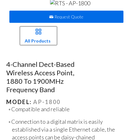
Request Quote
All Products
4-Channel Dect-Based
Wireless Access Point,
1880 To 1900MHz
Frequency Band
MODEL:
AP-1800
Compatible and reliable
Connection to a digital matrix is easily
established via a single Ethernet cable, the
access points can be daisy-chained