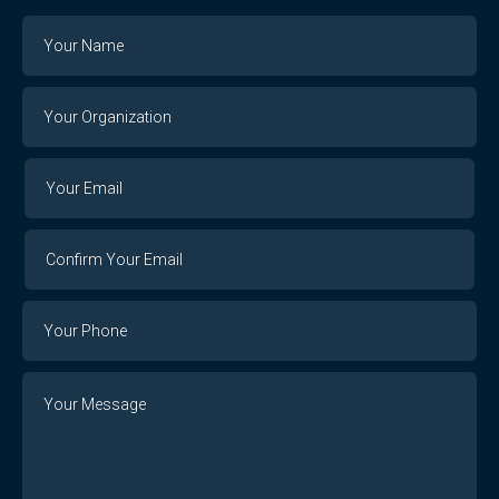
Name
Your
Organization
Your
Your
Email
Email
Confirm
Your
Email
Phone
Number
Message