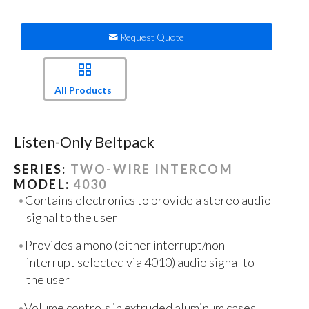
Request Quote
All Products
Listen-Only Beltpack
SERIES:
TWO-WIRE INTERCOM
MODEL:
4030
Contains electronics to provide a stereo audio
signal to the user
Provides a mono (either interrupt/non-
interrupt selected via 4010) audio signal to
the user
Volume controls in extruded aluminum cases