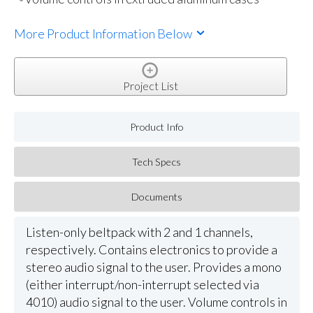
More Product Information Below
Project List
Product Info
Tech Specs
Documents
Listen-only beltpack with 2 and 1 channels,
respectively. Contains electronics to provide a
stereo audio signal to the user. Provides a mono
(either interrupt/non-interrupt selected via
4010) audio signal to the user. Volume controls in