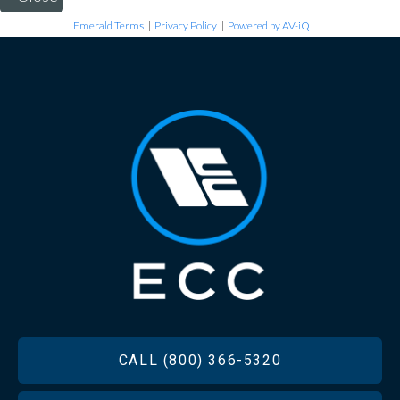
Emerald Terms
|
Privacy Policy
|
Powered by AV-iQ
FOOTER
CALL (800) 366-5320