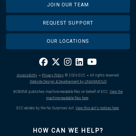
JOIN OUR TEAM
REQUEST SUPPORT
OUR LOCATIONS
·
·
Accessibility
Privacy Policy
© 2026
ECC
All rights reserved.
Website Design & Development by UNANIMOUS
BCBSNE publishes machine-readable files on behalf of ECC.
View the
machine-readable files here
.
ECC abides by the No Surprises Act.
View this act's notices here
.
HOW CAN WE HELP?