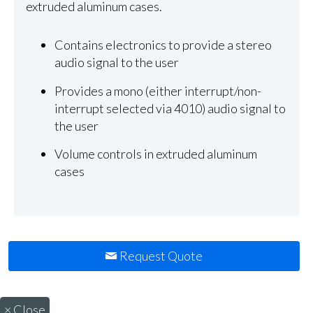
extruded aluminum cases.
Contains electronics to provide a stereo
audio signal to the user
Provides a mono (either interrupt/non-
interrupt selected via 4010) audio signal to
the user
Volume controls in extruded aluminum
cases
Request Quote
×
Close