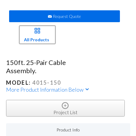
Request Quote
All Products
150ft. 25-Pair Cable
Assembly.
MODEL:
4015-150
More Product Information Below
Project List
Product Info