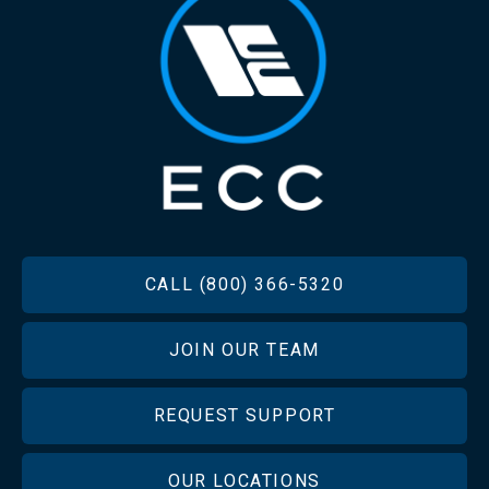
FOOTER
CALL (800) 366-5320
JOIN OUR TEAM
REQUEST SUPPORT
OUR LOCATIONS