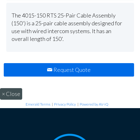
The 4015-150 RTS 25-Pair Cable Assembly
(150') is a 25-pair cable assembly designed for
use with wired intercom systems. It has an
overall length of 150'.
Request Quote
×
Close
Emerald Terms
|
Privacy Policy
|
Powered by AV-iQ