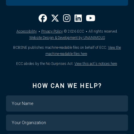
·
·
Accessibility
Privacy Policy
© 2026
ECC
All rights reserved.
Website Design & Development by UNANIMOUS
BCBSNE publishes machine-readable files on behalf of ECC.
View the
machine-readable files here
.
ECC abides by the No Surprises Act.
View this act's notices here
.
HOW CAN WE HELP?
Name
Your
Organization