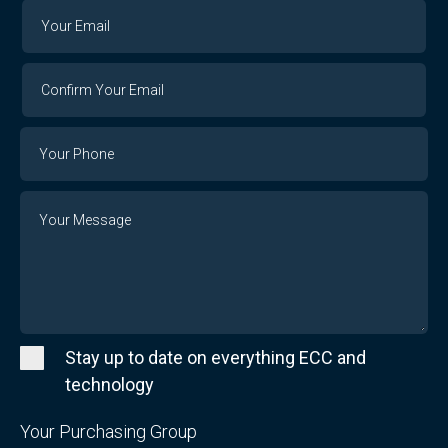
Your
Your
Email
Email
Confirm
Your
Email
Phone
Number
Message
Stay up to date on everything ECC and
technology
Your Purchasing Group