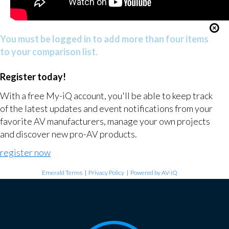
You must be logged in to add more than four items
to your comparison list.
Register today!
With a free My-iQ account, you'll be able to keep track
of the latest updates and event notifications from your
favorite AV manufacturers, manage your own projects
and discover new pro-AV products.
register now
Emerald Terms
|
Privacy Policy
|
Powered by AV-iQ