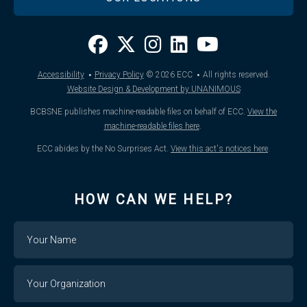
·
·
Accessibility
Privacy Policy
© 2026
ECC
All rights reserved.
Website Design & Development by UNANIMOUS
BCBSNE publishes machine-readable files on behalf of ECC.
View the
machine-readable files here
.
ECC abides by the No Surprises Act.
View this act's notices here
.
HOW CAN WE HELP?
Name
Your
Organization