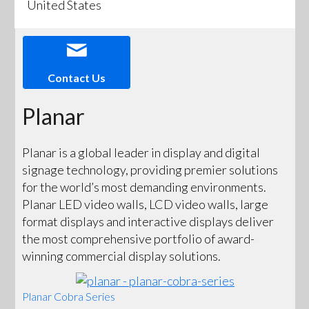
United States
Contact Us
Planar
Planar is a global leader in display and digital
signage technology, providing premier solutions
for the world’s most demanding environments.
Planar LED video walls, LCD video walls, large
format displays and interactive displays deliver
the most comprehensive portfolio of award-
winning commercial display solutions.
Planar Cobra Series