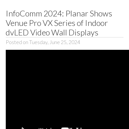
InfoComm 2024: Planar Shows
Venue Pro VX Series of Indoor
dvLED Video Wall Displays
Posted on Tuesday, June 25, 2024