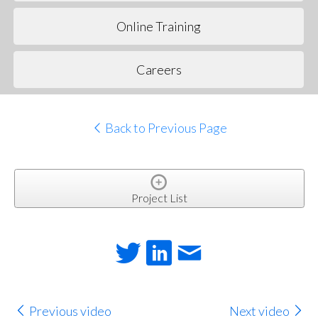
Online Training
Careers
Back to Previous Page
Project List
Previous video
Next video