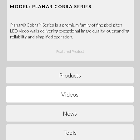
MODEL: PLANAR COBRA SERIES
Planar® Cobra™ Series is a premium family of fine pixel pitch
LED video walls delivering exceptional image quality, outstanding
reliability and simplified operation.
Featured Product
Products
Videos
News
Tools