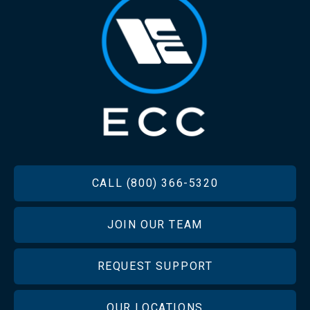
FOOTER
CALL (800) 366-5320
JOIN OUR TEAM
REQUEST SUPPORT
OUR LOCATIONS