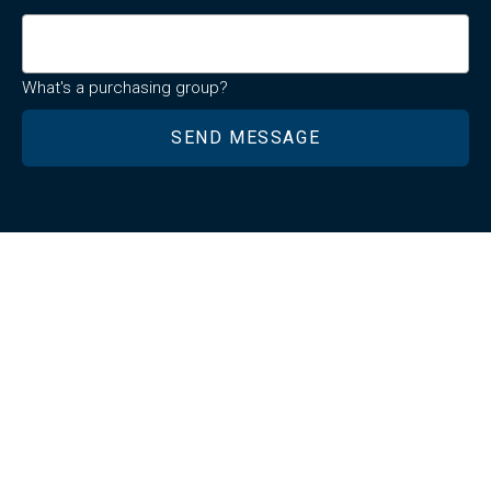
What's a purchasing group?