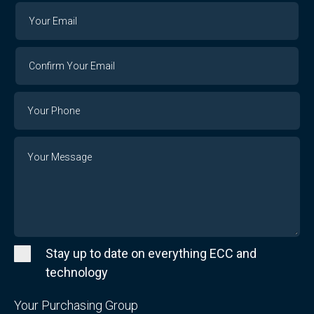
Your
Your
Email
Email
Confirm
Your
Email
Phone
Number
Message
Stay up to date on everything ECC and
technology
Your Purchasing Group