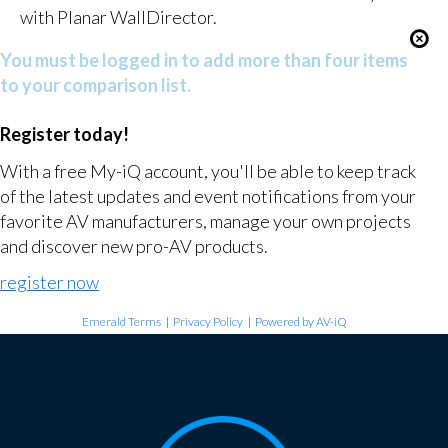
with Planar WallDirector.
You must be logged in to add more than four items
to your comparison list.
Register today!
With a free My-iQ account, you'll be able to keep track
of the latest updates and event notifications from your
favorite AV manufacturers, manage your own projects
and discover new pro-AV products.
register now
Emerald Terms
|
Privacy Policy
|
Powered by AV-iQ