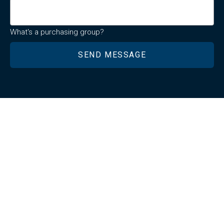
What's a purchasing group?