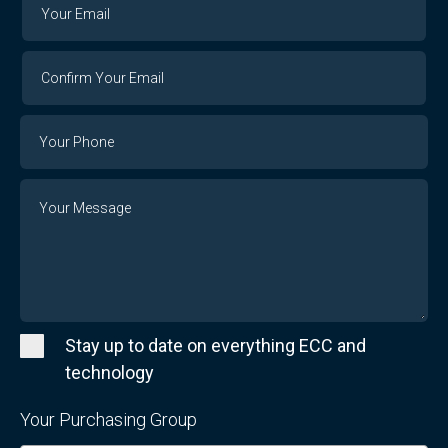
Your
Your
Email
Email
Confirm
Your
Email
Phone
Number
Message
Stay up to date on everything ECC and
technology
Your Purchasing Group