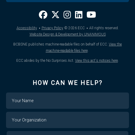
·
·
Accessibility
Privacy Policy
© 2026
ECC
All rights reserved.
Website Design & Development by UNANIMOUS
BCBSNE publishes machine-readable files on behalf of ECC.
View the
machine-readable files here
.
ECC abides by the No Surprises Act.
View this act's notices here
.
HOW CAN WE HELP?
Name
Your
Organization