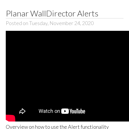
Planar WallDirector Alerts
Posted on Tuesday, November 24, 2020
Overview on how to use the Alert functionality