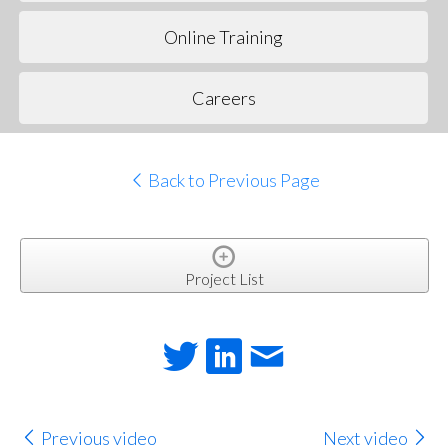
Online Training
Careers
Back to Previous Page
Project List
Previous video
Next video