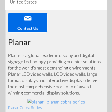
United States
Contact Us
Planar
Planar is a global leader in display and digital
signage technology, providing premier solutions
for the world’s most demanding environments.
Planar LED video walls, LCD video walls, large
format displays and interactive displays deliver
the most comprehensive portfolio of award-
winning commercial display solutions.
Planar Cobra Series