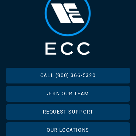
FOOTER
CALL (800) 366-5320
JOIN OUR TEAM
REQUEST SUPPORT
OUR LOCATIONS