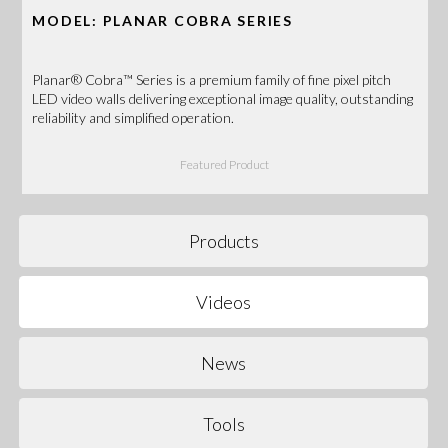
MODEL: PLANAR COBRA SERIES
Planar® Cobra™ Series is a premium family of fine pixel pitch
LED video walls delivering exceptional image quality, outstanding
reliability and simplified operation.
Featured Product
Products
Videos
News
Tools