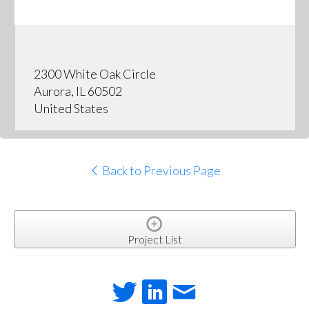
2300 White Oak Circle
Aurora, IL 60502
United States
Back to Previous Page
Project List