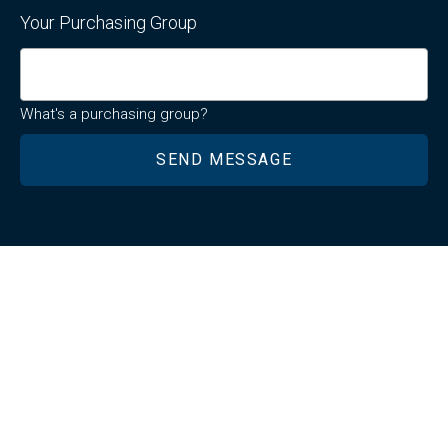
Your Purchasing Group
What's a purchasing group?