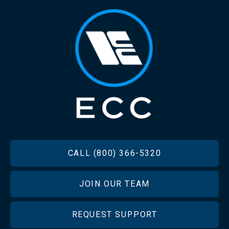
FOOTER
CALL (800) 366-5320
JOIN OUR TEAM
REQUEST SUPPORT