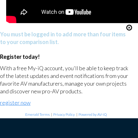
You must be logged in to add more than four items
to your comparison list.
Register today!
With a free My-iQ account, you'll be able to keep track
of the latest updates and event notifications from your
favorite AV manufacturers, manage your own projects
and discover new pro-AV products.
register now
Emerald Terms
|
Privacy Policy
|
Powered by AV-iQ