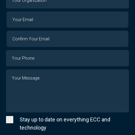
Organization
Your
Your
Email
Email
Confirm
Your
Email
Phone
Number
Message
Stay up to date on everything ECC and
technology