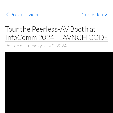
Previous video
Next video
Tour the Peerless-AV Booth at
InfoComm 2024 - LAVNCH CODE
Posted on Tuesday, July 2, 2024