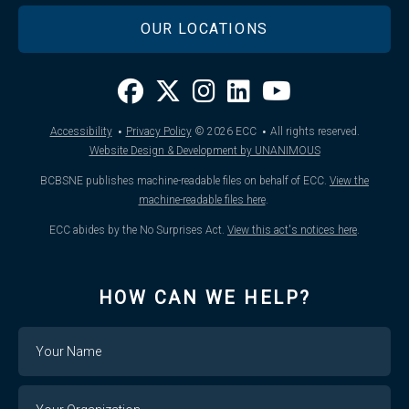
OUR LOCATIONS
·
·
Accessibility
Privacy Policy
© 2026
ECC
All rights reserved.
Website Design & Development by UNANIMOUS
BCBSNE publishes machine-readable files on behalf of ECC.
View the
machine-readable files here
.
ECC abides by the No Surprises Act.
View this act's notices here
.
HOW CAN WE HELP?
Name
Your