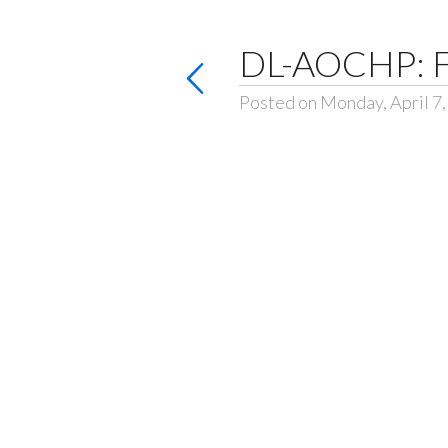
DL-AOCHP: F
Posted on Monday, April 7