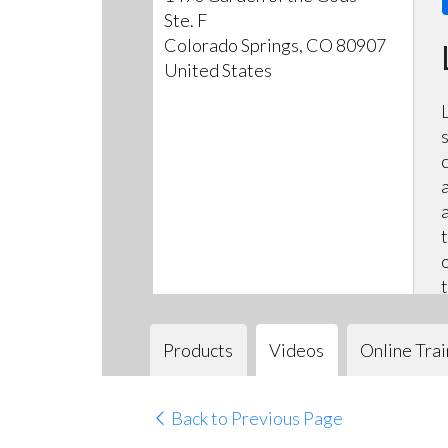
Ste. F
Colorado Springs, CO 80907
United States
Products
Videos
Online Trai
Back to Previous Page