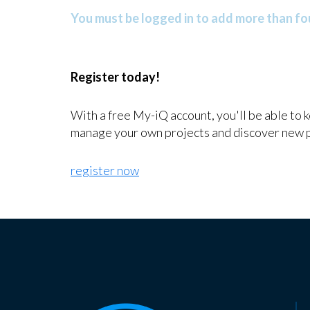
You must be logged in to add more than fou
Register today!
With a free My-iQ account, you'll be able to 
manage your own projects and discover new 
register now