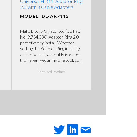
Universal HDMI Adapter Ring
2.0 with 3 Cable Adapters
MODEL: DL-AR7112
Make Liberty's Patented (US Pat.
No. 9,784,338) Adapter Ring 2.0
part of every install. Whether
setting the Adapter Ring in a ring
or line format, assembly is easier
than ever. Requiring one tool, con
Featured Product