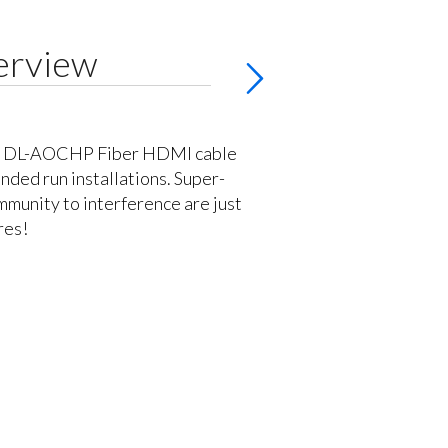
erview
's DL-AOCHP Fiber HDMI cable
ended run installations. Super-
immunity to interference are just
res!