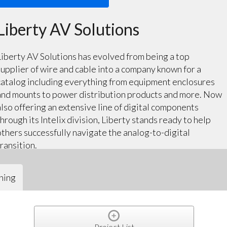
Liberty AV Solutions
Liberty AV Solutions has evolved from being a top
supplier of wire and cable into a company known for a
catalog including everything from equipment enclosures
and mounts to power distribution products and more. Now
also offering an extensive line of digital components
through its Intelix division, Liberty stands ready to help
others successfully navigate the analog-to-digital
transition.
ning
Project List