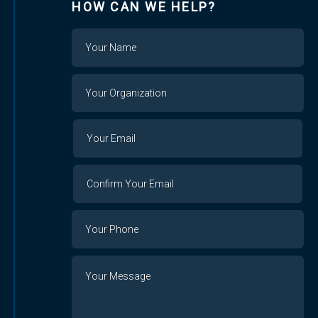
HOW CAN WE HELP?
Name
Your
Organization
Your
Your
Email
Email
Confirm
Your
Email
Phone
Number
Message