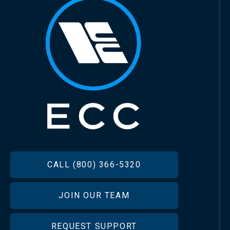
FOOTER
CALL (800) 366-5320
JOIN OUR TEAM
REQUEST SUPPORT