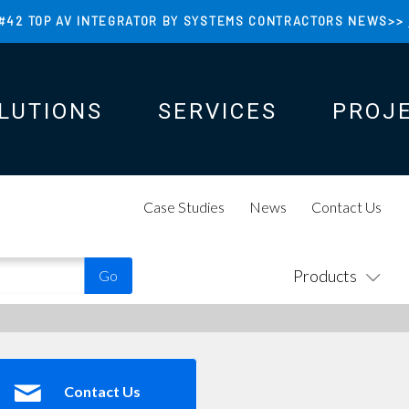
#42 TOP AV INTEGRATOR BY SYSTEMS CONTRACTORS NEWS>>
LUTIONS
SERVICES
PROJ
N
N
Case Studies
News
Contact Us
Products
Contact Us