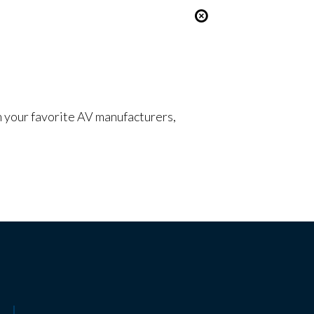
om your favorite AV manufacturers,