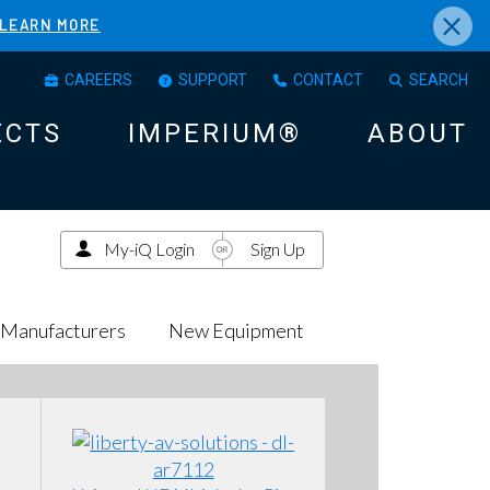
×
LEARN MORE
CAREERS
SUPPORT
CONTACT
SEARCH
ECTS
IMPERIUM®
ABOUT
My-iQ Login
Sign Up
Manufacturers
New Equipment