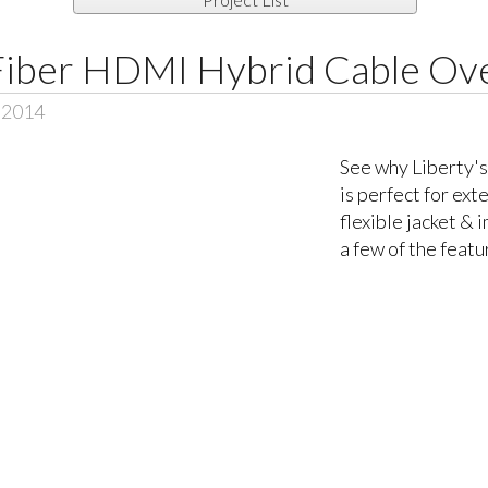
iber HDMI Hybrid Cable Ov
, 2014
See why Liberty
is perfect for ext
flexible jacket & 
a few of the featu