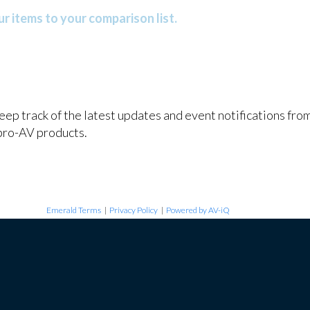
r items to your comparison list.
keep track of the latest updates and event notifications fr
pro-AV products.
Emerald Terms
|
Privacy Policy
|
Powered by AV-iQ