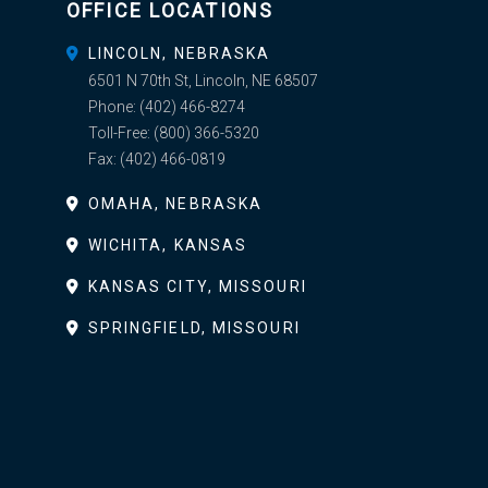
OFFICE LOCATIONS
LINCOLN, NEBRASKA
6501 N 70th St, Lincoln, NE 68507
Phone:
(402) 466-8274
Toll-Free:
(800) 366-5320
Fax:
(402) 466-0819
OMAHA, NEBRASKA
WICHITA, KANSAS
KANSAS CITY, MISSOURI
SPRINGFIELD, MISSOURI