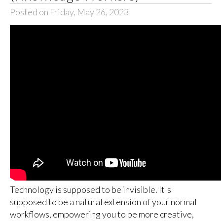
Posted on Friday, May 26, 2023
Technology is supposed to be invisible. It's
supposed to be a natural extension of your normal
workflows, empowering you to be more creative,