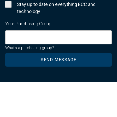
Stay up to date on everything ECC and
technology
Your Purchasing Group
What's a purchasing group?