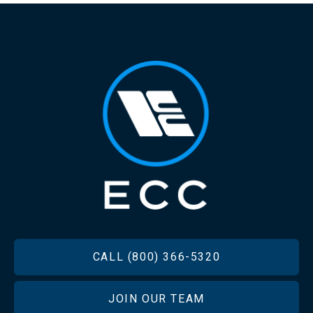
FOOTER
CALL (800) 366-5320
JOIN OUR TEAM