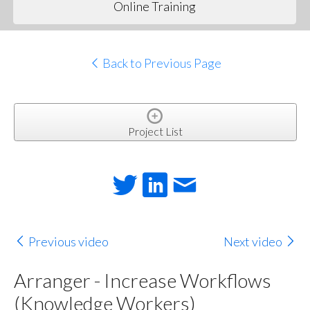
Online Training
Back to Previous Page
Project List
Previous video
Next video
Arranger - Increase Workflows
(Knowledge Workers)