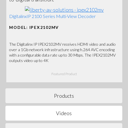
DigitalinxIP 2100 Series Multi-View Decoder
MODEL: IPEX2102MV
The Digitalinx IP IPEX2102MV receives HDMI video and audio
over a 1Gb network infrastructure using h.264 AVC encoding
with a configurable data rate up to 30 Mbps. The IPEX2102MV
outputs video up to 4K
Featured Product
Products
Videos