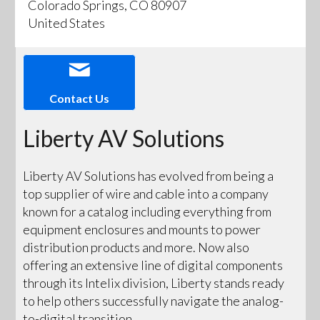
Colorado Springs, CO 80907
United States
Contact Us
Liberty AV Solutions
Liberty AV Solutions has evolved from being a
top supplier of wire and cable into a company
known for a catalog including everything from
equipment enclosures and mounts to power
distribution products and more. Now also
offering an extensive line of digital components
through its Intelix division, Liberty stands ready
to help others successfully navigate the analog-
to-digital transition.