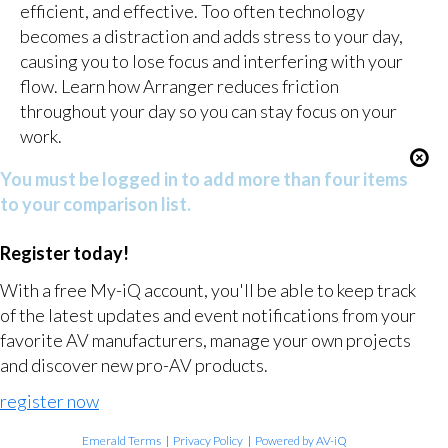
efficient, and effective. Too often technology
becomes a distraction and adds stress to your day,
causing you to lose focus and interfering with your
flow. Learn how Arranger reduces friction
throughout your day so you can stay focus on your
work.
You must be logged in to add more than four items
to your comparison list.
Register today!
With a free My-iQ account, you'll be able to keep track
of the latest updates and event notifications from your
favorite AV manufacturers, manage your own projects
and discover new pro-AV products.
register now
Emerald Terms
|
Privacy Policy
|
Powered by AV-iQ