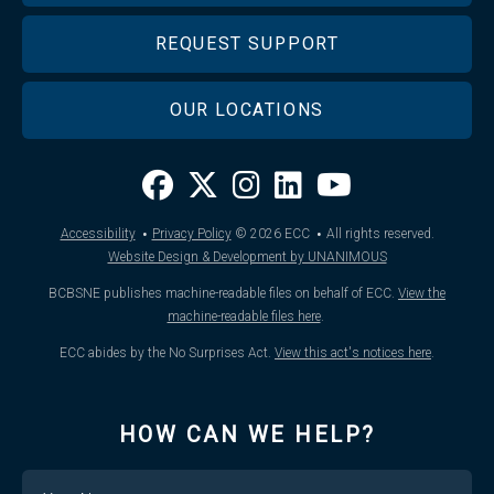
REQUEST SUPPORT
OUR LOCATIONS
·
·
Accessibility
Privacy Policy
© 2026
ECC
All rights reserved.
Website Design & Development by UNANIMOUS
BCBSNE publishes machine-readable files on behalf of ECC.
View the
machine-readable files here
.
ECC abides by the No Surprises Act.
View this act's notices here
.
HOW CAN WE HELP?
Name