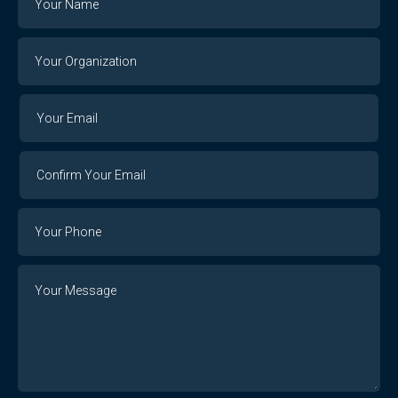
Your
Organization
Your
Your
Email
Email
Confirm
Your
Email
Phone
Number
Message