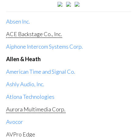
Absen Inc.
ACE Backstage Co., Inc.
Aiphone Intercom Systems Corp.
Allen & Heath
American Time and Signal Co.
Ashly Audio, Inc.
Atlona Technologies
Aurora Multimedia Corp.
Avocor
AVPro Edge