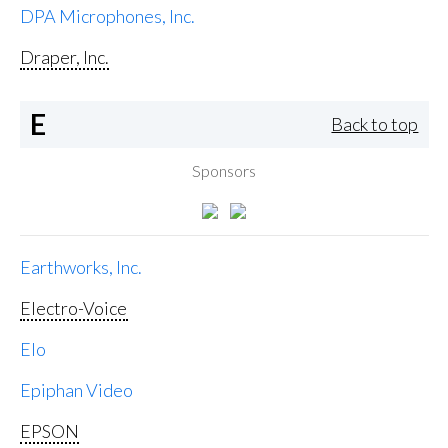
DPA Microphones, Inc.
Draper, Inc.
E
Back to top
Sponsors
Earthworks, Inc.
Electro-Voice
Elo
Epiphan Video
EPSON