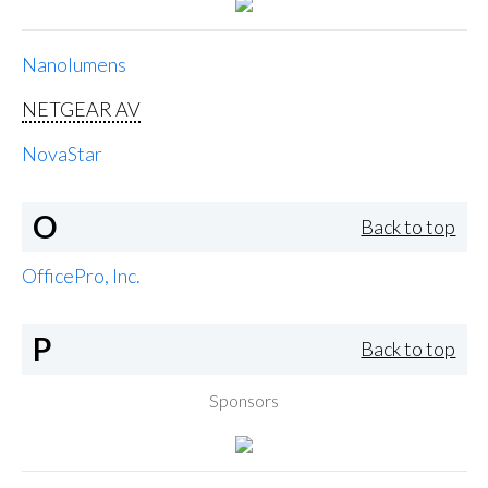
Nanolumens
NETGEAR AV
NovaStar
O
Back to top
OfficePro, Inc.
P
Back to top
Sponsors