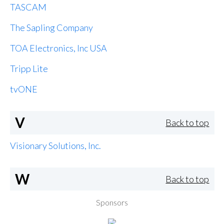
TASCAM
The Sapling Company
TOA Electronics, Inc USA
Tripp Lite
tvONE
V
Back to top
Visionary Solutions, Inc.
W
Back to top
Sponsors