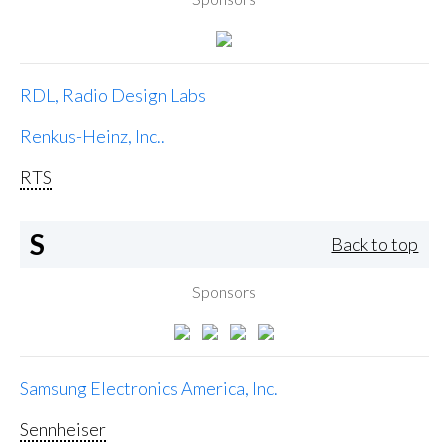
RDL, Radio Design Labs
Renkus-Heinz, Inc..
RTS
S
Back to top
Sponsors
Samsung Electronics America, Inc.
Sennheiser