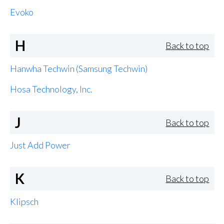
Evoko
H
Back to top
Hanwha Techwin (Samsung Techwin)
Hosa Technology, Inc.
J
Back to top
Just Add Power
K
Back to top
Klipsch