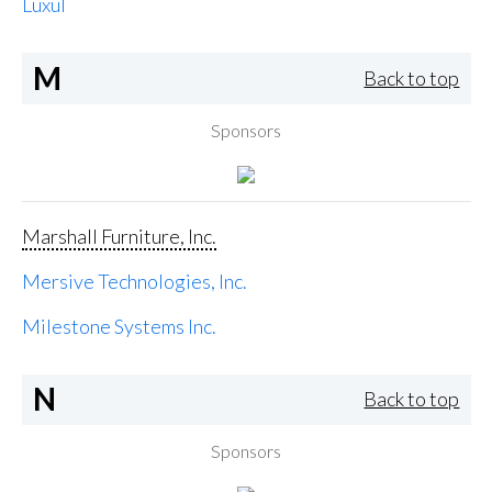
Luxul
M
Back to top
Sponsors
Marshall Furniture, Inc.
Mersive Technologies, Inc.
Milestone Systems Inc.
N
Back to top
Sponsors