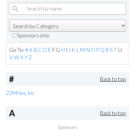
Sponsors only
Go To:
#
A
B
C
D
E
F
G
H
I
J
K
L
M
N
O
P
Q
R
S
T
U
V
W
X
Y
Z
#
Back to top
22Miles, Inc
A
Back to top
Sponsors