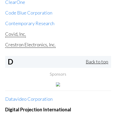
ClearOne
Code Blue Corporation
Contemporary Research
Covid, Inc.
Crestron Electronics, Inc.
D
Back to top
Sponsors
Datavideo Corporation
Digital Projection International