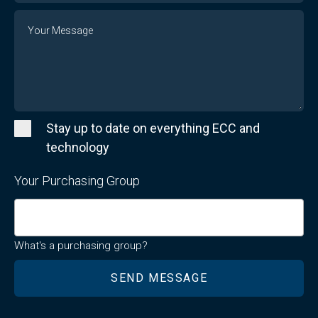
Message
Stay up to date on everything ECC and
technology
Your Purchasing Group
What's a purchasing group?