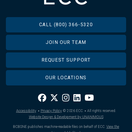
FOOTER
CALL (800) 366-5320
JOIN OUR TEAM
REQUEST SUPPORT
OUR LOCATIONS
·
·
Accessibility
Privacy Policy
© 2026
ECC
All rights reserved.
Website Design & Development by UNANIMOUS
BCBSNE publishes machine-readable files on behalf of ECC.
View the