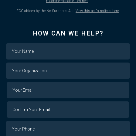
machine-readable files here
.
ECC abides by the No Surprises Act.
View this act's notices here
.
HOW CAN WE HELP?
Name
Your
Organization
Your
Your
Email
Email
Confirm
Your
Email
Phone
Number