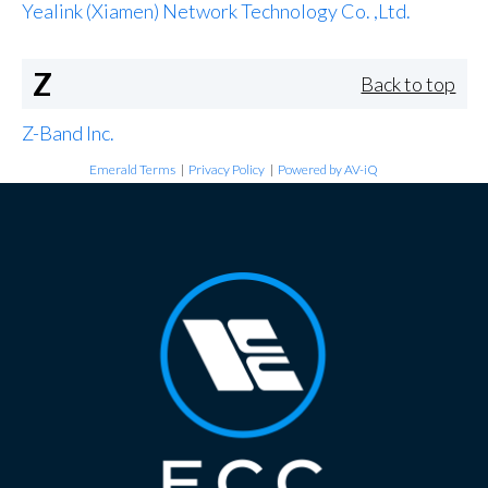
Yealink (Xiamen) Network Technology Co. ,Ltd.
Z
Back to top
Z-Band Inc.
Emerald Terms
|
Privacy Policy
|
Powered by AV-iQ