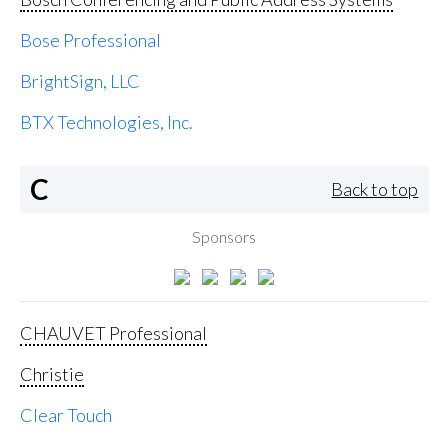
Bose Professional
BrightSign, LLC
BTX Technologies, Inc.
C
Back to top
Sponsors
CHAUVET Professional
Christie
Clear Touch