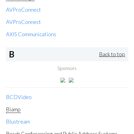
AVProConnect
AVProConnect
AXIS Communications
B
Back to top
Sponsors
BCDVideo
Biamp
Blustream
Bosch Conferencing and Public Address Systems