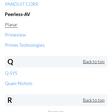
PANDUIT CORP.
Peerless-AV
Planar
Primeview
Primex Technologies
Q
Back to top
Q-SYS
Quam-Nichols
R
Back to top
Sponsors