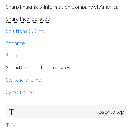
Sharp Imaging & Information Company of America
Shure Incorporated
Solutions360 Inc
Sonance
Sonos
Sound Control Technologies
Switchcraft, Inc.
Symetrix Inc.
T
Back to top
T1V