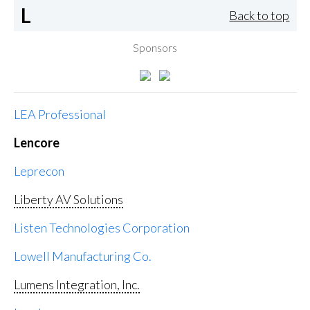
L
Back to top
Sponsors
LEA Professional
Lencore
Leprecon
Liberty AV Solutions
Listen Technologies Corporation
Lowell Manufacturing Co.
Lumens Integration, Inc.