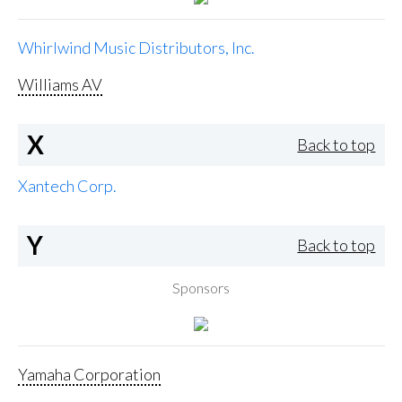
Whirlwind Music Distributors, Inc.
Williams AV
X
Back to top
Xantech Corp.
Y
Back to top
Sponsors
Yamaha Corporation