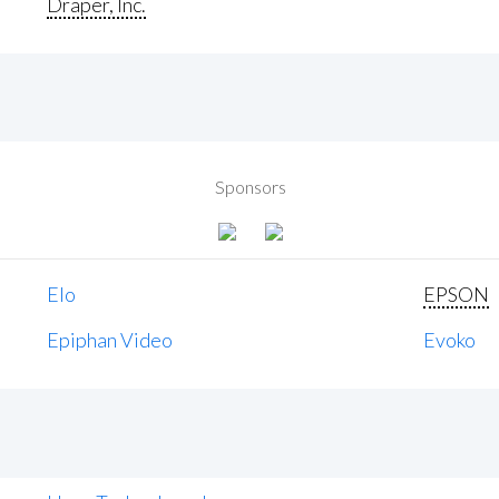
Draper, Inc.
Sponsors
Elo
EPSON
Epiphan Video
Evoko