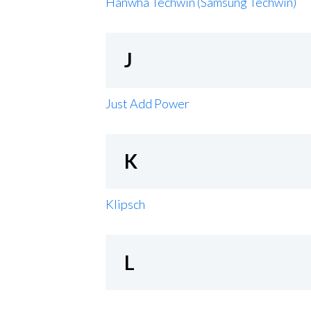
Hanwha Techwin (Samsung Techwin)
J
Just Add Power
K
Klipsch
L