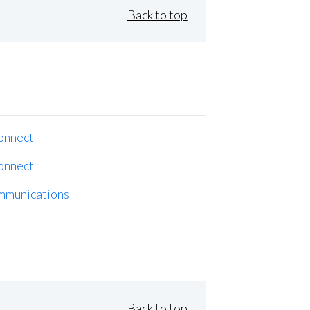
Back to top
onnect
onnect
mmunications
Back to top