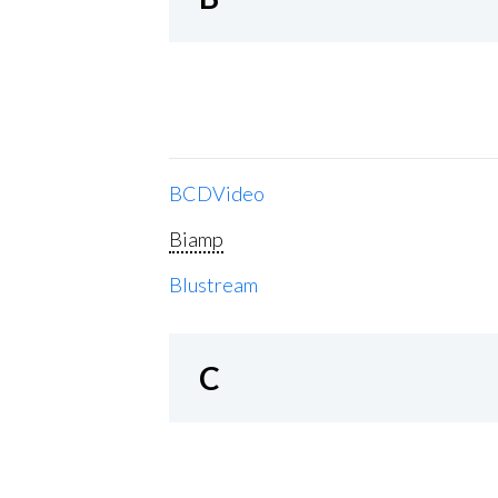
BCDVideo
Biamp
Blustream
C