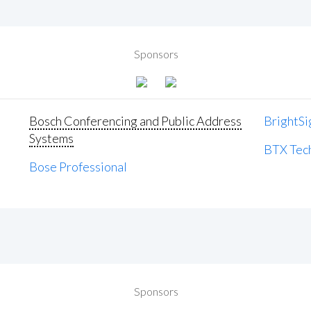
Sponsors
Bosch Conferencing and Public Address
BrightSi
Systems
BTX Tech
Bose Professional
Sponsors