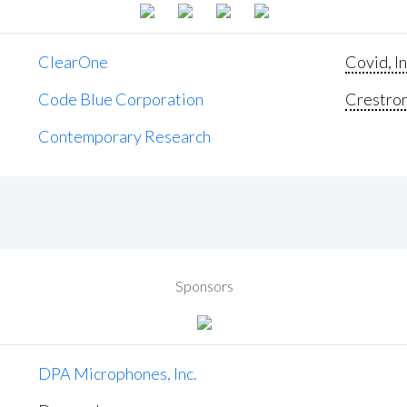
ClearOne
Covid, In
Code Blue Corporation
Crestron 
Contemporary Research
Sponsors
DPA Microphones, Inc.