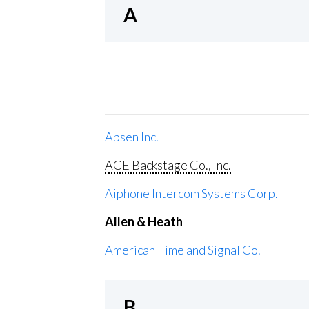
A
Absen Inc.
ACE Backstage Co., Inc.
Aiphone Intercom Systems Corp.
Allen & Heath
American Time and Signal Co.
B