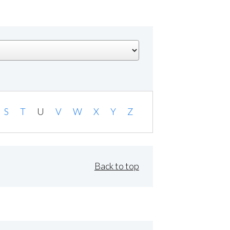
S
T
U
V
W
X
Y
Z
Back to top