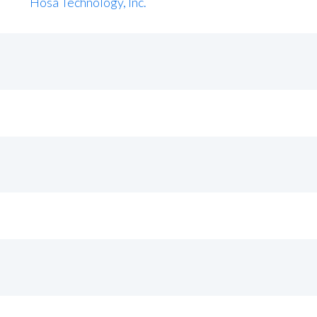
Hosa Technology, Inc.