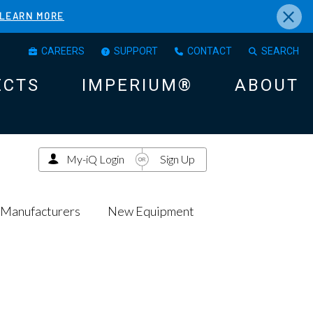
×
LEARN MORE
CAREERS
SUPPORT
CONTACT
SEARCH
ECTS
IMPERIUM®
ABOUT
My-iQ Login
Sign Up
Manufacturers
New Equipment