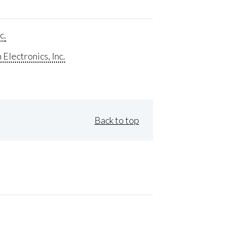
c.
Electronics, Inc.
Back to top