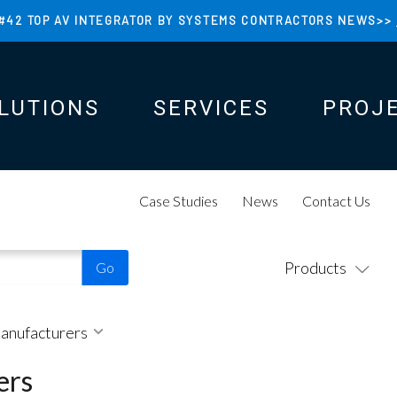
#42 TOP AV INTEGRATOR BY SYSTEMS CONTRACTORS NEWS>>
LUTIONS
SERVICES
PROJ
N
N
Case Studies
News
Contact Us
Products
Manufacturers
ers