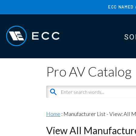
Skip
ECC NAMED 
to
TOP
main
MENU
content
SO
MAI
MAI
Pro AV Catalog
Home
: Manufacturer List -
View: All 
View All Manufactur