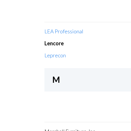
LEA Professional
Lencore
Leprecon
M