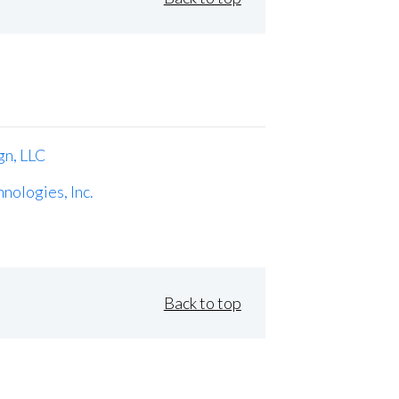
gn, LLC
nologies, Inc.
Back to top