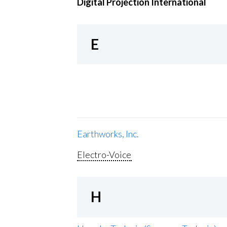
Digital Projection International
E
Earthworks, Inc.
Electro-Voice
H