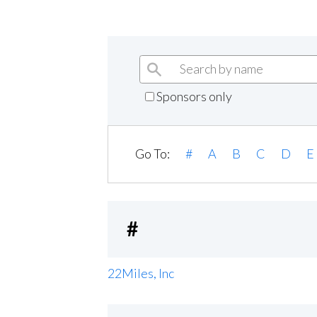
Sponsors only
Go To:
#
A
B
C
D
E
#
22Miles, Inc