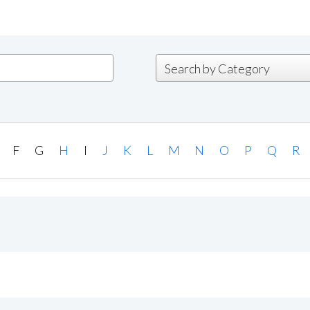
F
G
H
I
J
K
L
M
N
O
P
Q
R