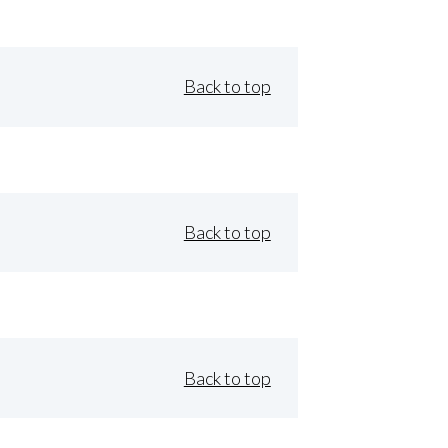
Back to top
Back to top
Back to top