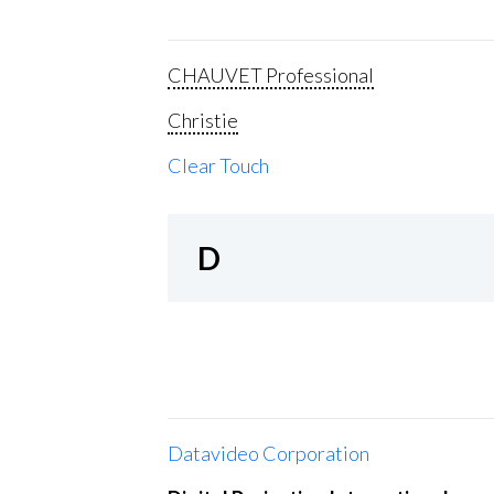
CHAUVET Professional
Christie
Clear Touch
D
Datavideo Corporation