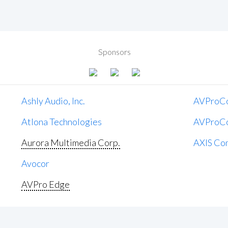
Sponsors
Ashly Audio, Inc.
AVProC
Atlona Technologies
AVProC
Aurora Multimedia Corp.
AXIS Co
Avocor
AVPro Edge