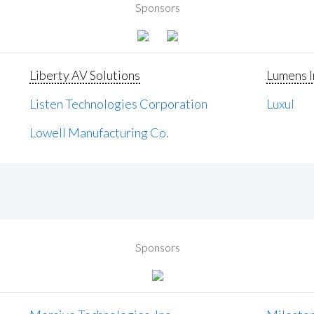
Sponsors
Liberty AV Solutions
Lumens I
Listen Technologies Corporation
Luxul
Lowell Manufacturing Co.
Sponsors