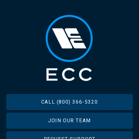
FOOTER
CALL (800) 366-5320
JOIN OUR TEAM