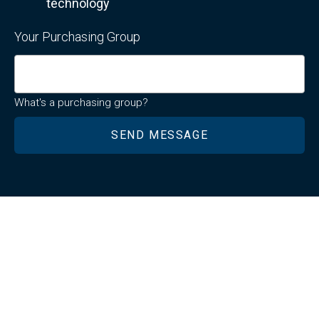
technology
Your Purchasing Group
What's a purchasing group?