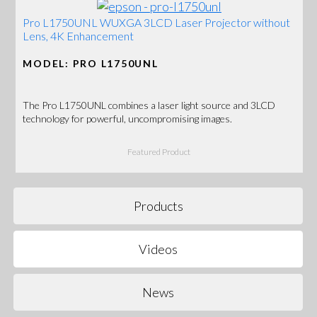
Pro L1750UNL WUXGA 3LCD Laser Projector without
Lens, 4K Enhancement
MODEL: PRO L1750UNL
The Pro L1750UNL combines a laser light source and 3LCD
technology for powerful, uncompromising images.
Featured Product
Products
Videos
News