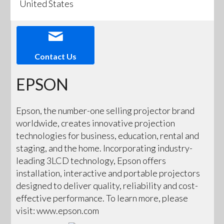
United States
Contact Us
EPSON
Epson, the number-one selling projector brand
worldwide, creates innovative projection
technologies for business, education, rental and
staging, and the home. Incorporating industry-
leading 3LCD technology, Epson offers
installation, interactive and portable projectors
designed to deliver quality, reliability and cost-
effective performance. To learn more, please
visit: www.epson.com