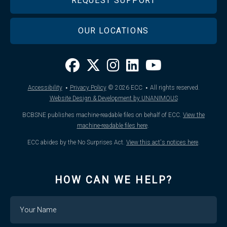
REQUEST SUPPORT
OUR LOCATIONS
·
·
Accessibility
Privacy Policy
© 2026
ECC
All rights reserved.
Website Design & Development by UNANIMOUS
BCBSNE publishes machine-readable files on behalf of ECC.
View the
machine-readable files here
.
ECC abides by the No Surprises Act.
View this act's notices here
.
HOW CAN WE HELP?
Name