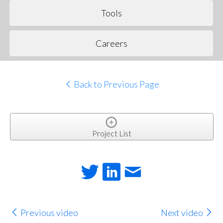
Tools
Careers
Back to Previous Page
Project List
Previous video
Next video