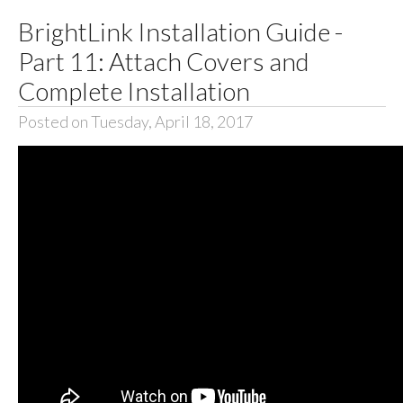
BrightLink Installation Guide -
Part 11: Attach Covers and
Complete Installation
Posted on Tuesday, April 18, 2017