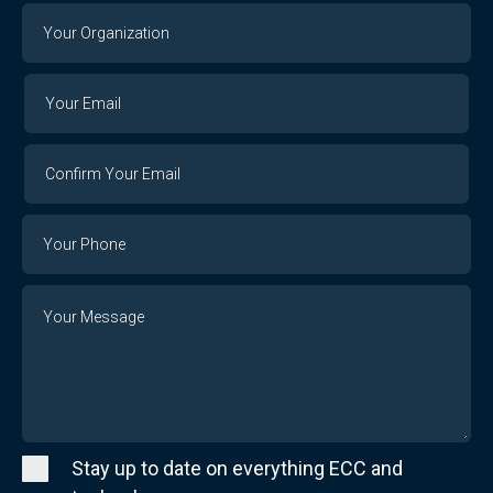
Your
Organization
Your
Your
Email
Email
Confirm
Your
Email
Phone
Number
Message
Stay up to date on everything ECC and