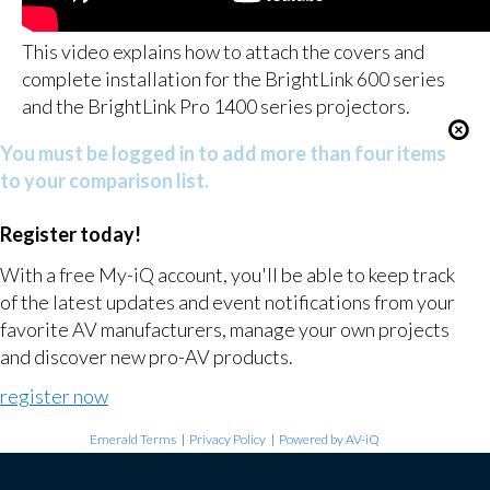
This video explains how to attach the covers and
complete installation for the BrightLink 600 series
and the BrightLink Pro 1400 series projectors.
You must be logged in to add more than four items
to your comparison list.
Register today!
With a free My-iQ account, you'll be able to keep track
of the latest updates and event notifications from your
favorite AV manufacturers, manage your own projects
and discover new pro-AV products.
register now
Emerald Terms
|
Privacy Policy
|
Powered by AV-iQ