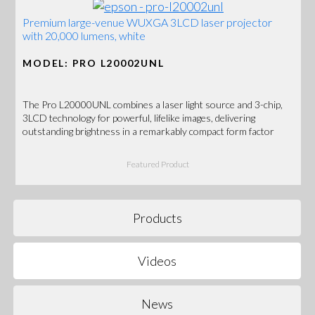
Premium large-venue WUXGA 3LCD laser projector
with 20,000 lumens, white
MODEL: PRO L20002UNL
The Pro L20000UNL combines a laser light source and 3-chip,
3LCD technology for powerful, lifelike images, delivering
outstanding brightness in a remarkably compact form factor
Featured Product
Products
Videos
News