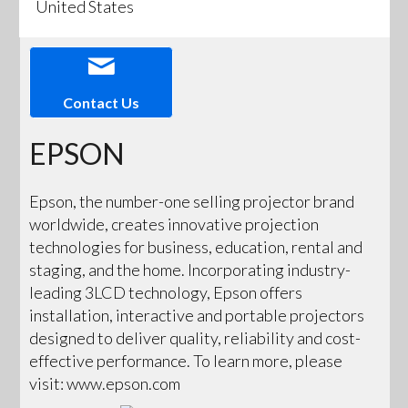
United States
Contact Us
EPSON
Epson, the number-one selling projector brand
worldwide, creates innovative projection
technologies for business, education, rental and
staging, and the home. Incorporating industry-
leading 3LCD technology, Epson offers
installation, interactive and portable projectors
designed to deliver quality, reliability and cost-
effective performance. To learn more, please
visit: www.epson.com