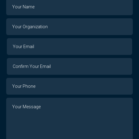
Name
Your
Organization
Your
Your
Email
Email
Confirm
Your
Email
Phone
Number
Message