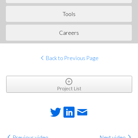
Tools
Careers
Back to Previous Page
Project List
Previous video
Next video