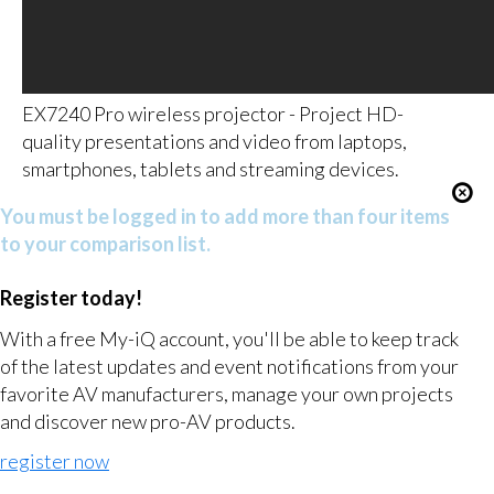
EX7240 Pro wireless projector - Project HD-
quality presentations and video from laptops,
smartphones, tablets and streaming devices.
You must be logged in to add more than four items
to your comparison list.
Register today!
With a free My-iQ account, you'll be able to keep track
of the latest updates and event notifications from your
favorite AV manufacturers, manage your own projects
and discover new pro-AV products.
register now