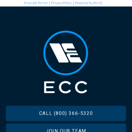
Emerald Terms
|
Privacy Policy
|
Powered by AV-iQ
FOOTER
CALL (800) 366-5320
JOIN OUR TEAM