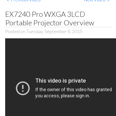
EX7240 Pro WXGA 3LCD
Portable Projector Overview
Posted on Tuesday, September 8, 2015