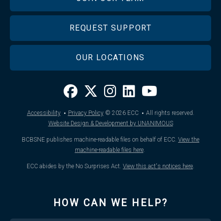
REQUEST SUPPORT
OUR LOCATIONS
·
·
Accessibility
Privacy Policy
© 2026
ECC
All rights reserved.
Website Design & Development by UNANIMOUS
BCBSNE publishes machine-readable files on behalf of ECC.
View the
machine-readable files here
.
ECC abides by the No Surprises Act.
View this act's notices here
.
HOW CAN WE HELP?