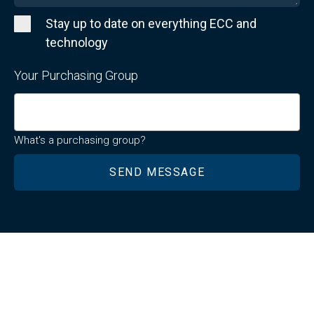
Stay up to date on everything ECC and
technology
Your Purchasing Group
What's a purchasing group?