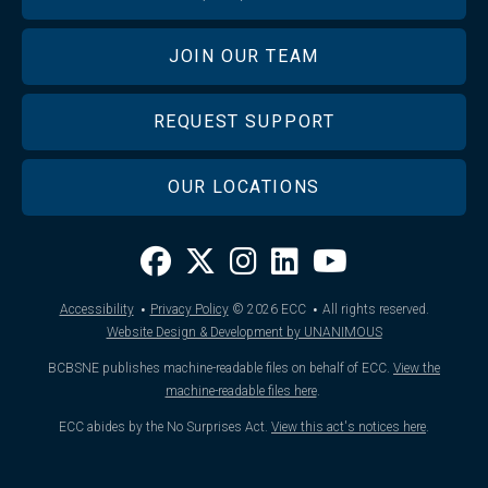
JOIN OUR TEAM
REQUEST SUPPORT
OUR LOCATIONS
·
·
Accessibility
Privacy Policy
© 2026
ECC
All rights reserved.
Website Design & Development by UNANIMOUS
BCBSNE publishes machine-readable files on behalf of ECC.
View the
machine-readable files here
.
ECC abides by the No Surprises Act.
View this act's notices here
.