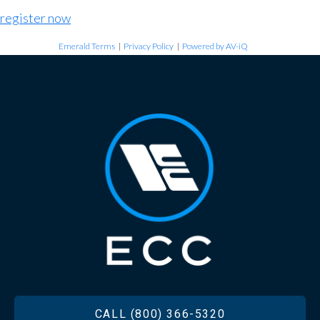
register now
Emerald Terms
|
Privacy Policy
|
Powered by AV-iQ
FOOTER
CALL (800) 366-5320