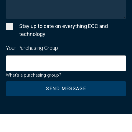
Stay up to date on everything ECC and
technology
Your Purchasing Group
What's a purchasing group?