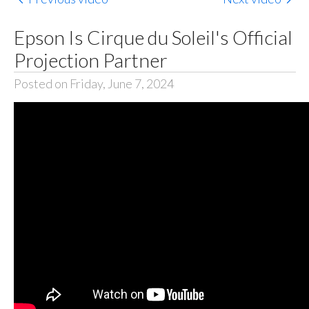
Epson Is Cirque du Soleil's Official
Projection Partner
Posted on Friday, June 7, 2024