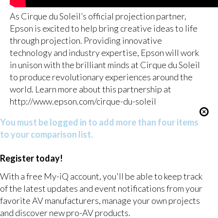
As Cirque du Soleil’s official projection partner,
Epson is excited to help bring creative ideas to life
through projection. Providing innovative
technology and industry expertise, Epson will work
in unison with the brilliant minds at Cirque du Soleil
to produce revolutionary experiences around the
world. Learn more about this partnership at
http://www.epson.com/cirque-du-soleil
You must be logged in to add more than four items
to your comparison list.
Register today!
With a free My-iQ account, you'll be able to keep track
of the latest updates and event notifications from your
favorite AV manufacturers, manage your own projects
and discover new pro-AV products.