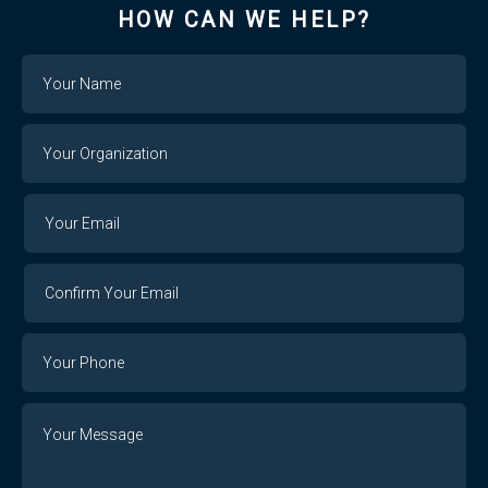
HOW CAN WE HELP?
Name
Your
Organization
Your
Your
Email
Email
Confirm
Your
Email
Phone
Number
Message