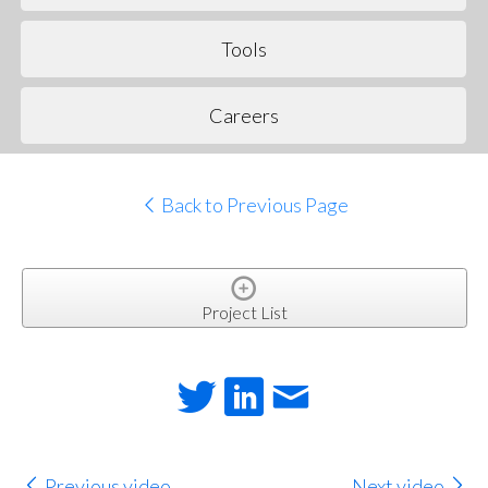
Tools
Careers
Back to Previous Page
Project List
Previous video
Next video