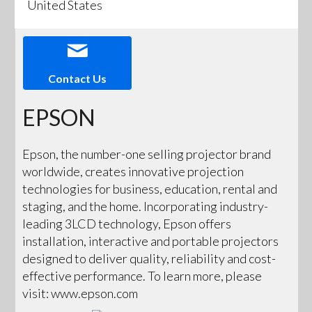
United States
Contact Us
EPSON
Epson, the number-one selling projector brand
worldwide, creates innovative projection
technologies for business, education, rental and
staging, and the home. Incorporating industry-
leading 3LCD technology, Epson offers
installation, interactive and portable projectors
designed to deliver quality, reliability and cost-
effective performance. To learn more, please
visit: www.epson.com