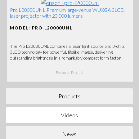
Pro L20000UNL Premium large-venue WUXGA 3LCD
laser projector with 20,000 lumens
MODEL: PRO L20000UNL
The Pro L20000UNL combines a laser light source and 3-chip,
3LCD technology for powerful, lifelike images, delivering
outstanding brightness in a remarkably compact form factor
Featured Product
Products
Videos
News