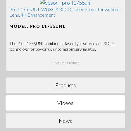
Pro L1755UNL WUXGA 3LCD Laser Projector without
Lens, 4K Enhancement
MODEL: PRO L1755UNL
The Pro L1755UNL combines a laser light source and 3LCD
technology for powerful, uncompromising images.
Featured Product
Products
Videos
News