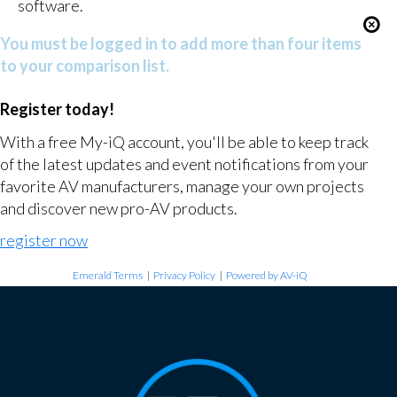
software.
You must be logged in to add more than four items
to your comparison list.
Register today!
With a free My-iQ account, you'll be able to keep track
of the latest updates and event notifications from your
favorite AV manufacturers, manage your own projects
and discover new pro-AV products.
register now
Emerald Terms
|
Privacy Policy
|
Powered by AV-iQ