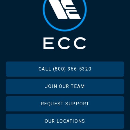
FOOTER
CALL (800) 366-5320
JOIN OUR TEAM
REQUEST SUPPORT
OUR LOCATIONS