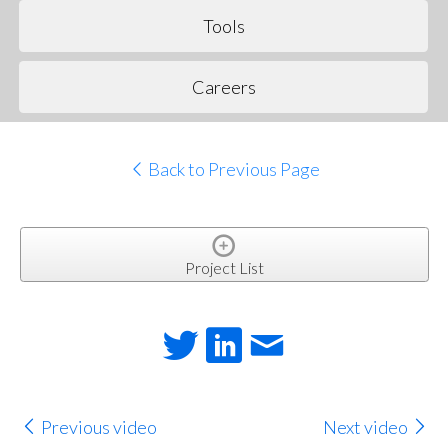
Tools
Careers
Back to Previous Page
Project List
Previous video
Next video