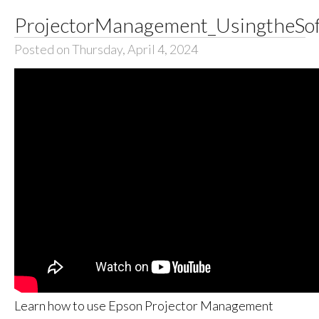
ProjectorManagement_UsingtheSof
Posted on Thursday, April 4, 2024
Learn how to use Epson Projector Management