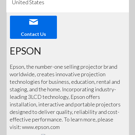
United States
Contact Us
EPSON
Epson, the number-one selling projector brand
worldwide, creates innovative projection
technologies for business, education, rental and
staging, and the home. Incorporating industry-
leading 3LCD technology, Epson offers
installation, interactive and portable projectors
designed to deliver quality, reliability and cost-
effective performance. To learn more, please
visit: www.epson.com