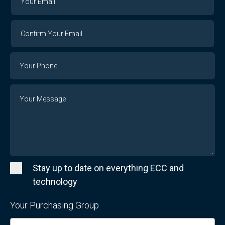
Email
Email
Confirm
Your
Email
Phone
Number
Message
Stay up to date on everything ECC and
technology
Your Purchasing Group