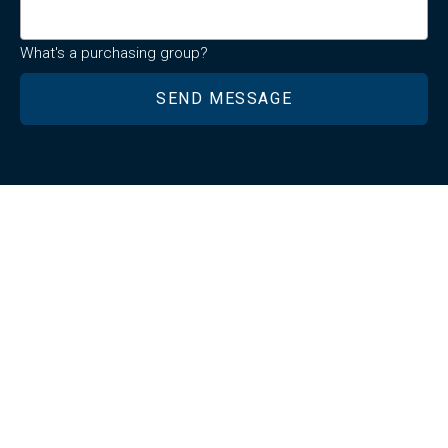
What's a purchasing group?