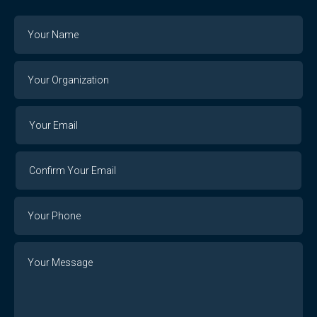
Name
Your
Organization
Your
Your
Email
Email
Confirm
Your
Email
Phone
Number
Message