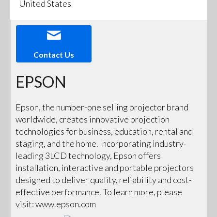
United States
Contact Us
EPSON
Epson, the number-one selling projector brand
worldwide, creates innovative projection
technologies for business, education, rental and
staging, and the home. Incorporating industry-
leading 3LCD technology, Epson offers
installation, interactive and portable projectors
designed to deliver quality, reliability and cost-
effective performance. To learn more, please
visit: www.epson.com