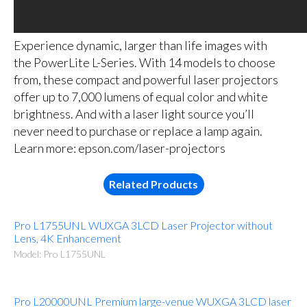
Experience dynamic, larger than life images with
the PowerLite L-Series. With 14 models to choose
from, these compact and powerful laser projectors
offer up to 7,000 lumens of equal color and white
brightness. And with a laser light source you’ll
never need to purchase or replace a lamp again.
Learn more: epson.com/laser-projectors
Related Products
Pro L1755UNL WUXGA 3LCD Laser Projector without
Lens, 4K Enhancement
Model: Pro L1755UNL
Pro L20000UNL Premium large-venue WUXGA 3LCD laser