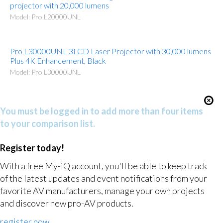
projector with 20,000 lumens
Model: Pro L20000UNL
Pro L30000UNL 3LCD Laser Projector with 30,000 lumens
Plus 4K Enhancement, Black
Model: Pro L30000UNL
You must be logged in to add more than four items
to your comparison list.
Register today!
With a free My-iQ account, you'll be able to keep track
of the latest updates and event notifications from your
favorite AV manufacturers, manage your own projects
and discover new pro-AV products.
register now