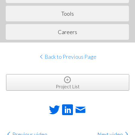
Tools
Careers
Back to Previous Page
Project List
Previous video
Next video