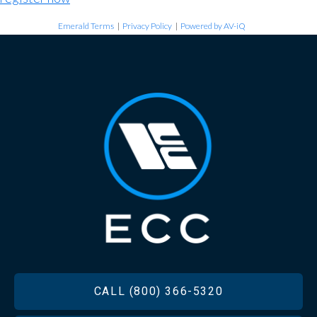
Emerald Terms
|
Privacy Policy
|
Powered by AV-iQ
FOOTER
CALL (800) 366-5320