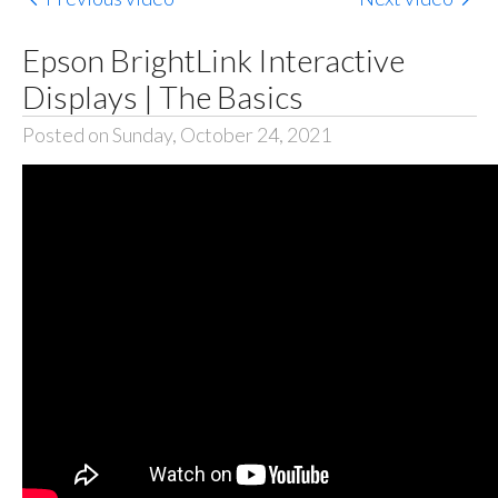
Epson BrightLink Interactive
Displays | The Basics
Posted on Sunday, October 24, 2021