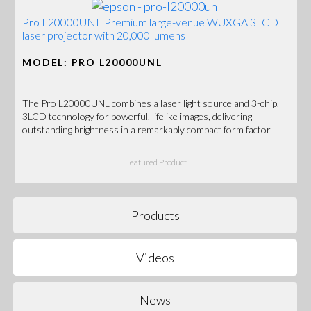
Pro L20000UNL Premium large-venue WUXGA 3LCD
laser projector with 20,000 lumens
MODEL: PRO L20000UNL
The Pro L20000UNL combines a laser light source and 3-chip,
3LCD technology for powerful, lifelike images, delivering
outstanding brightness in a remarkably compact form factor
Featured Product
Products
Videos
News