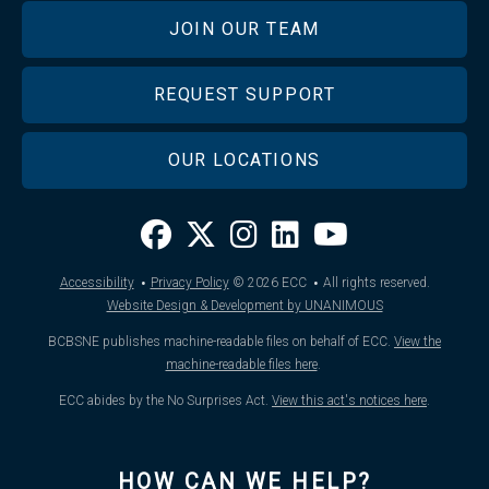
JOIN OUR TEAM
REQUEST SUPPORT
OUR LOCATIONS
·
·
Accessibility
Privacy Policy
© 2026
ECC
All rights reserved.
Website Design & Development by UNANIMOUS
BCBSNE publishes machine-readable files on behalf of ECC.
View the
machine-readable files here
.
ECC abides by the No Surprises Act.
View this act's notices here
.
HOW CAN WE HELP?