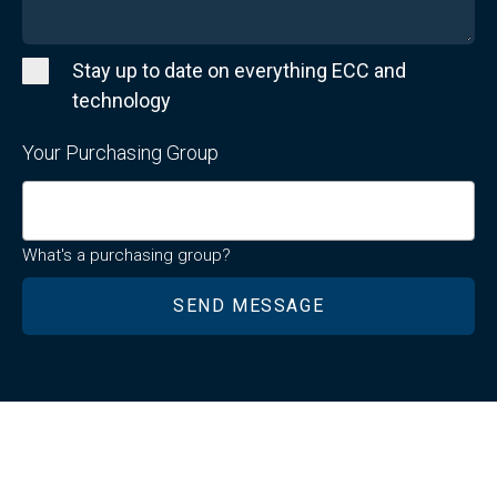
Stay up to date on everything ECC and
technology
Your Purchasing Group
What's a purchasing group?