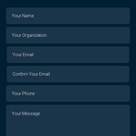
Name
Your
Organization
Your
Your
Email
Email
Confirm
Your
Email
Phone
Number
Message