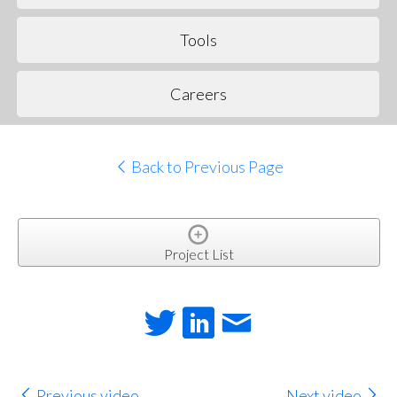
Tools
Careers
Back to Previous Page
Project List
Previous video
Next video