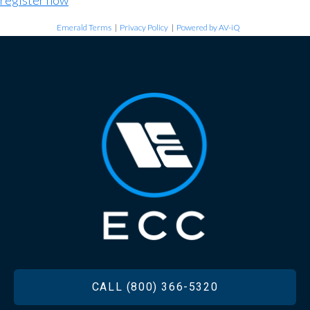
register now
Emerald Terms
|
Privacy Policy
|
Powered by AV-iQ
FOOTER
CALL (800) 366-5320