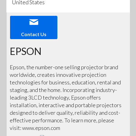
United States
Contact Us
EPSON
Epson, the number-one selling projector brand
worldwide, creates innovative projection
technologies for business, education, rental and
staging, and the home. Incorporating industry-
leading 3LCD technology, Epson offers
installation, interactive and portable projectors
designed to deliver quality, reliability and cost-
effective performance. To learn more, please
visit: www.epson.com