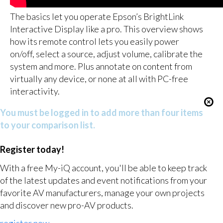
The basics let you operate Epson’s BrightLink
Interactive Display like a pro. This overview shows
how its remote control lets you easily power
on/off, select a source, adjust volume, calibrate the
system and more. Plus annotate on content from
virtually any device, or none at all with PC-free
interactivity.
You must be logged in to add more than four items
to your comparison list.
Register today!
With a free My-iQ account, you'll be able to keep track
of the latest updates and event notifications from your
favorite AV manufacturers, manage your own projects
and discover new pro-AV products.