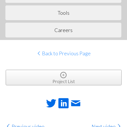
Tools
Careers
Back to Previous Page
Project List
Previous video
Next video