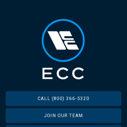
FOOTER
CALL (800) 366-5320
JOIN OUR TEAM