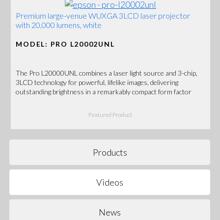
Premium large-venue WUXGA 3LCD laser projector
with 20,000 lumens, white
MODEL: PRO L20002UNL
The Pro L20000UNL combines a laser light source and 3-chip,
3LCD technology for powerful, lifelike images, delivering
outstanding brightness in a remarkably compact form factor
Featured Product
Products
Videos
News