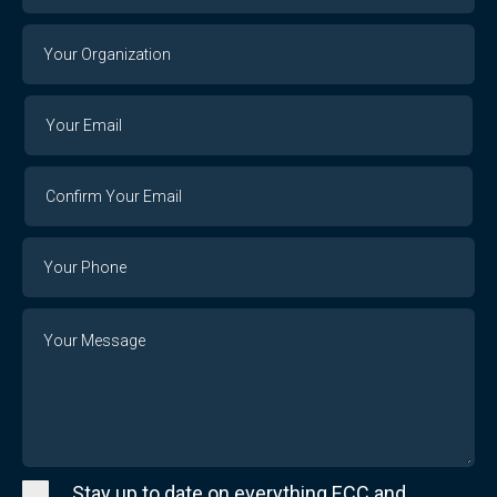
Your
Organization
Your
Your
Email
Email
Confirm
Your
Email
Phone
Number
Message
Stay up to date on everything ECC and