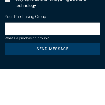
technology
Your Purchasing Group
What's a purchasing group?