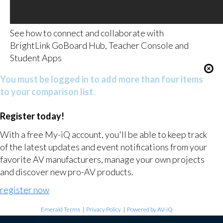
See how to connect and collaborate with
BrightLink GoBoard Hub, Teacher Console and
Student Apps
You must be logged in to add more than four items
to your comparison list.
Register today!
With a free My-iQ account, you'll be able to keep track
of the latest updates and event notifications from your
favorite AV manufacturers, manage your own projects
and discover new pro-AV products.
register now
Emerald Terms
|
Privacy Policy
|
Powered by AV-iQ