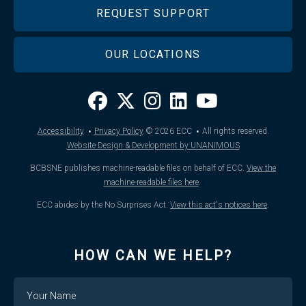
REQUEST SUPPORT
OUR LOCATIONS
·
·
Accessibility
Privacy Policy
© 2026
ECC
All rights reserved.
Website Design & Development by UNANIMOUS
BCBSNE publishes machine-readable files on behalf of ECC.
View the
machine-readable files here
.
ECC abides by the No Surprises Act.
View this act's notices here
.
HOW CAN WE HELP?
Name