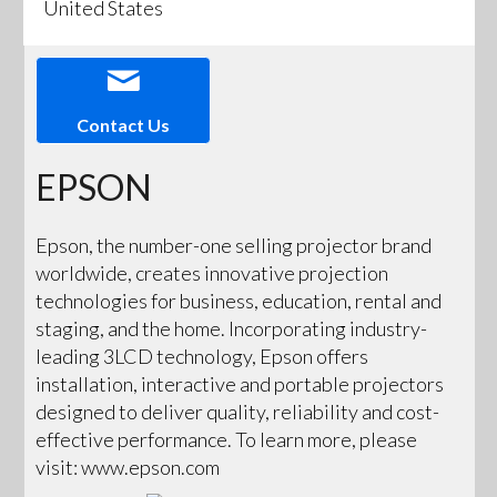
United States
Contact Us
EPSON
Epson, the number-one selling projector brand
worldwide, creates innovative projection
technologies for business, education, rental and
staging, and the home. Incorporating industry-
leading 3LCD technology, Epson offers
installation, interactive and portable projectors
designed to deliver quality, reliability and cost-
effective performance. To learn more, please
visit: www.epson.com