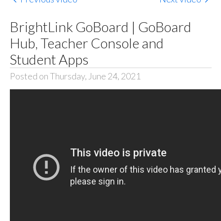
BrightLink GoBoard | GoBoard
Hub, Teacher Console and
Student Apps
Posted on Thursday, June 24, 2021