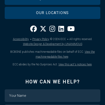
OUR LOCATIONS
·
·
Accessibility
Privacy Policy
© 2026
ECC
All rights reserved.
Website Design & Development by UNANIMOUS
BCBSNE publishes machine-readable files on behalf of ECC.
View the
machine-readable files here
.
ECC abides by the No Surprises Act.
View this act's notices here
.
HOW CAN WE HELP?
Name