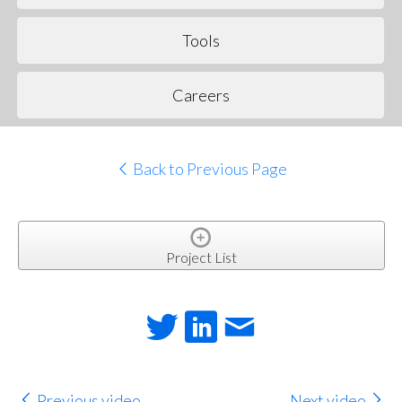
Tools
Careers
Back to Previous Page
Project List
Previous video
Next video