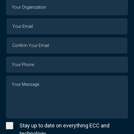
Your
Organization
Your
Your
Email
Email
Confirm
Your
Email
Phone
Number
Message
Stay up to date on everything ECC and
technology