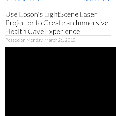
Use Epson's LightScene Laser
Projector to Create an Immersive
Health Cave Experience
Posted on Monday, March 26, 2018