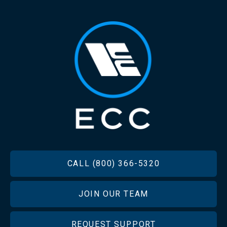
FOOTER
CALL (800) 366-5320
JOIN OUR TEAM
REQUEST SUPPORT