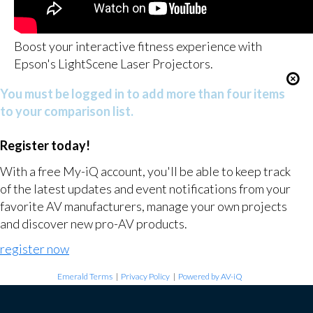
Boost your interactive fitness experience with
Epson's LightScene Laser Projectors.
You must be logged in to add more than four items
to your comparison list.
Register today!
With a free My-iQ account, you'll be able to keep track
of the latest updates and event notifications from your
favorite AV manufacturers, manage your own projects
and discover new pro-AV products.
register now
Emerald Terms
|
Privacy Policy
|
Powered by AV-iQ