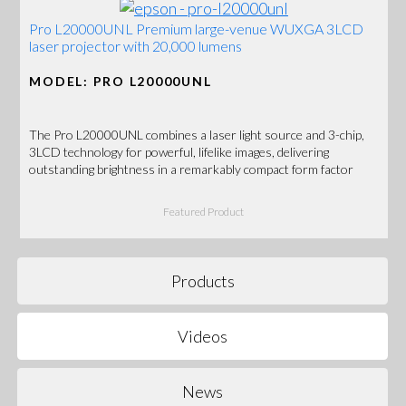
Pro L20000UNL Premium large-venue WUXGA 3LCD
laser projector with 20,000 lumens
MODEL: PRO L20000UNL
The Pro L20000UNL combines a laser light source and 3-chip,
3LCD technology for powerful, lifelike images, delivering
outstanding brightness in a remarkably compact form factor
Featured Product
Products
Videos
News