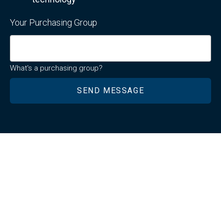
Your Purchasing Group
What's a purchasing group?