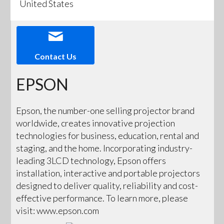
United States
Contact Us
EPSON
Epson, the number-one selling projector brand
worldwide, creates innovative projection
technologies for business, education, rental and
staging, and the home. Incorporating industry-
leading 3LCD technology, Epson offers
installation, interactive and portable projectors
designed to deliver quality, reliability and cost-
effective performance. To learn more, please
visit: www.epson.com