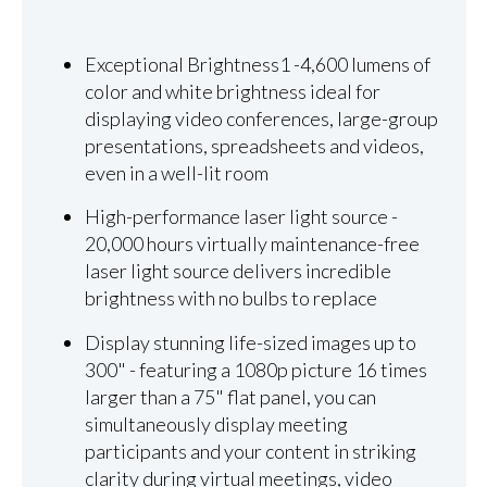
Exceptional Brightness1 -4,600 lumens of
color and white brightness ideal for
displaying video conferences, large-group
presentations, spreadsheets and videos,
even in a well-lit room
High-performance laser light source -
20,000 hours virtually maintenance-free
laser light source delivers incredible
brightness with no bulbs to replace
Display stunning life-sized images up to
300" - featuring a 1080p picture 16 times
larger than a 75" flat panel, you can
simultaneously display meeting
participants and your content in striking
clarity during virtual meetings, video