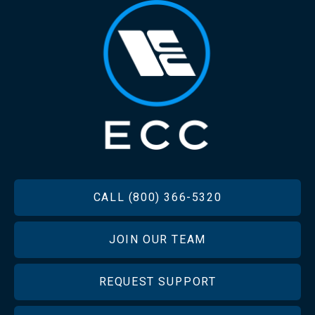
FOOTER
CALL (800) 366-5320
JOIN OUR TEAM
REQUEST SUPPORT