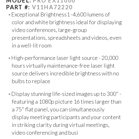
MODEL:
PRO EX11000
PART #:
V11HA72220
Exceptional Brightness1 -4,600 lumens of
color and white brightness ideal for displaying
video conferences, large-group
presentations, spreadsheets and videos, even
in a well-lit room
High-performance laser light source - 20,000
hours virtually maintenance-free laser light
source delivers incredible brightness with no
bulbs to replace
Display stunning life-sized images up to 300" -
featuring a 1080p picture 16 times larger than
a 75" flat panel, you can simultaneously
display meeting participants and your content
in striking clarity during virtual meetings,
video conferencing and busi