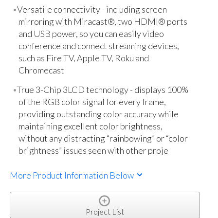
Versatile connectivity - including screen
mirroring with Miracast®, two HDMI® ports
and USB power, so you can easily video
conference and connect streaming devices,
such as Fire TV, Apple TV, Roku and
Chromecast
True 3-Chip 3LCD technology - displays 100%
of the RGB color signal for every frame,
providing outstanding color accuracy while
maintaining excellent color brightness,
without any distracting “rainbowing” or “color
brightness” issues seen with other proje
More Product Information Below
Project List