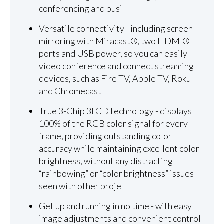
conferencing and busi
Versatile connectivity - including screen
mirroring with Miracast®, two HDMI®
ports and USB power, so you can easily
video conference and connect streaming
devices, such as Fire TV, Apple TV, Roku
and Chromecast
True 3-Chip 3LCD technology - displays
100% of the RGB color signal for every
frame, providing outstanding color
accuracy while maintaining excellent color
brightness, without any distracting
“rainbowing” or “color brightness” issues
seen with other proje
Get up and running in no time - with easy
image adjustments and convenient control