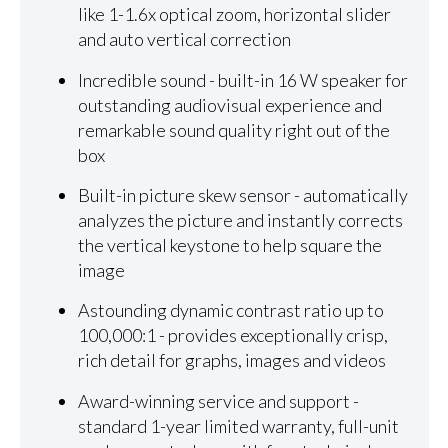
like 1-1.6x optical zoom, horizontal slider
and auto vertical correction
Incredible sound - built-in 16 W speaker for
outstanding audiovisual experience and
remarkable sound quality right out of the
box
Built-in picture skew sensor - automatically
analyzes the picture and instantly corrects
the vertical keystone to help square the
image
Astounding dynamic contrast ratio up to
100,000:1 - provides exceptionally crisp,
rich detail for graphs, images and videos
Award-winning service and support -
standard 1-year limited warranty, full-unit