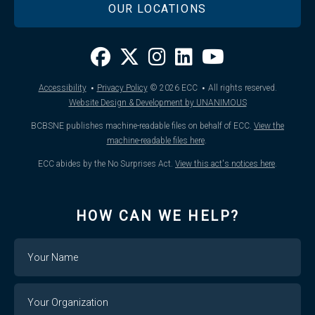
OUR LOCATIONS
·
·
Accessibility
Privacy Policy
© 2026
ECC
All rights reserved.
Website Design & Development by UNANIMOUS
BCBSNE publishes machine-readable files on behalf of ECC.
View the
machine-readable files here
.
ECC abides by the No Surprises Act.
View this act's notices here
.
HOW CAN WE HELP?
Name
Your
Organization