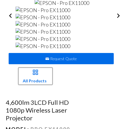
Request Quote
All Products
4,600lm 3LCD Full HD
1080p Wireless Laser
Projector