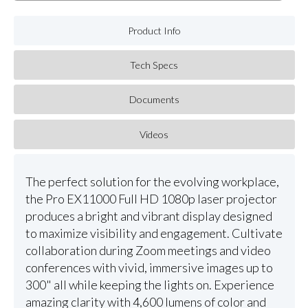
Product Info
Tech Specs
Documents
Videos
The perfect solution for the evolving workplace,
the Pro EX11000 Full HD 1080p laser projector
produces a bright and vibrant display designed
to maximize visibility and engagement. Cultivate
collaboration during Zoom meetings and video
conferences with vivid, immersive images up to
300" all while keeping the lights on. Experience
amazing clarity with 4,600 lumens of color and