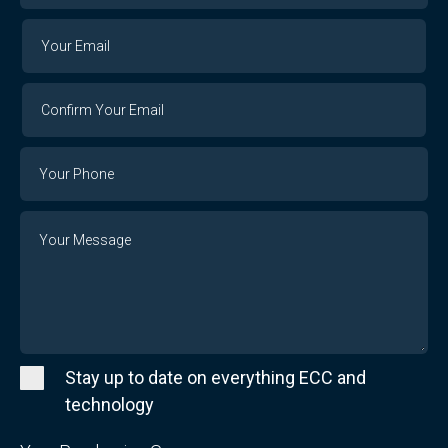
Your
Your
Email
Email
Confirm
Your
Email
Phone
Number
Message
Stay up to date on everything ECC and
technology