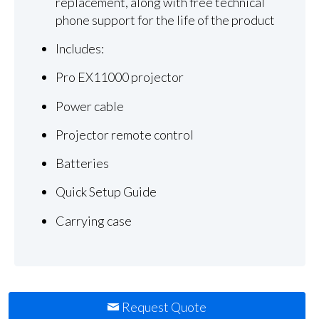
replacement, along with free technical
phone support for the life of the product
Includes:
Pro EX11000 projector
Power cable
Projector remote control
Batteries
Quick Setup Guide
Carrying case
Request Quote