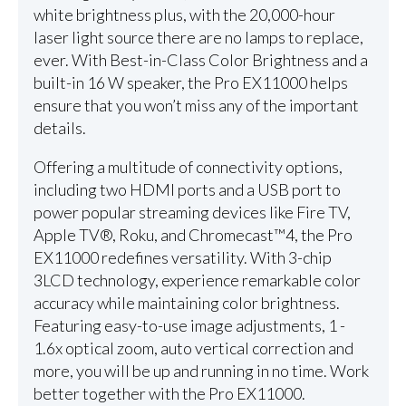
white brightness plus, with the 20,000-hour
laser light source there are no lamps to replace,
ever. With Best-in-Class Color Brightness and a
built-in 16 W speaker, the Pro EX11000 helps
ensure that you won’t miss any of the important
details.
Offering a multitude of connectivity options,
including two HDMI ports and a USB port to
power popular streaming devices like Fire TV,
Apple TV®, Roku, and Chromecast™4, the Pro
EX11000 redefines versatility. With 3-chip
3LCD technology, experience remarkable color
accuracy while maintaining color brightness.
Featuring easy-to-use image adjustments, 1 -
1.6x optical zoom, auto vertical correction and
more, you will be up and running in no time. Work
better together with the Pro EX11000.