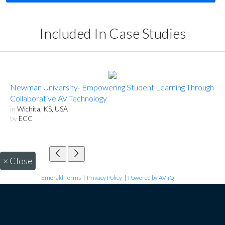
Included In Case Studies
Newman University- Empowering Student Learning Through
Collaborative AV Technology
in
Wichita, KS, USA
by
ECC
×
Close
Emerald Terms
|
Privacy Policy
|
Powered by AV-iQ