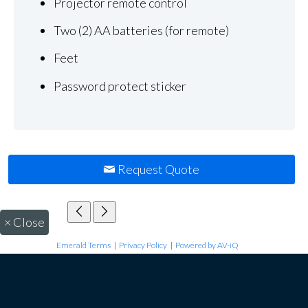
Projector remote control
Two (2) AA batteries (for remote)
Feet
Password protect sticker
Request Quote
×
Close
Emerald Terms
|
Privacy Policy
|
Powered by AV-iQ