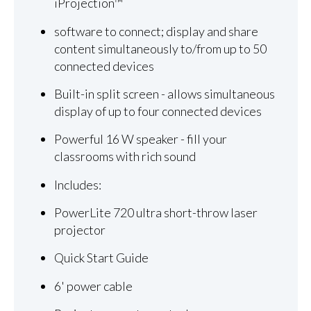
iProjection™
software to connect; display and share
content simultaneously to/from up to 50
connected devices
Built-in split screen - allows simultaneous
display of up to four connected devices
Powerful 16 W speaker - fill your
classrooms with rich sound
Includes:
PowerLite 720 ultra short-throw laser
projector
Quick Start Guide
6' power cable