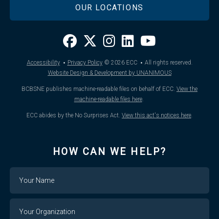
OUR LOCATIONS
·
·
Accessibility
Privacy Policy
© 2026
ECC
All rights reserved.
Website Design & Development by UNANIMOUS
BCBSNE publishes machine-readable files on behalf of ECC.
View the
machine-readable files here
.
ECC abides by the No Surprises Act.
View this act's notices here
.
HOW CAN WE HELP?
Name
Your
Organization