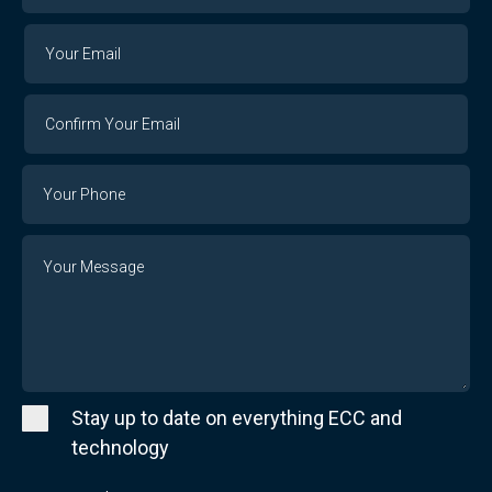
Your
Your
Email
Email
Confirm
Your
Email
Phone
Number
Message
Stay up to date on everything ECC and
technology