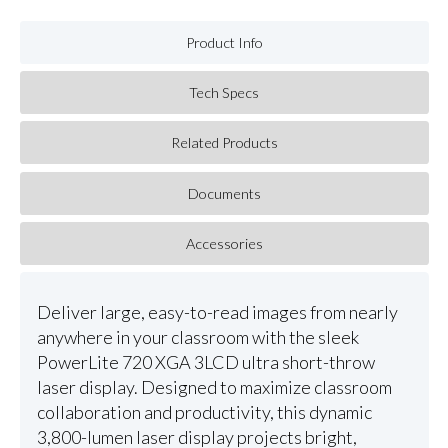
Product Info
Tech Specs
Related Products
Documents
Accessories
Deliver large, easy-to-read images from nearly
anywhere in your classroom with the sleek
PowerLite 720 XGA 3LCD ultra short-throw
laser display. Designed to maximize classroom
collaboration and productivity, this dynamic
3,800-lumen laser display projects bright,