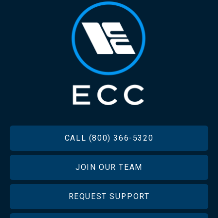
FOOTER
CALL (800) 366-5320
JOIN OUR TEAM
REQUEST SUPPORT