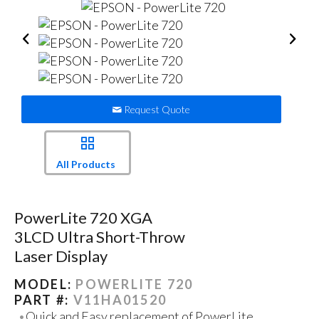
Request Quote
All Products
PowerLite 720 XGA
3LCD Ultra Short-Throw
Laser Display
MODEL:
POWERLITE 720
PART #:
V11HA01520
Quick and Easy replacement of PowerLite