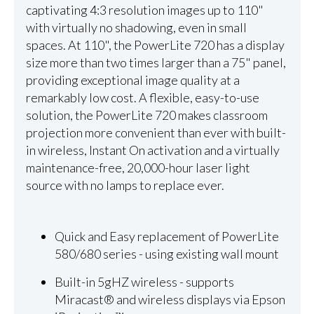
captivating 4:3 resolution images up to 110"
with virtually no shadowing, even in small
spaces. At 110", the PowerLite 720 has a display
size more than two times larger than a 75" panel,
providing exceptional image quality at a
remarkably low cost. A flexible, easy-to-use
solution, the PowerLite 720 makes classroom
projection more convenient than ever with built-
in wireless, Instant On activation and a virtually
maintenance-free, 20,000-hour laser light
source with no lamps to replace ever.
Quick and Easy replacement of PowerLite
580/680 series - using existing wall mount
Built-in 5gHZ wireless - supports
Miracast® and wireless displays via Epson