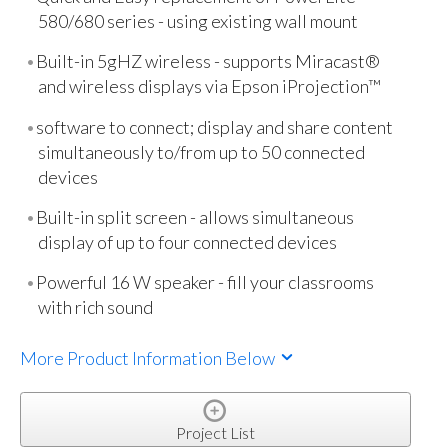
580/680 series - using existing wall mount
Built-in 5gHZ wireless - supports Miracast®
and wireless displays via Epson iProjection™
software to connect; display and share content
simultaneously to/from up to 50 connected
devices
Built-in split screen - allows simultaneous
display of up to four connected devices
Powerful 16 W speaker - fill your classrooms
with rich sound
More Product Information Below
Project List