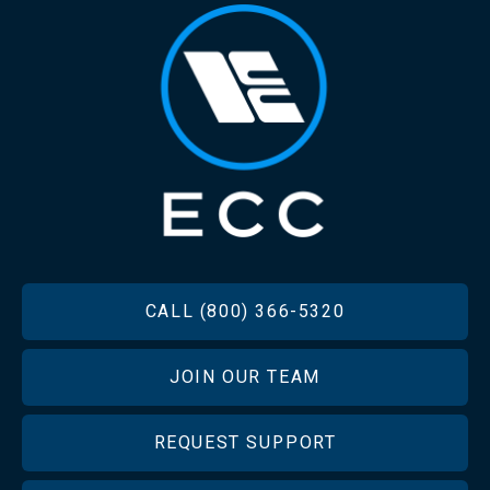
FOOTER
CALL (800) 366-5320
JOIN OUR TEAM
REQUEST SUPPORT