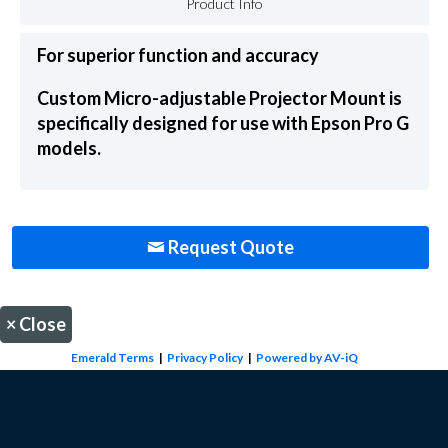
Product Info
For superior function and accuracy
Custom Micro-adjustable Projector Mount is
specifically designed for use with Epson Pro G
models.
Request Quote
×
Close
Emerald Terms
|
Privacy Policy
|
Powered by AV-iQ