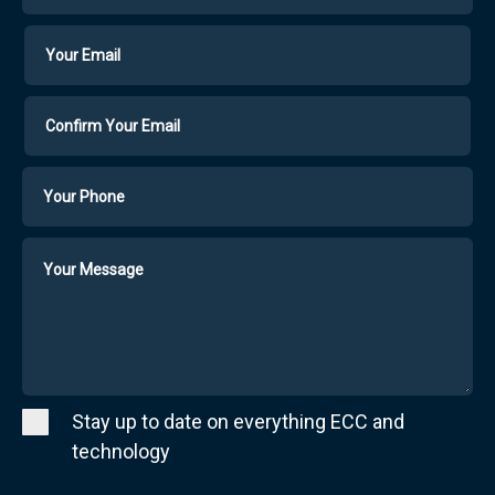
Your
Your
Email
Email
Confirm
Your
Email
Phone
Number
Message
Stay up to date on everything ECC and
technology