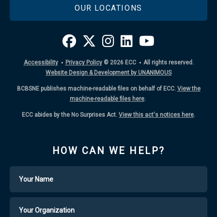
OUR LOCATIONS
·
·
Accessibility
Privacy Policy
© 2026
ECC
All rights reserved.
Website Design & Development by UNANIMOUS
BCBSNE publishes machine-readable files on behalf of ECC.
View the
machine-readable files here
.
ECC abides by the No Surprises Act.
View this act's notices here
.
HOW CAN WE HELP?
Name
Your
Organization