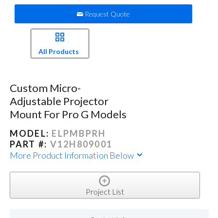
Request Quote
All Products
Custom Micro-
Adjustable Projector
Mount For Pro G Models
MODEL:
ELPMBPRH
PART #:
V12H809001
More Product Information Below
Project List