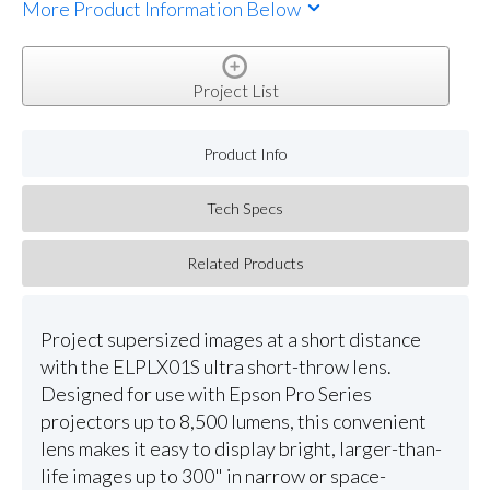
More Product Information Below
Project List
Product Info
Tech Specs
Related Products
Project supersized images at a short distance
with the ELPLX01S ultra short-throw lens.
Designed for use with Epson Pro Series
projectors up to 8,500 lumens, this convenient
lens makes it easy to display bright, larger-than-
life images up to 300" in narrow or space-