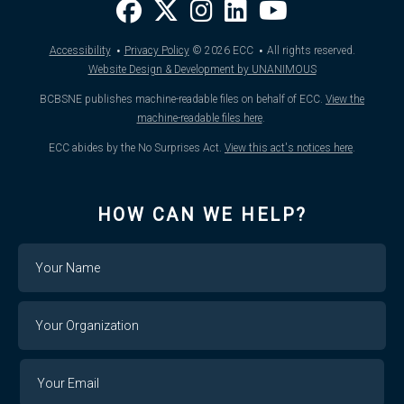
·
·
Accessibility
Privacy Policy
© 2026
ECC
All rights reserved.
Website Design & Development by UNANIMOUS
BCBSNE publishes machine-readable files on behalf of ECC.
View the
machine-readable files here
.
ECC abides by the No Surprises Act.
View this act's notices here
.
HOW CAN WE HELP?
Name
Your
Organization
Your
Your
Email
Email