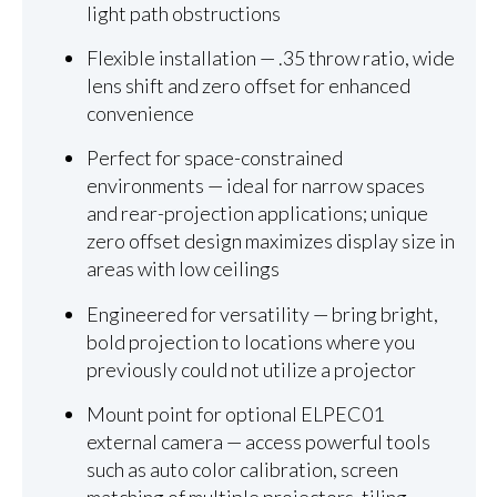
light path obstructions
Flexible installation — .35 throw ratio, wide
lens shift and zero offset for enhanced
convenience
Perfect for space-constrained
environments — ideal for narrow spaces
and rear-projection applications; unique
zero offset design maximizes display size in
areas with low ceilings
Engineered for versatility — bring bright,
bold projection to locations where you
previously could not utilize a projector
Mount point for optional ELPEC01
external camera — access powerful tools
such as auto color calibration, screen