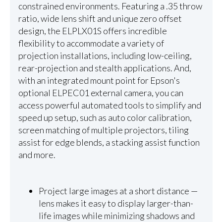
constrained environments. Featuring a .35 throw
ratio, wide lens shift and unique zero offset
design, the ELPLX01S offers incredible
flexibility to accommodate a variety of
projection installations, including low-ceiling,
rear-projection and stealth applications. And,
with an integrated mount point for Epson's
optional ELPEC01 external camera, you can
access powerful automated tools to simplify and
speed up setup, such as auto color calibration,
screen matching of multiple projectors, tiling
assist for edge blends, a stacking assist function
and more.
Project large images at a short distance —
lens makes it easy to display larger-than-
life images while minimizing shadows and