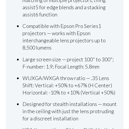
matching of multiple projectors, tiling
assist5 for edge blends and a stacking
assist6 function
Compatible with Epson Pro Series1
projectors — works with Epson
interchangeable lens projectors up to
8,500 lumens
Large screen size — project 100" to 300";
F-number: 1.9; Focal Length: 5.8mm
WUXGA/WXGA throw ratio — .35 Lens
Shift: Vertical: +50% to +67% (H Center)
Horizontal: -10% to +10% (Vertical +50%)
Designed for stealth installations — mount
in the ceiling with just the lens protruding
for a discreet installation