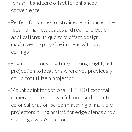
lens shift and zero offset for enhanced
convenience
Perfect for space-constrained environments —
ideal for narrow spaces and rear-projection
applications; unique zero offset design
maximizes display size in areas with low
ceilings
Engineered for versatility — bring bright, bold
projection to locations where you previously
could not utilize a projector
Mount point for optional ELPEC01 external
camera — access powerful tools such as auto
color calibration, screen matching of multiple
projectors, tiling assist5 for edge blends and a
stacking assist6 function