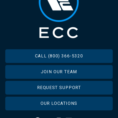
FOOTER
CALL (800) 366-5320
JOIN OUR TEAM
REQUEST SUPPORT
OUR LOCATIONS