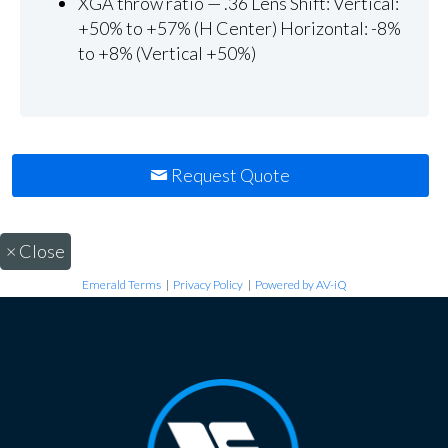
XGA throw ratio — .36 Lens Shift: Vertical:
+50% to +57% (H Center) Horizontal: -8%
to +8% (Vertical +50%)
Request Quote
×
Close
Emerald Terms
|
Privacy Policy
|
Powered by AV-iQ