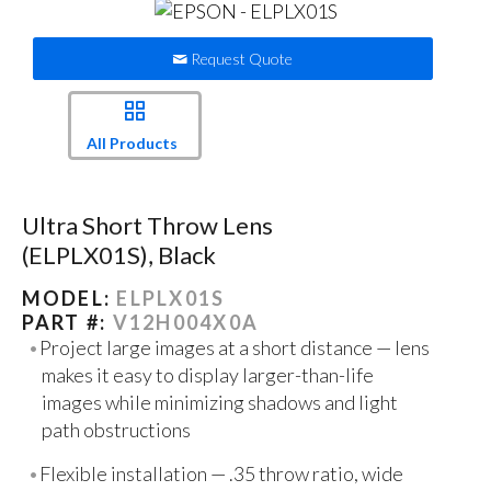
Request Quote
All Products
Ultra Short Throw Lens
(ELPLX01S), Black
MODEL:
ELPLX01S
PART #:
V12H004X0A
Project large images at a short distance — lens
makes it easy to display larger-than-life
images while minimizing shadows and light
path obstructions
Flexible installation — .35 throw ratio, wide