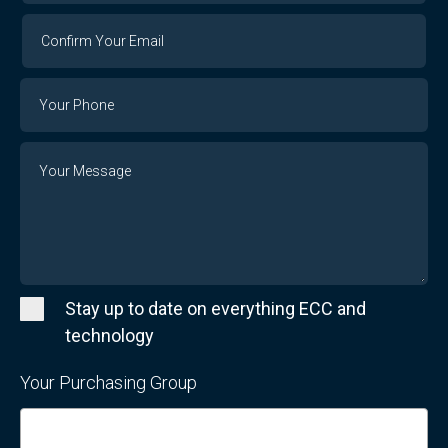
Confirm
Your
Email
Phone
Number
Message
Stay up to date on everything ECC and
technology
Your Purchasing Group