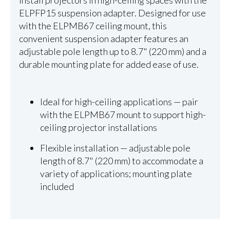
Install projectors in high-ceiling spaces with the
ELPFP15 suspension adapter. Designed for use
with the ELPMB67 ceiling mount, this
convenient suspension adapter features an
adjustable pole length up to 8.7" (220 mm) and a
durable mounting plate for added ease of use.
Ideal for high-ceiling applications — pair
with the ELPMB67 mount to support high-
ceiling projector installations
Flexible installation — adjustable pole
length of 8.7" (220 mm) to accommodate a
variety of applications; mounting plate
included