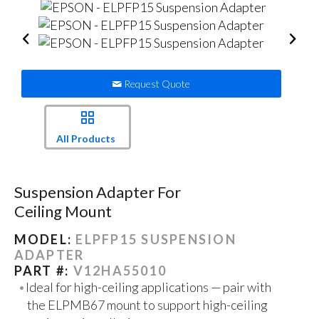
Request Quote
All Products
Suspension Adapter For
Ceiling Mount
MODEL:
ELPFP15 SUSPENSION
ADAPTER
PART #:
V12HA55010
Ideal for high-ceiling applications — pair with
the ELPMB67 mount to support high-ceiling