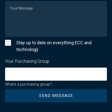
Message
Stay up to date on everything ECC and
technology
Your Purchasing Group
What's a purchasing group?