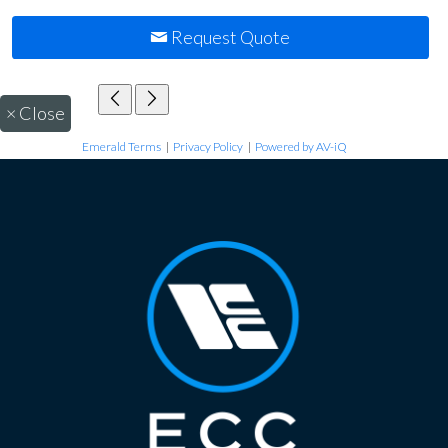
Request Quote
×
Close
Emerald Terms
|
Privacy Policy
|
Powered by AV-iQ