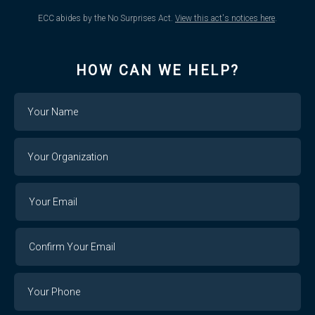
ECC abides by the No Surprises Act.
View this act's notices here
.
HOW CAN WE HELP?
Name
Your
Organization
Your
Your
Email
Email
Confirm
Your
Email
Phone
Number