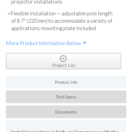
projector installations
Flexible installation — adjustable pole length
of 8.7" (220 mm) to accommodate a variety of
applications; mounting plate included
More Product Information Below
Project List
Product Info
Tech Specs
Documents