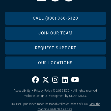
FOOTER
CALL (800) 366-5320
JOIN OUR TEAM
REQUEST SUPPORT
OUR LOCATIONS
·
·
Accessibility
Privacy Policy
© 2026
ECC
All rights reserved.
Website Design & Development by UNANIMOUS
BCBSNE publishes machine-readable files on behalf of ECC.
View the
machine-readable files here
.