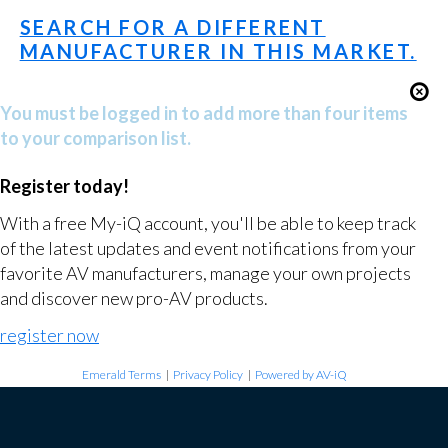
SEARCH FOR A DIFFERENT
MANUFACTURER IN THIS MARKET.
You must be logged in to add more than four items
to your comparison list.
Register today!
With a free My-iQ account, you'll be able to keep track
of the latest updates and event notifications from your
favorite AV manufacturers, manage your own projects
and discover new pro-AV products.
register now
Emerald Terms
|
Privacy Policy
|
Powered by AV-iQ