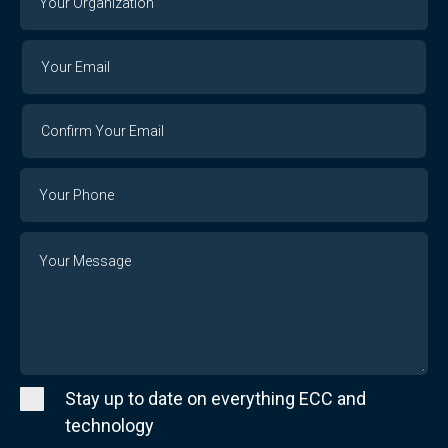
Organization
Your
Your
Email
Email
Confirm
Your
Email
Phone
Number
Message
Stay up to date on everything ECC and
technology