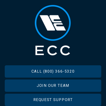
FOOTER
CALL (800) 366-5320
JOIN OUR TEAM
REQUEST SUPPORT