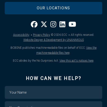
OUR LOCATIONS
·
·
Accessibility
Privacy Policy
© 2026
ECC
All rights reserved.
Website Design & Development by UNANIMOUS
BCBSNE publishes machine-readable files on behalf of ECC.
View the
machine-readable files here
.
ECC abides by the No Surprises Act.
View this act's notices here
.
HOW CAN WE HELP?
Name
Your