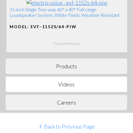
15-inch Single Two-way 60° x 40° Full-range
Loudspeaker System, White Finish, Weather Resistant
MODEL: EVF-1152S/64-PIW
Featured Product
Products
Videos
Careers
Back to Previous Page