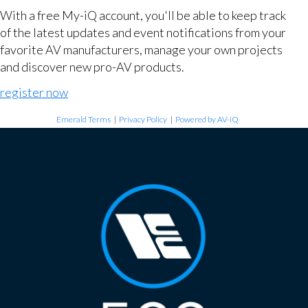
With a free My-iQ account, you'll be able to keep track
of the latest updates and event notifications from your
favorite AV manufacturers, manage your own projects
and discover new pro-AV products.
register now
Emerald Terms
|
Privacy Policy
|
Powered by AV-iQ