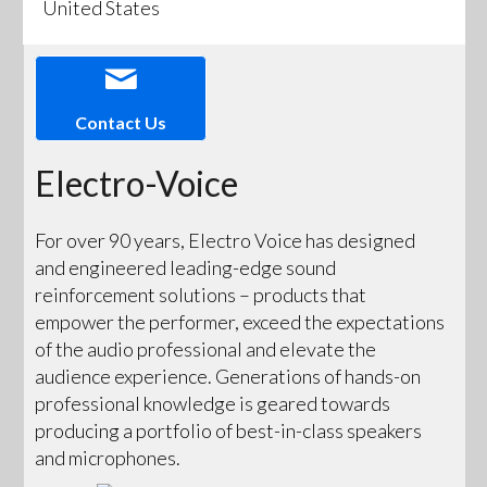
United States
Contact Us
Electro-Voice
For over 90 years, Electro Voice has designed
and engineered leading-edge sound
reinforcement solutions – products that
empower the performer, exceed the expectations
of the audio professional and elevate the
audience experience. Generations of hands-on
professional knowledge is geared towards
producing a portfolio of best-in-class speakers
and microphones.