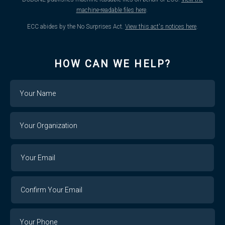
machine-readable files here
.
ECC abides by the No Surprises Act.
View this act's notices here
.
HOW CAN WE HELP?
Name
Your
Organization
Your
Your
Email
Email
Confirm
Your
Email
Phone