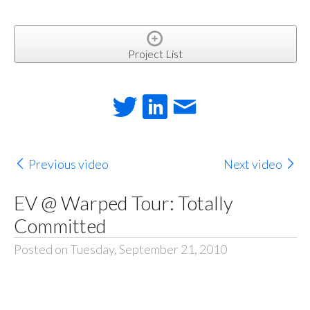
Project List
Previous video
Next video
EV @ Warped Tour: Totally
Committed
Posted on Tuesday, September 21, 2010