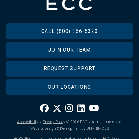
FOOTER
CALL (800) 366-5320
JOIN OUR TEAM
REQUEST SUPPORT
OUR LOCATIONS
·
·
Accessibility
Privacy Policy
© 2026
ECC
All rights reserved.
Website Design & Development by UNANIMOUS
BCBSNE publishes machine-readable files on behalf of ECC.
View the