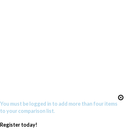
You must be logged in to add more than four items
to your comparison list.
Register today!