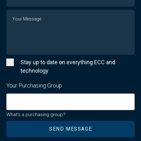
Number
Message
Stay up to date on everything ECC and
technology
Your Purchasing Group
What's a purchasing group?