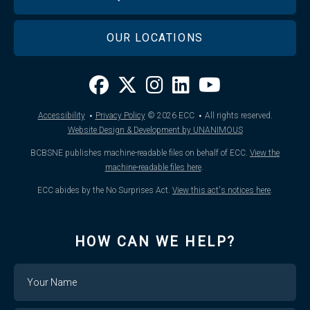
OUR LOCATIONS
·
·
Accessibility
Privacy Policy
© 2026
ECC
All rights reserved.
Website Design & Development by UNANIMOUS
BCBSNE publishes machine-readable files on behalf of ECC.
View the
machine-readable files here
.
ECC abides by the No Surprises Act.
View this act's notices here
.
HOW CAN WE HELP?
Name