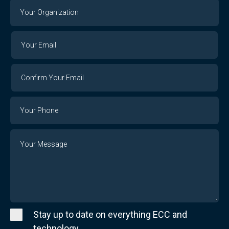
Your
Organization
Your
Your
Email
Email
Confirm
Your
Email
Phone
Number
Message
Stay up to date on everything ECC and
technology