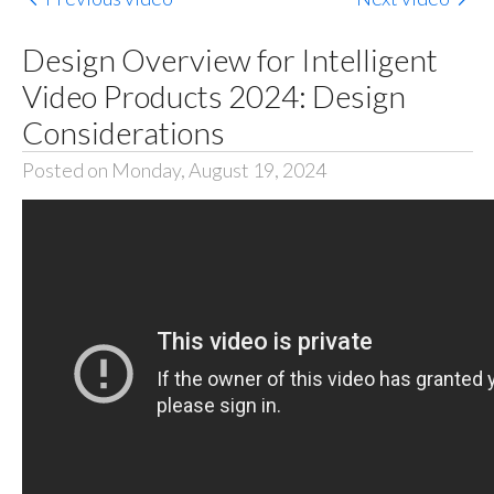
Design Overview for Intelligent
Video Products 2024: Design
Considerations
Posted on Monday, August 19, 2024