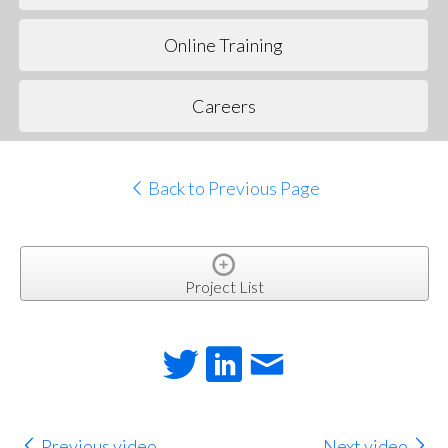
Online Training
Careers
Back to Previous Page
Project List
Previous video
Next video