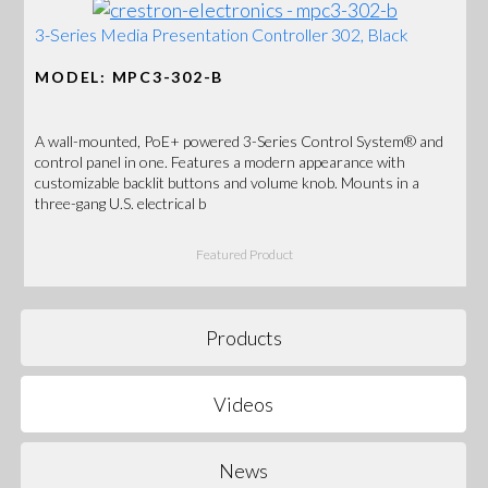
3-Series Media Presentation Controller 302, Black
MODEL: MPC3-302-B
A wall-mounted, PoE+ powered 3-Series Control System® and
control panel in one. Features a modern appearance with
customizable backlit buttons and volume knob. Mounts in a
three-gang U.S. electrical b
Featured Product
Products
Videos
News