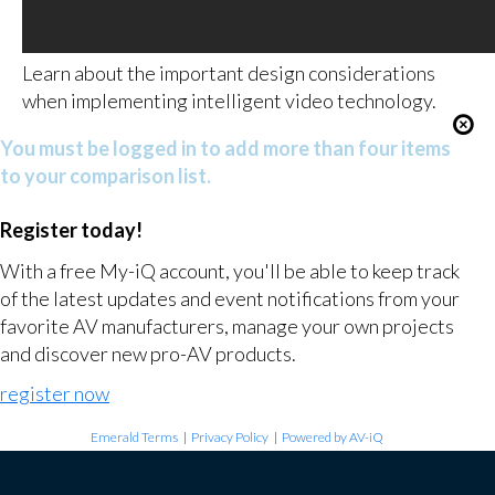
Learn about the important design considerations
when implementing intelligent video technology.
You must be logged in to add more than four items
to your comparison list.
Register today!
With a free My-iQ account, you'll be able to keep track
of the latest updates and event notifications from your
favorite AV manufacturers, manage your own projects
and discover new pro-AV products.
register now
Emerald Terms
|
Privacy Policy
|
Powered by AV-iQ