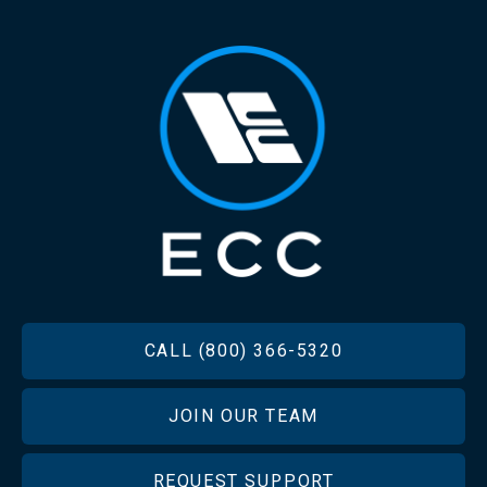
FOOTER
CALL (800) 366-5320
JOIN OUR TEAM
REQUEST SUPPORT