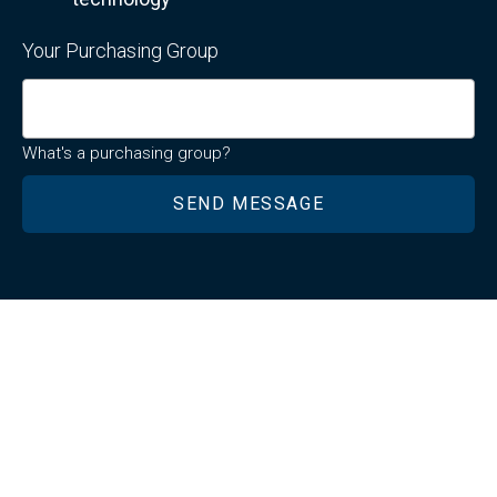
Your Purchasing Group
What's a purchasing group?