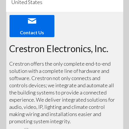
United States
Contact Us
Crestron Electronics, Inc.
Crestron offers the only complete end-to-end
solution with a complete line of hardware and
software. Crestron not only connects and
controls devices; we integrate and automate all
the building systems to provide a connected
experience. We deliver integrated solutions for
audio, video, IP, lighting and climate control
making wiring and installations easier and
promoting system integrity.