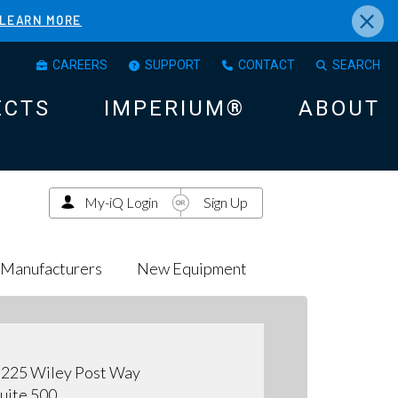
×
LEARN MORE
CAREERS
SUPPORT
CONTACT
SEARCH
ECTS
IMPERIUM®
ABOUT
My-iQ Login
Sign Up
Manufacturers
New Equipment
225 Wiley Post Way
uite 500