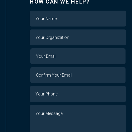
HOW CAN WE HELP?
Name
Your
Organization
Your
Your
Email
Email
Confirm
Your
Email
Phone
Number
Message