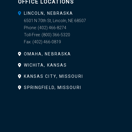
OFFICE LOCATIONS
LINCOLN, NEBRASKA
6501 N 70th St, Lincoln, NE 68507
Phone:
(402) 466-8274
Toll-Free:
(800) 366-5320
Fax:
(402) 466-0819
OMAHA, NEBRASKA
WICHITA, KANSAS
KANSAS CITY, MISSOURI
SPRINGFIELD, MISSOURI