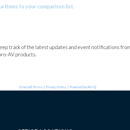
r items to your comparison list.
keep track of the latest updates and event notifications fr
pro-AV products.
Emerald Terms
|
Privacy Policy
|
Powered by AV-iQ