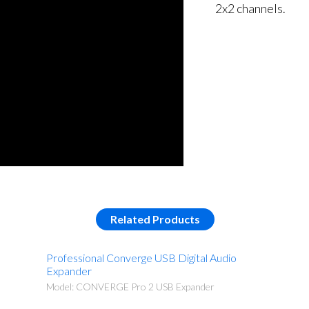
2x2 channels.
Related Products
Professional Converge USB Digital Audio
Expander
Model: CONVERGE Pro 2 USB Expander