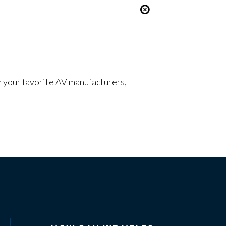
om your favorite AV manufacturers,