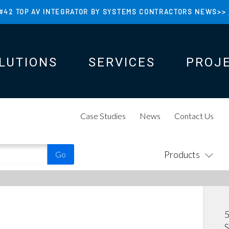
#42 TOP AV INTEGRATOR BY SYSTEMS CONTRACTORS NEWS>>
LUTIONS
SERVICES
PROJ
N
N
Case Studies
News
Contact Us
Products
5
S