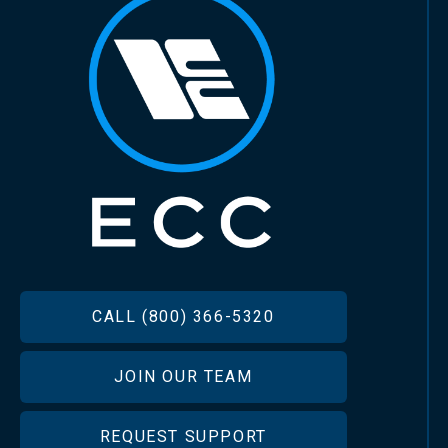
FOOTER
CALL (800) 366-5320
JOIN OUR TEAM
REQUEST SUPPORT