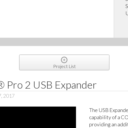
S
U
Project List
Pro 2 USB Expander
7, 2017
The USB Expande
capability of a 
providing an addi