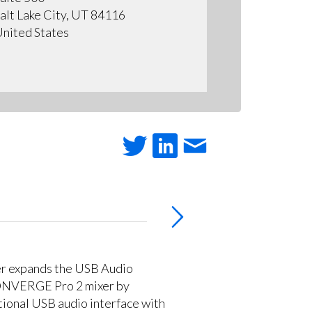
alt Lake City, UT 84116
nited States
r expands the USB Audio
CONVERGE Pro 2 mixer by
tional USB audio interface with