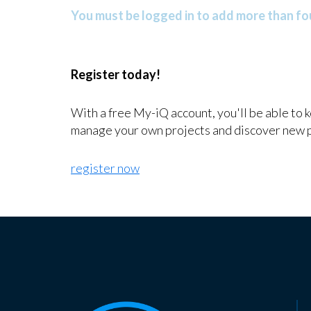
You must be logged in to add more than fou
Register today!
With a free My-iQ account, you'll be able to 
manage your own projects and discover new 
register now