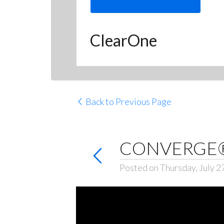
ClearOne
Back to Previous Page
CONVERGE® 
Posted on Thursday, July 2