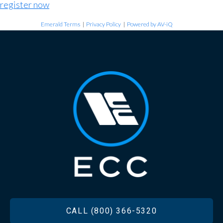
register now
Emerald Terms
|
Privacy Policy
|
Powered by AV-iQ
FOOTER
CALL (800) 366-5320