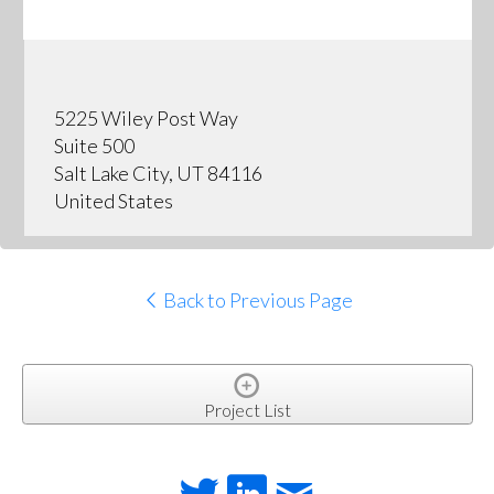
5225 Wiley Post Way
Suite 500
Salt Lake City, UT 84116
United States
Back to Previous Page
Project List