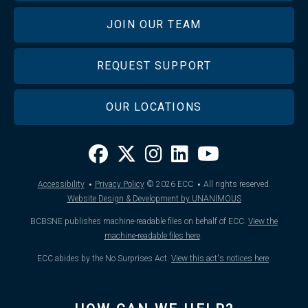
JOIN OUR TEAM
REQUEST SUPPORT
OUR LOCATIONS
·
·
Accessibility
Privacy Policy
© 2026
ECC
All rights reserved.
Website Design & Development by UNANIMOUS
BCBSNE publishes machine-readable files on behalf of ECC.
View the
machine-readable files here
.
ECC abides by the No Surprises Act.
View this act's notices here
.