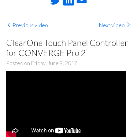
Previous video
Next video
ClearOne Touch Panel Controller
for CONVERGE Pro 2
Posted on Friday, June 9, 2017