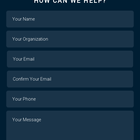
HOW CAN WE HELP?
Name
Your
Organization
Your
Your
Email
Email
Confirm
Your
Email
Phone
Number
Message