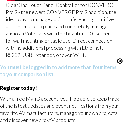
ClearOne Touch Panel Controller for CONVERGE
Pro 2 - the newest CONVERGE Pro 2 addition, the
ideal way to manage audio conferencing. Intuitive
user interface to place and completely manage
audio an VoIP calls with the beautiful 10" screen
for wall mounting or table use. Direct connection
with no additional processing with Ethernet,
RS232, USB Expander, or even WiFi!
You must be logged in to add more than four items
to your comparison list.
Register today!
With a free My-iQ account, you'll be able to keep track
of the latest updates and event notifications from your
favorite AV manufacturers, manage your own projects
and discover new pro-AV products.