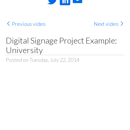
Previous video
Next video
Digital Signage Project Example:
University
Posted on Tuesday, July 22, 2014