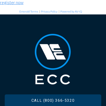
register now
Emerald Terms
|
Privacy Policy
|
Powered by AV-iQ
FOOTER
CALL (800) 366-5320