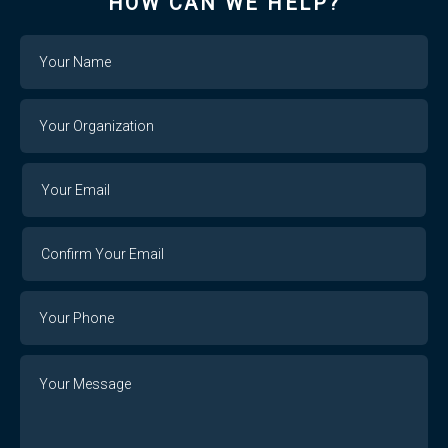
HOW CAN WE HELP?
Name
Your
Organization
Your
Your
Email
Email
Confirm
Your
Email
Phone
Number
Message