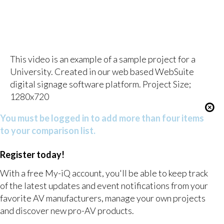
This video is an example of a sample project for a
University. Created in our web based WebSuite
digital signage software platform. Project Size;
1280x720
You must be logged in to add more than four items
to your comparison list.
Register today!
With a free My-iQ account, you'll be able to keep track
of the latest updates and event notifications from your
favorite AV manufacturers, manage your own projects
and discover new pro-AV products.