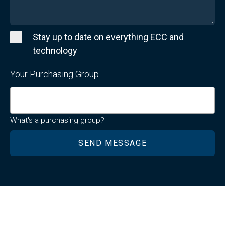
Stay up to date on everything ECC and
technology
Your Purchasing Group
What's a purchasing group?