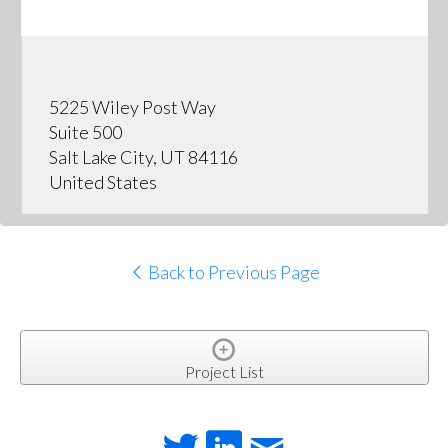
5225 Wiley Post Way
Suite 500
Salt Lake City, UT 84116
United States
Back to Previous Page
Project List