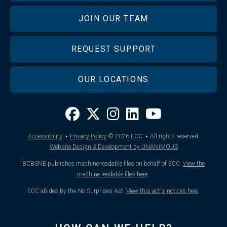
JOIN OUR TEAM
REQUEST SUPPORT
OUR LOCATIONS
·
·
Accessibility
Privacy Policy
© 2026
ECC
All rights reserved.
Website Design & Development by UNANIMOUS
BCBSNE publishes machine-readable files on behalf of ECC.
View the
machine-readable files here
.
ECC abides by the No Surprises Act.
View this act's notices here
.