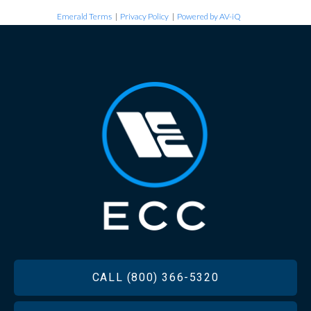
Emerald Terms
|
Privacy Policy
|
Powered by AV-iQ
FOOTER
CALL (800) 366-5320