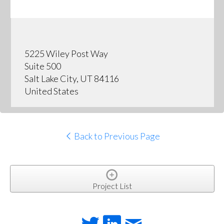
5225 Wiley Post Way
Suite 500
Salt Lake City, UT 84116
United States
Back to Previous Page
Project List