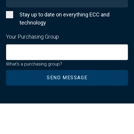
Stay up to date on everything ECC and
technology
Your Purchasing Group
What's a purchasing group?