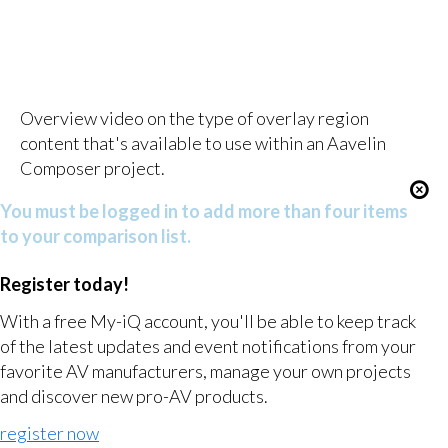
Overview video on the type of overlay region
content that's available to use within an Aavelin
Composer project.
You must be logged in to add more than four items
to your comparison list.
Register today!
With a free My-iQ account, you'll be able to keep track
of the latest updates and event notifications from your
favorite AV manufacturers, manage your own projects
and discover new pro-AV products.
register now