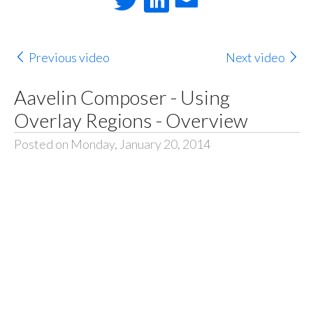
Previous video
Next video
Aavelin Composer - Using
Overlay Regions - Overview
Posted on Monday, January 20, 2014