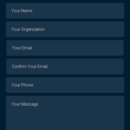
Name
Your
Organization
Your
Your
Email
Email
Confirm
Your
Email
Phone
Number
Message