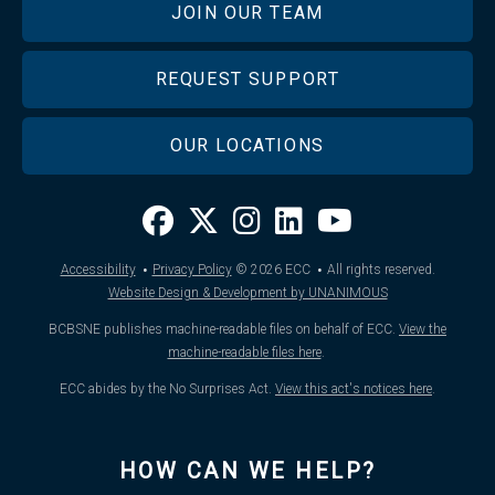
JOIN OUR TEAM
REQUEST SUPPORT
OUR LOCATIONS
·
·
Accessibility
Privacy Policy
© 2026
ECC
All rights reserved.
Website Design & Development by UNANIMOUS
BCBSNE publishes machine-readable files on behalf of ECC.
View the
machine-readable files here
.
ECC abides by the No Surprises Act.
View this act's notices here
.
HOW CAN WE HELP?