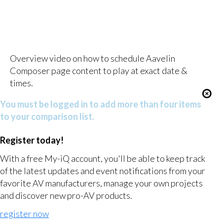
Overview video on how to schedule Aavelin
Composer page content to play at exact date &
times.
You must be logged in to add more than four items
to your comparison list.
Register today!
With a free My-iQ account, you'll be able to keep track
of the latest updates and event notifications from your
favorite AV manufacturers, manage your own projects
and discover new pro-AV products.
register now