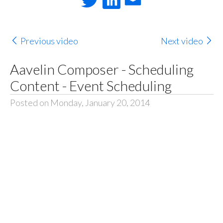
Previous video
Next video
Aavelin Composer - Scheduling
Content - Event Scheduling
Posted on Monday, January 20, 2014