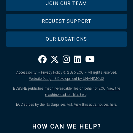
JOIN OUR TEAM
REQUEST SUPPORT
OUR LOCATIONS
·
·
Accessibility
Privacy Policy
© 2026
ECC
All rights reserved.
Website Design & Development by UNANIMOUS
BCBSNE publishes machine-readable files on behalf of ECC.
View the
machine-readable files here
.
ECC abides by the No Surprises Act.
View this act's notices here
.
HOW CAN WE HELP?