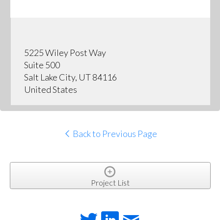
5225 Wiley Post Way
Suite 500
Salt Lake City, UT 84116
United States
Back to Previous Page
Project List