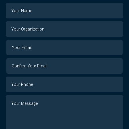
Name
Your
Organization
Your
Your
Email
Email
Confirm
Your
Email
Phone
Number
Message