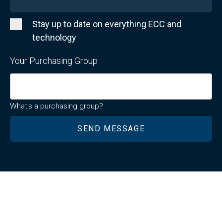
Stay up to date on everything ECC and
technology
Your Purchasing Group
What's a purchasing group?