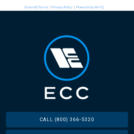
Emerald Terms
|
Privacy Policy
|
Powered by AV-iQ
FOOTER
CALL (800) 366-5320