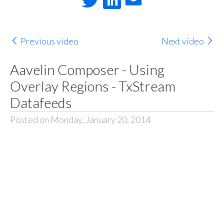
Previous video
Next video
Aavelin Composer - Using
Overlay Regions - TxStream
Datafeeds
Posted on Monday, January 20, 2014