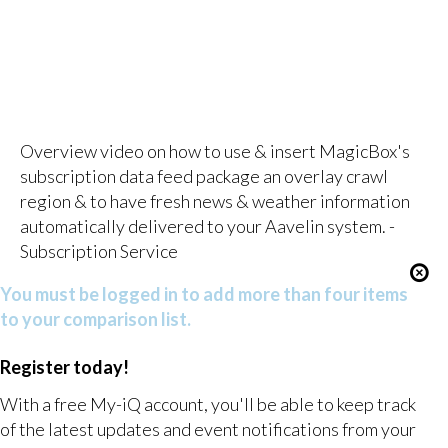
Overview video on how to use & insert MagicBox's
subscription data feed package an overlay crawl
region & to have fresh news & weather information
automatically delivered to your Aavelin system. -
Subscription Service
You must be logged in to add more than four items
to your comparison list.
Register today!
With a free My-iQ account, you'll be able to keep track
of the latest updates and event notifications from your