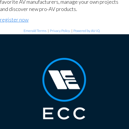
favorite AV manufacturers, manage your own projects
and discover new pro-AV products.
register now
Emerald Terms
|
Privacy Policy
|
Powered by AV-iQ