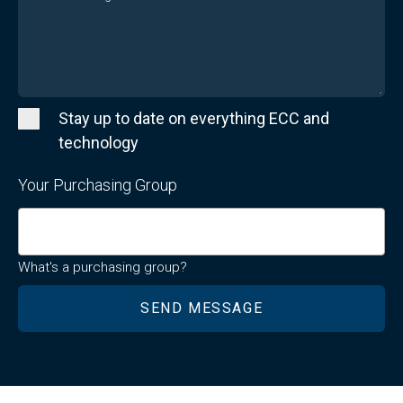
Stay up to date on everything ECC and
technology
Your Purchasing Group
What's a purchasing group?