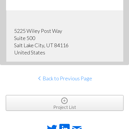
5225 Wiley Post Way
Suite 500
Salt Lake City, UT 84116
United States
Back to Previous Page
Project List