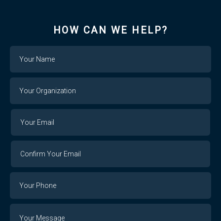
HOW CAN WE HELP?
Name
Your
Organization
Your
Your
Email
Email
Confirm
Your
Email
Phone
Number
Message