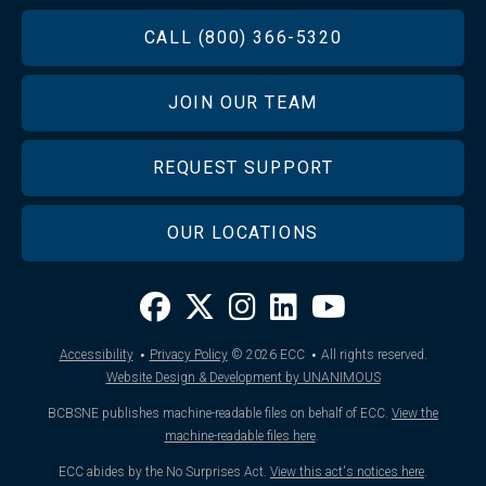
FOOTER
CALL (800) 366-5320
JOIN OUR TEAM
REQUEST SUPPORT
OUR LOCATIONS
·
·
Accessibility
Privacy Policy
© 2026
ECC
All rights reserved.
Website Design & Development by UNANIMOUS
BCBSNE publishes machine-readable files on behalf of ECC.
View the
machine-readable files here
.
ECC abides by the No Surprises Act.
View this act's notices here
.