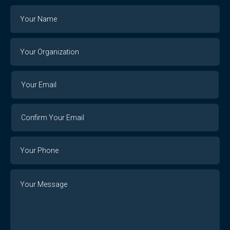
Name
Your
Organization
Your
Your
Email
Email
Confirm
Your
Email
Phone
Number
Message