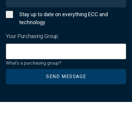
Stay up to date on everything ECC and
technology
Your Purchasing Group
What's a purchasing group?