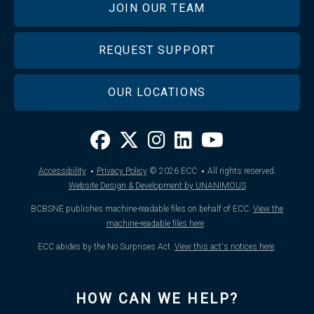
JOIN OUR TEAM
REQUEST SUPPORT
OUR LOCATIONS
·
·
Accessibility
Privacy Policy
© 2026
ECC
All rights reserved.
Website Design & Development by UNANIMOUS
BCBSNE publishes machine-readable files on behalf of ECC.
View the
machine-readable files here
.
ECC abides by the No Surprises Act.
View this act's notices here
.
HOW CAN WE HELP?