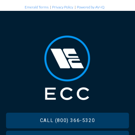
Emerald Terms
|
Privacy Policy
|
Powered by AV-iQ
FOOTER
CALL (800) 366-5320