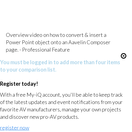
Overview video on how to convert & insert a
Power Point object onto an Aavelin Composer
page. - Professional Feature
You must be logged in to add more than four items
to your comparison list.
Register today!
With a free My-iQ account, you'll be able to keep track
of the latest updates and event notifications from your
favorite AV manufacturers, manage your own projects
and discover new pro-AV products.
register now