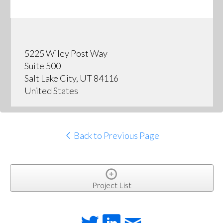
5225 Wiley Post Way
Suite 500
Salt Lake City, UT 84116
United States
Back to Previous Page
Project List