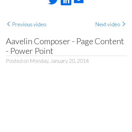
Previous video
Next video
Aavelin Composer - Page Content
- Power Point
Posted on Monday, January 20, 2014