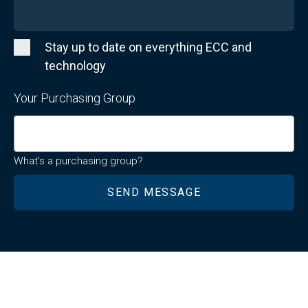
Stay up to date on everything ECC and
technology
Your Purchasing Group
What's a purchasing group?