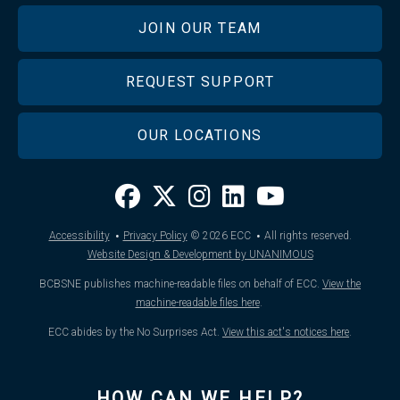
JOIN OUR TEAM
REQUEST SUPPORT
OUR LOCATIONS
·
·
Accessibility
Privacy Policy
© 2026
ECC
All rights reserved.
Website Design & Development by UNANIMOUS
BCBSNE publishes machine-readable files on behalf of ECC.
View the
machine-readable files here
.
ECC abides by the No Surprises Act.
View this act's notices here
.
HOW CAN WE HELP?