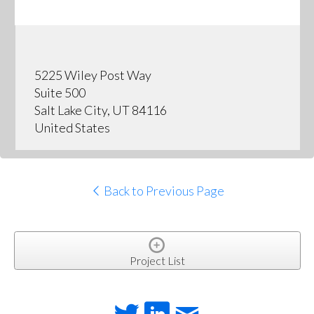
5225 Wiley Post Way
Suite 500
Salt Lake City, UT 84116
United States
Back to Previous Page
Project List