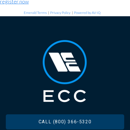
register now
Emerald Terms
|
Privacy Policy
|
Powered by AV-iQ
FOOTER
CALL (800) 366-5320