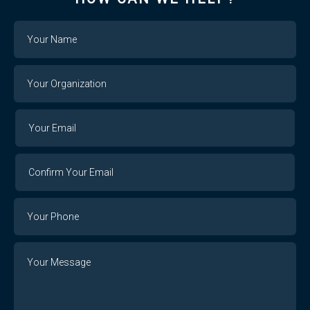
Name
Your
Organization
Your
Your
Email
Email
Confirm
Your
Email
Phone
Number
Message