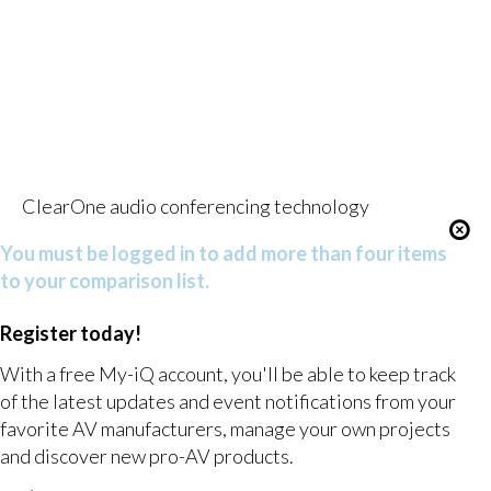
ClearOne audio conferencing technology
You must be logged in to add more than four items
to your comparison list.
Register today!
With a free My-iQ account, you'll be able to keep track
of the latest updates and event notifications from your
favorite AV manufacturers, manage your own projects
and discover new pro-AV products.