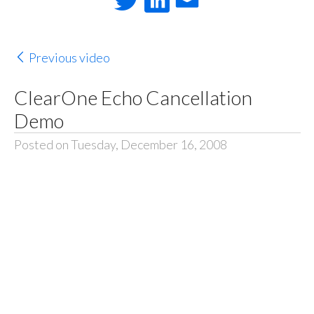
Previous video
ClearOne Echo Cancellation
Demo
Posted on Tuesday, December 16, 2008