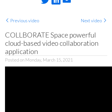
Previous video
Next video
COLLBORATE Space powerful
cloud-based video collaboration
application
Posted on Monday, March 15, 2021