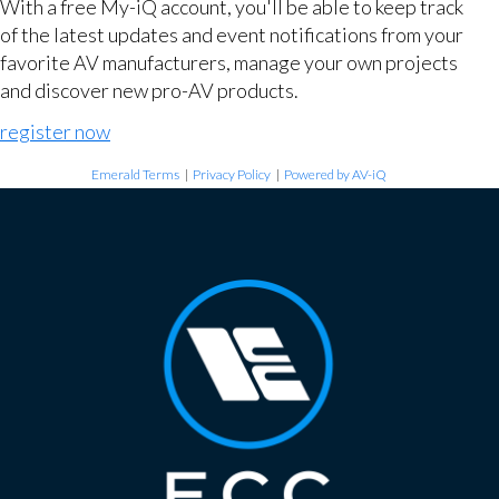
With a free My-iQ account, you'll be able to keep track
of the latest updates and event notifications from your
favorite AV manufacturers, manage your own projects
and discover new pro-AV products.
register now
Emerald Terms
|
Privacy Policy
|
Powered by AV-iQ