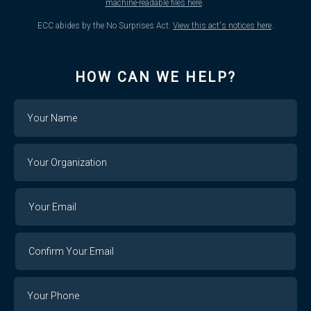
machine-readable files here
.
ECC abides by the No Surprises Act.
View this act's notices here
.
HOW CAN WE HELP?
Name
Your
Organization
Your
Your
Email
Email
Confirm
Your
Email
Phone
Number