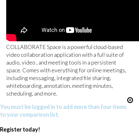
COLLABORATE Space is a powerful cloud-based
video collaboration application with a full suite of
audio, video , and meeting tools in a persistent
space. Comes with everything for online meetings,
including messaging, integrated file sharing,
whiteboarding, annotation, meeting minutes,
scheduling, and more.
You must be logged in to add more than four items
to your comparison list.
Register today!