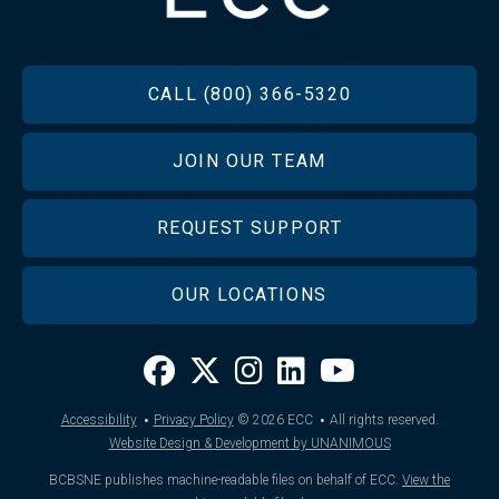
FOOTER
CALL (800) 366-5320
JOIN OUR TEAM
REQUEST SUPPORT
OUR LOCATIONS
·
·
Accessibility
Privacy Policy
© 2026
ECC
All rights reserved.
Website Design & Development by UNANIMOUS
BCBSNE publishes machine-readable files on behalf of ECC.
View the