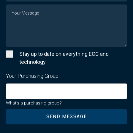
Message
Stay up to date on everything ECC and
technology
Your Purchasing Group
What's a purchasing group?