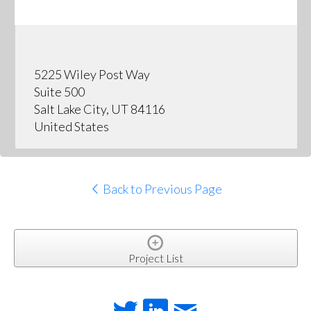
5225 Wiley Post Way
Suite 500
Salt Lake City, UT 84116
United States
Back to Previous Page
Project List