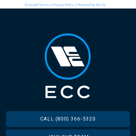
Emerald Terms
|
Privacy Policy
|
Powered by AV-iQ
FOOTER
CALL (800) 366-5320