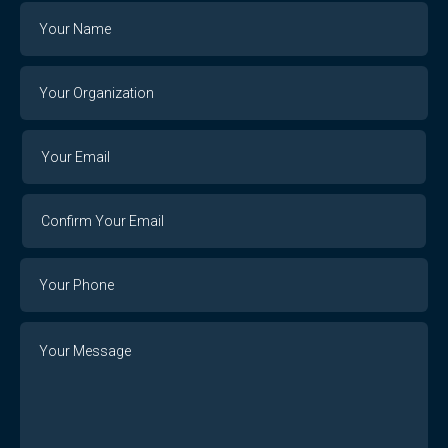
Name
Your
Organization
Your
Your
Email
Email
Confirm
Your
Email
Phone
Number
Message