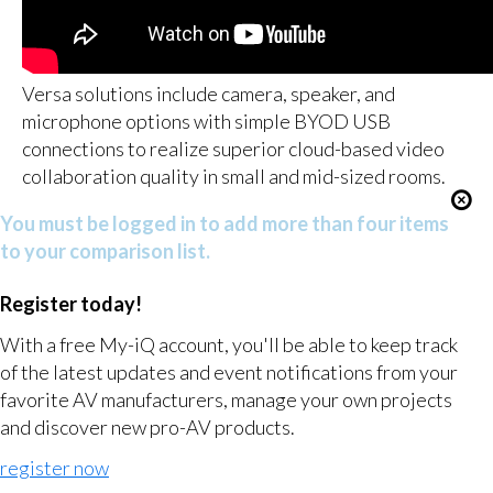
Versa solutions include camera, speaker, and
microphone options with simple BYOD USB
connections to realize superior cloud-based video
collaboration quality in small and mid-sized rooms.
You must be logged in to add more than four items
to your comparison list.
Register today!
With a free My-iQ account, you'll be able to keep track
of the latest updates and event notifications from your
favorite AV manufacturers, manage your own projects
and discover new pro-AV products.
register now