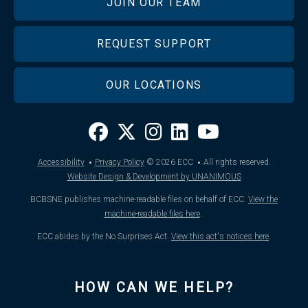
JOIN OUR TEAM
REQUEST SUPPORT
OUR LOCATIONS
·
·
Accessibility
Privacy Policy
© 2026
ECC
All rights reserved.
Website Design & Development by UNANIMOUS
BCBSNE publishes machine-readable files on behalf of ECC.
View the
machine-readable files here
.
ECC abides by the No Surprises Act.
View this act's notices here
.
HOW CAN WE HELP?