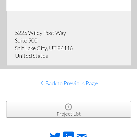
5225 Wiley Post Way
Suite 500
Salt Lake City, UT 84116
United States
Back to Previous Page
Project List