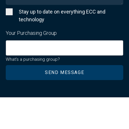
Stay up to date on everything ECC and
technology
Your Purchasing Group
What's a purchasing group?