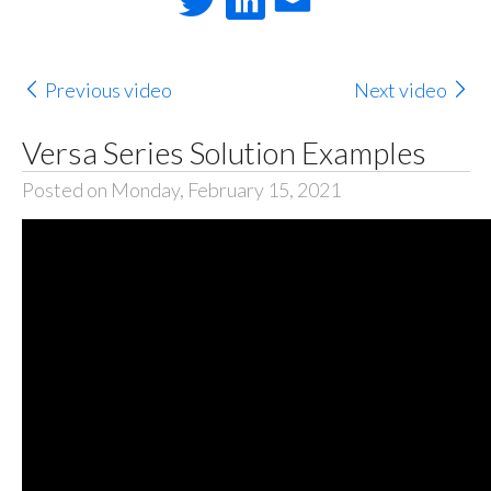
Previous video
Next video
Versa Series Solution Examples
Posted on Monday, February 15, 2021