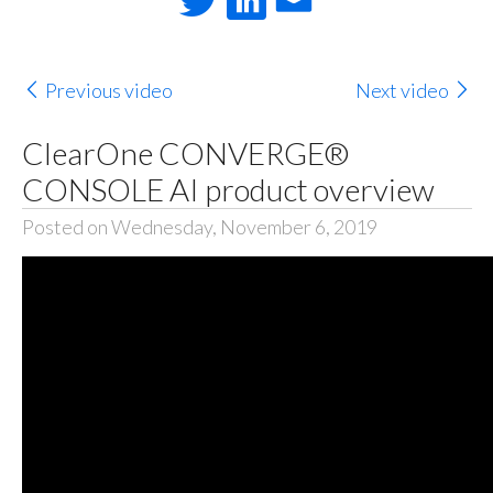
Previous video
Next video
ClearOne CONVERGE®
CONSOLE AI product overview
Posted on Wednesday, November 6, 2019