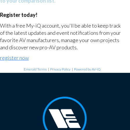
to your comparison list.
Register today!
With a free My-iQ account, you'll be able to keep track
of the latest updates and event notifications from your
favorite AV manufacturers, manage your own projects
and discover new pro-AV products.
register now
Emerald Terms
|
Privacy Policy
|
Powered by AV-iQ