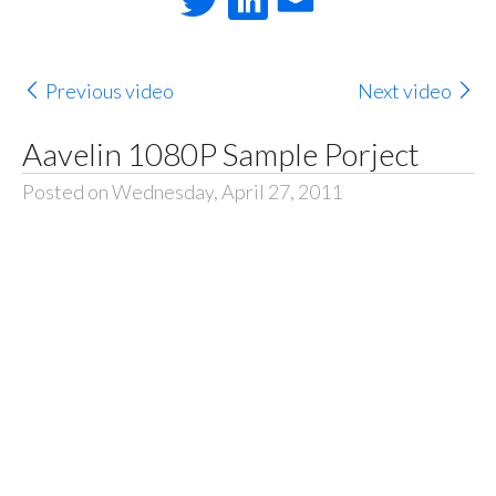
Previous video
Next video
Aavelin 1080P Sample Porject
Posted on Wednesday, April 27, 2011