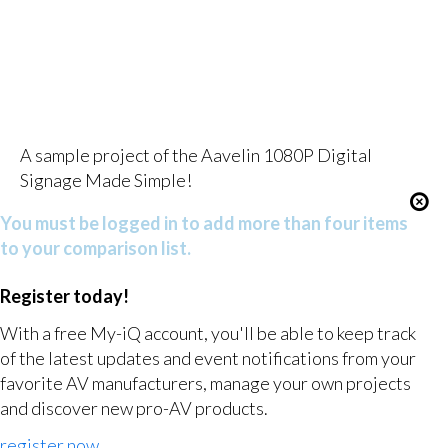
A sample project of the Aavelin 1080P Digital
Signage Made Simple!
You must be logged in to add more than four items
to your comparison list.
Register today!
With a free My-iQ account, you'll be able to keep track
of the latest updates and event notifications from your
favorite AV manufacturers, manage your own projects
and discover new pro-AV products.
register now