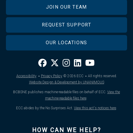
JOIN OUR TEAM
REQUEST SUPPORT
OUR LOCATIONS
·
·
Accessibility
Privacy Policy
© 2026
ECC
All rights reserved.
Website Design & Development by UNANIMOUS
BCBSNE publishes machine-readable files on behalf of ECC.
View the
machine-readable files here
.
ECC abides by the No Surprises Act.
View this act's notices here
.
HOW CAN WE HELP?