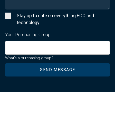
Stay up to date on everything ECC and
technology
Your Purchasing Group
What's a purchasing group?