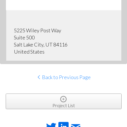
5225 Wiley Post Way
Suite 500
Salt Lake City, UT 84116
United States
Back to Previous Page
Project List