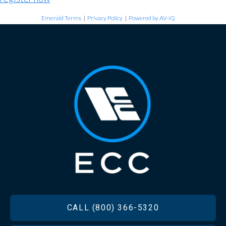
Emerald Terms
|
Privacy Policy
|
Powered by AV-iQ
FOOTER
CALL (800) 366-5320