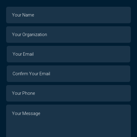
Name
Your
Organization
Your
Your
Email
Email
Confirm
Your
Email
Phone
Number
Message