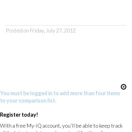
Posted on Friday, July 27, 2012
You must be logged in to add more than four items
to your comparison list.
Register today!
With a free My-iQ account, you'll be able to keep track