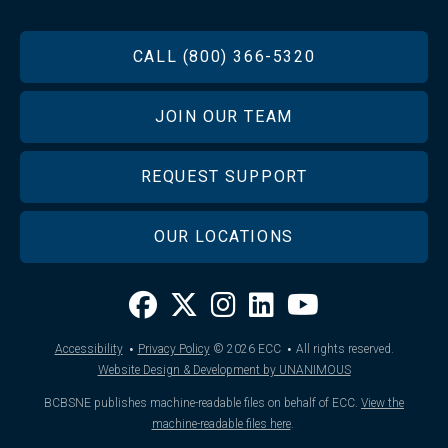
FOOTER
CALL (800) 366-5320
JOIN OUR TEAM
REQUEST SUPPORT
OUR LOCATIONS
·
·
Accessibility
Privacy Policy
© 2026
ECC
All rights reserved.
Website Design & Development by UNANIMOUS
BCBSNE publishes machine-readable files on behalf of ECC.
View the
machine-readable files here
.