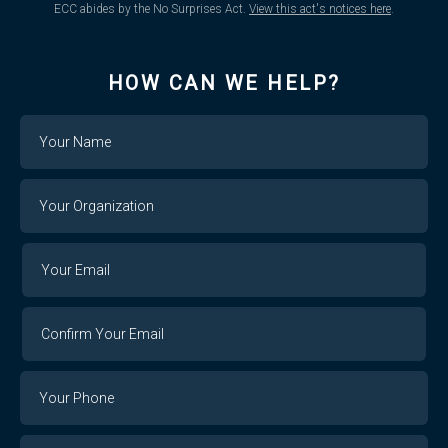
ECC abides by the No Surprises Act.
View this act's notices here
.
HOW CAN WE HELP?
Name
Your
Organization
Your
Your
Email
Email
Confirm
Your
Email
Phone
Number