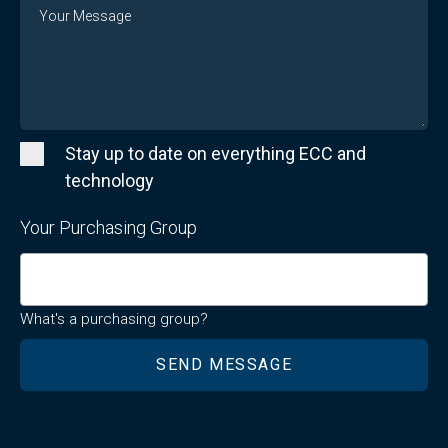
Message
Stay up to date on everything ECC and
technology
Your Purchasing Group
What's a purchasing group?