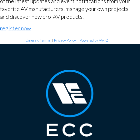
of the latest updates and event notifications from your
favorite AV manufacturers, manage your own projects
and discover new pro-AV products.
register now
Emerald Terms
|
Privacy Policy
|
Powered by AV-iQ