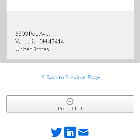
6500 Poe Ave.
Vandalia, OH 45414
United States
Back to Previous Page
Project List