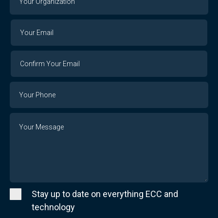
Organization
Your
Your
Email
Email
Confirm
Your
Email
Phone
Number
Message
Stay up to date on everything ECC and
technology