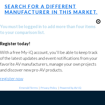
SEARCH FOR A DIFFERENT
MANUFACTURER IN THIS MARKET.
You must be logged in to add more than four items
to your comparison list.
Register today!
With a free My-iQ account, you'll be able to keep track
of the latest updates and event notifications from your
favorite AV manufacturers, manage your own projects
and discover new pro-AV products.
register now
Emerald Terms
|
Privacy Policy
|
Powered by AV-iQ