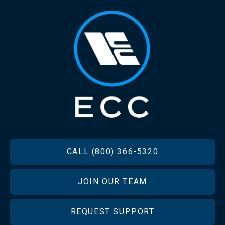
FOOTER
CALL (800) 366-5320
JOIN OUR TEAM
REQUEST SUPPORT