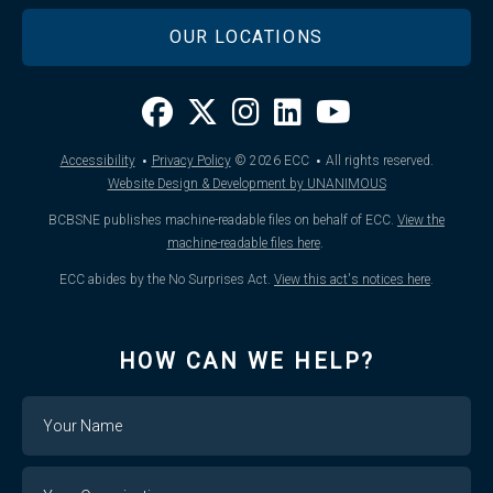
OUR LOCATIONS
·
·
Accessibility
Privacy Policy
© 2026
ECC
All rights reserved.
Website Design & Development by UNANIMOUS
BCBSNE publishes machine-readable files on behalf of ECC.
View the
machine-readable files here
.
ECC abides by the No Surprises Act.
View this act's notices here
.
HOW CAN WE HELP?
Name
Your