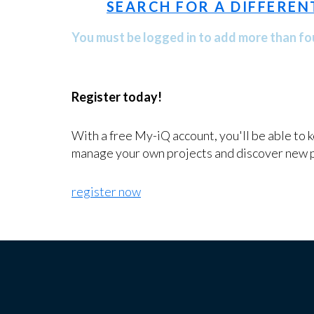
SEARCH FOR A DIFFEREN
You must be logged in to add more than fou
Register today!
With a free My-iQ account, you'll be able to 
manage your own projects and discover new 
register now