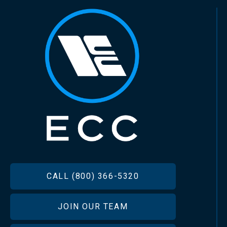
FOOTER
CALL (800) 366-5320
JOIN OUR TEAM