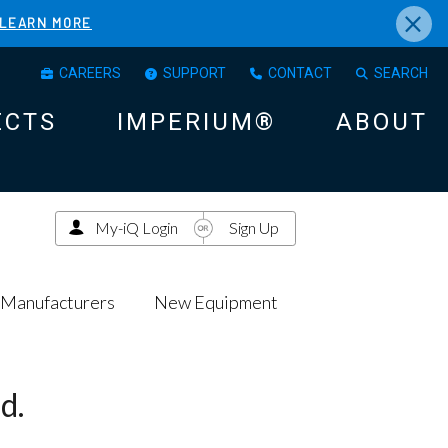
×
LEARN MORE
CAREERS
SUPPORT
CONTACT
SEARCH
ECTS
IMPERIUM®
ABOUT
My-iQ Login
Sign Up
Manufacturers
New Equipment
d.