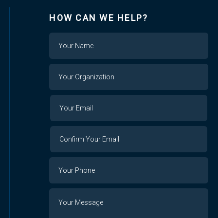
HOW CAN WE HELP?
Name
Your
Organization
Your
Your
Email
Email
Confirm
Your
Email
Phone
Number
Message