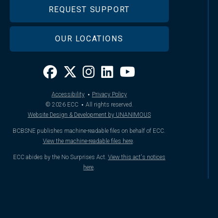
REQUEST SUPPORT
OUR LOCATIONS
·
Accessibility
Privacy Policy
·
© 2026
ECC
All rights reserved.
Website Design & Development by UNANIMOUS
BCBSNE publishes machine-readable files on behalf of ECC.
View the machine-readable files here
.
ECC abides by the No Surprises Act.
View this act's notices
here
.