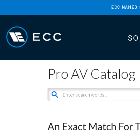
Skip
ECC NAMED 
to
TOP
main
MENU
content
SO
MAI
MAI
Pro AV Catalog
An Exact Match For 