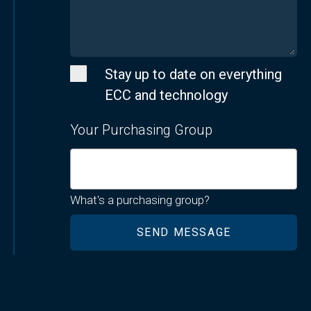
Stay up to date on everything
ECC and technology
Your Purchasing Group
What's a purchasing group?