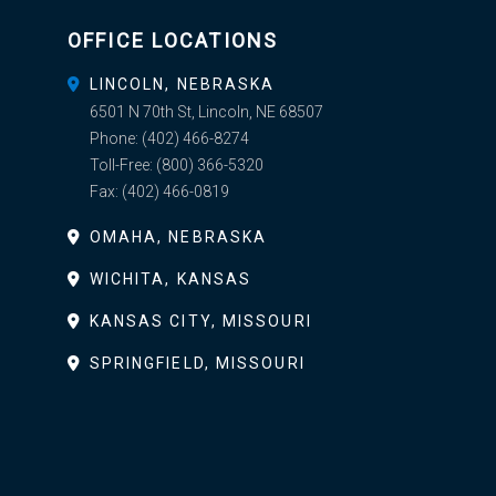
OFFICE LOCATIONS
LINCOLN, NEBRASKA
6501 N 70th St, Lincoln, NE 68507
Phone:
(402) 466-8274
Toll-Free:
(800) 366-5320
Fax:
(402) 466-0819
OMAHA, NEBRASKA
WICHITA, KANSAS
KANSAS CITY, MISSOURI
SPRINGFIELD, MISSOURI