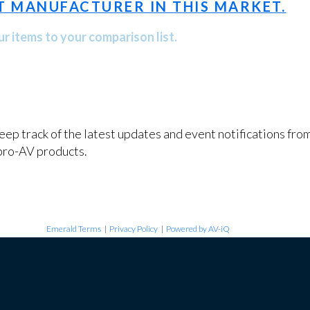
T MANUFACTURER IN THIS MARKET.
r items to your comparison list.
keep track of the latest updates and event notifications fr
pro-AV products.
Emerald Terms
|
Privacy Policy
|
Powered by AV-iQ