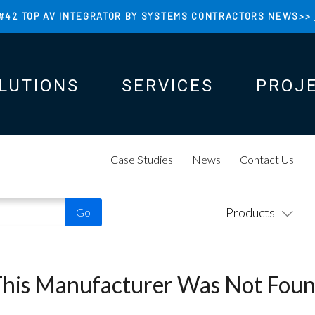
#42 TOP AV INTEGRATOR BY SYSTEMS CONTRACTORS NEWS>>
LUTIONS
SERVICES
PROJ
N
N
Case Studies
News
Contact Us
Products
This Manufacturer Was Not Foun