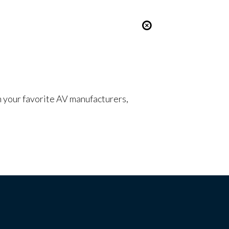
om your favorite AV manufacturers,