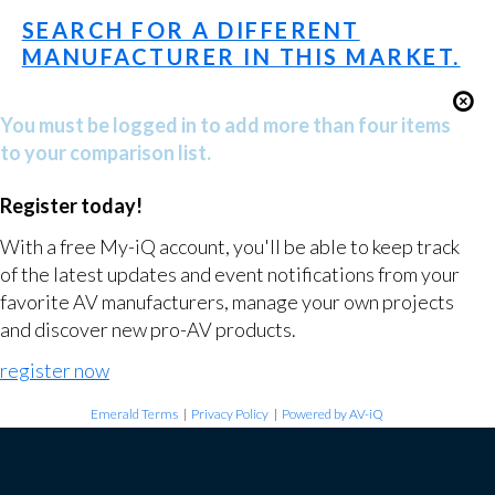
SEARCH FOR A DIFFERENT
MANUFACTURER IN THIS MARKET.
You must be logged in to add more than four items
to your comparison list.
Register today!
With a free My-iQ account, you'll be able to keep track
of the latest updates and event notifications from your
favorite AV manufacturers, manage your own projects
and discover new pro-AV products.
register now
Emerald Terms
|
Privacy Policy
|
Powered by AV-iQ