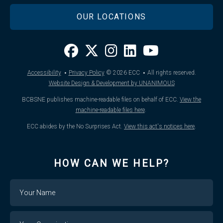
OUR LOCATIONS
·
·
Accessibility
Privacy Policy
© 2026
ECC
All rights reserved.
Website Design & Development by UNANIMOUS
BCBSNE publishes machine-readable files on behalf of ECC.
View the
machine-readable files here
.
ECC abides by the No Surprises Act.
View this act's notices here
.
HOW CAN WE HELP?
Name
Your