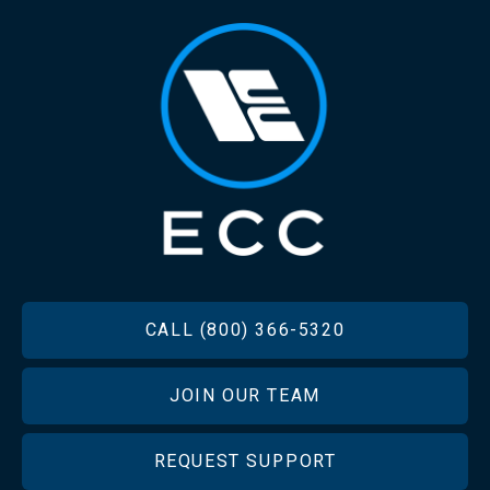
FOOTER
CALL (800) 366-5320
JOIN OUR TEAM
REQUEST SUPPORT