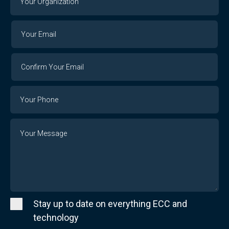
Organization
Your
Your
Email
Email
Confirm
Your
Email
Phone
Number
Message
Stay up to date on everything ECC and
technology