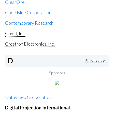
ClearOne
Code Blue Corporation
Contemporary Research
Covid, Inc.
Crestron Electronics, Inc.
D
Back to top
Sponsors
Datavideo Corporation
Digital Projection International