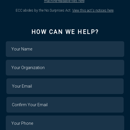
machine-readable files here
.
ECC abides by the No Surprises Act.
View this act's notices here
.
HOW CAN WE HELP?
Name
Your
Organization
Your
Your
Email
Email
Confirm
Your
Email
Phone
Number