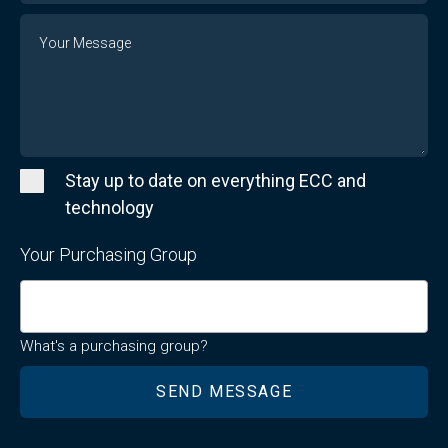
Message
Stay up to date on everything ECC and
technology
Your Purchasing Group
What's a purchasing group?