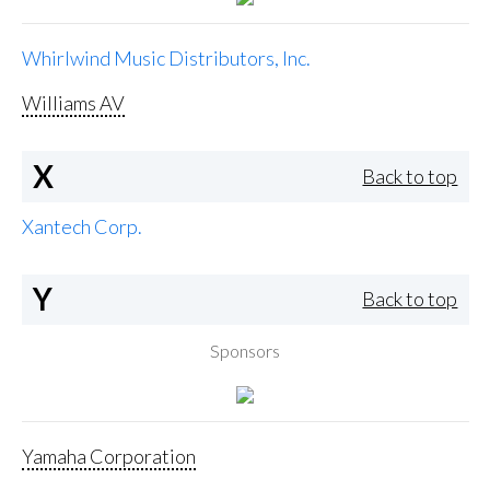
Whirlwind Music Distributors, Inc.
Williams AV
X
Back to top
Xantech Corp.
Y
Back to top
Sponsors
Yamaha Corporation