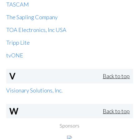
TASCAM
The Sapling Company
TOA Electronics, Inc USA
Tripp Lite
tvONE
V
Back to top
Visionary Solutions, Inc.
W
Back to top
Sponsors