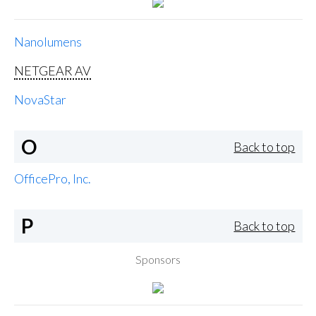
Nanolumens
NETGEAR AV
NovaStar
O
Back to top
OfficePro, Inc.
P
Back to top
Sponsors