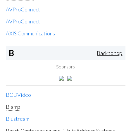
AVProConnect
AVProConnect
AXIS Communications
B
Back to top
Sponsors
BCDVideo
Biamp
Blustream
Bosch Conferencing and Public Address Systems