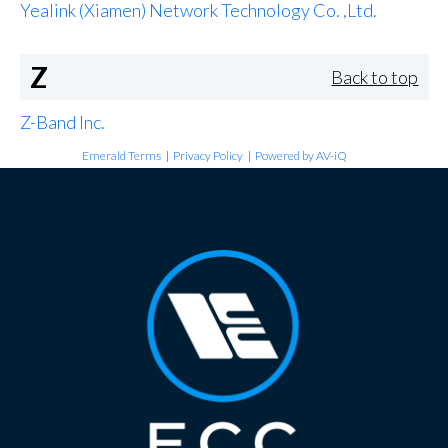
Yealink (Xiamen) Network Technology Co. ,Ltd.
Z
Back to top
Z-Band Inc.
Emerald Terms
|
Privacy Policy
|
Powered by AV-iQ