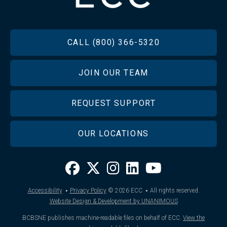
FOOTER
CALL (800) 366-5320
JOIN OUR TEAM
REQUEST SUPPORT
OUR LOCATIONS
·
·
Accessibility
Privacy Policy
© 2026
ECC
All rights reserved.
Website Design & Development by UNANIMOUS
BCBSNE publishes machine-readable files on behalf of ECC.
View the