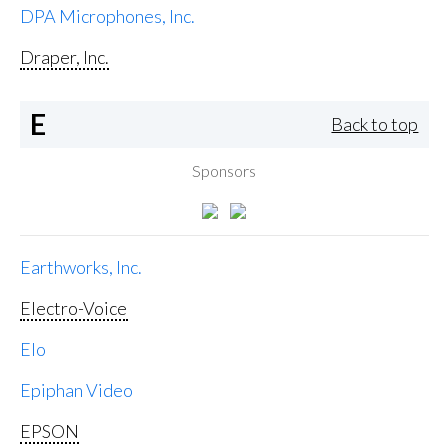
DPA Microphones, Inc.
Draper, Inc.
E
Back to top
Sponsors
Earthworks, Inc.
Electro-Voice
Elo
Epiphan Video
EPSON