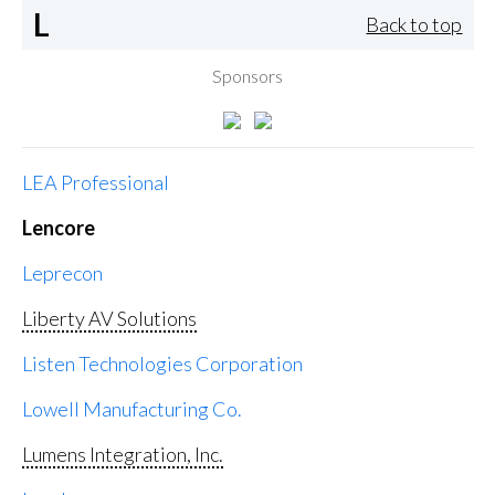
L
Back to top
Sponsors
LEA Professional
Lencore
Leprecon
Liberty AV Solutions
Listen Technologies Corporation
Lowell Manufacturing Co.
Lumens Integration, Inc.