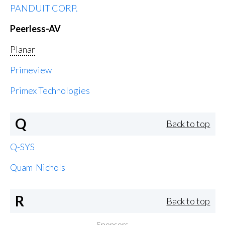
PANDUIT CORP.
Peerless-AV
Planar
Primeview
Primex Technologies
Q
Back to top
Q-SYS
Quam-Nichols
R
Back to top
Sponsors