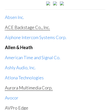
Absen Inc.
ACE Backstage Co., Inc.
Aiphone Intercom Systems Corp.
Allen & Heath
American Time and Signal Co.
Ashly Audio, Inc.
Atlona Technologies
Aurora Multimedia Corp.
Avocor
AVPro Edge