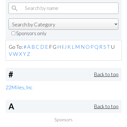
Sponsors only
Go To:
#
A
B
C
D
E
F
G
H
I
J
K
L
M
N
O
P
Q
R
S
T
U
V
W
X
Y
Z
#
Back to top
22Miles, Inc
A
Back to top
Sponsors