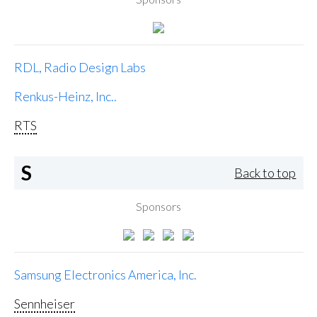
RDL, Radio Design Labs
Renkus-Heinz, Inc..
RTS
S
Back to top
Sponsors
Samsung Electronics America, Inc.
Sennheiser