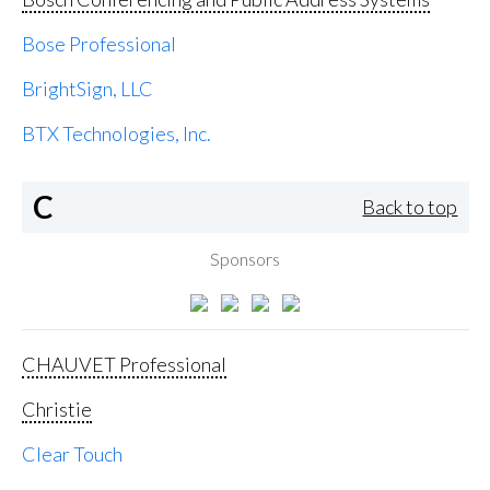
Bose Professional
BrightSign, LLC
BTX Technologies, Inc.
C
Back to top
Sponsors
CHAUVET Professional
Christie
Clear Touch