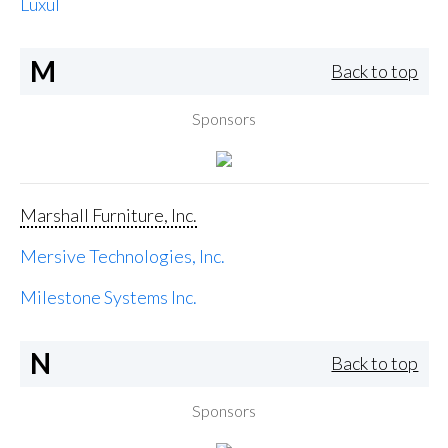
Luxul
M
Back to top
Sponsors
Marshall Furniture, Inc.
Mersive Technologies, Inc.
Milestone Systems Inc.
N
Back to top
Sponsors