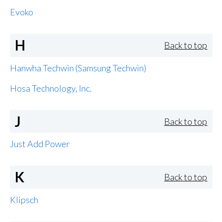
Evoko
H
Back to top
Hanwha Techwin (Samsung Techwin)
Hosa Technology, Inc.
J
Back to top
Just Add Power
K
Back to top
Klipsch