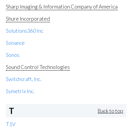
Sharp Imaging & Information Company of America
Shure Incorporated
Solutions360 Inc
Sonance
Sonos
Sound Control Technologies
Switchcraft, Inc.
Symetrix Inc.
T
Back to top
T1V