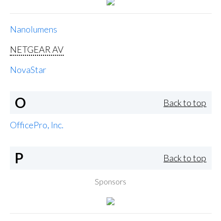
Nanolumens
NETGEAR AV
NovaStar
O
Back to top
OfficePro, Inc.
P
Back to top
Sponsors