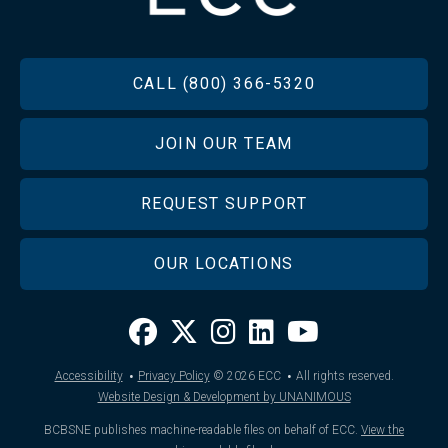
FOOTER
CALL (800) 366-5320
JOIN OUR TEAM
REQUEST SUPPORT
OUR LOCATIONS
·
·
Accessibility
Privacy Policy
© 2026
ECC
All rights reserved.
Website Design & Development by UNANIMOUS
BCBSNE publishes machine-readable files on behalf of ECC.
View the