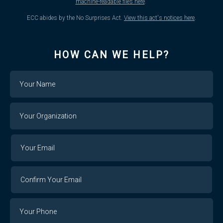
machine-readable files here
.
ECC abides by the No Surprises Act.
View this act's notices here
.
HOW CAN WE HELP?
Name
Your
Organization
Your
Your
Email
Email
Confirm
Your
Email
Phone
Number