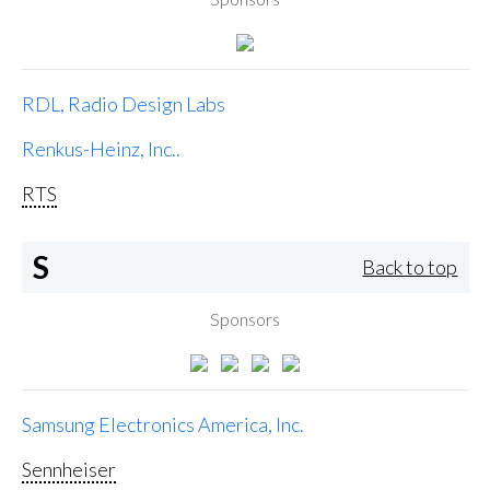
RDL, Radio Design Labs
Renkus-Heinz, Inc..
RTS
S
Back to top
Sponsors
Samsung Electronics America, Inc.
Sennheiser