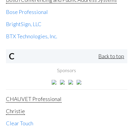
Bose Professional
BrightSign, LLC
BTX Technologies, Inc.
C
Back to top
Sponsors
CHAUVET Professional
Christie
Clear Touch