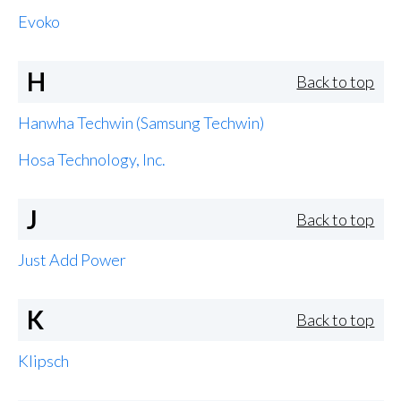
Evoko
H
Back to top
Hanwha Techwin (Samsung Techwin)
Hosa Technology, Inc.
J
Back to top
Just Add Power
K
Back to top
Klipsch