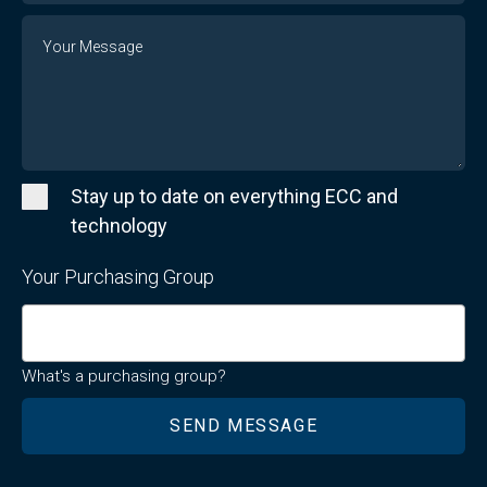
Message
Stay up to date on everything ECC and
technology
Your Purchasing Group
What's a purchasing group?