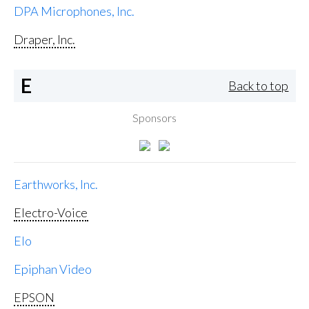
DPA Microphones, Inc.
Draper, Inc.
E
Back to top
Sponsors
Earthworks, Inc.
Electro-Voice
Elo
Epiphan Video
EPSON