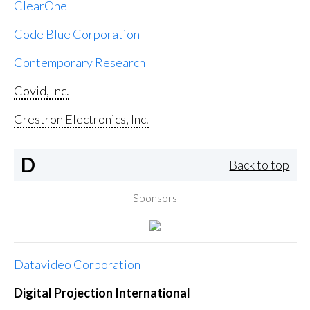
ClearOne
Code Blue Corporation
Contemporary Research
Covid, Inc.
Crestron Electronics, Inc.
D
Back to top
Sponsors
Datavideo Corporation
Digital Projection International