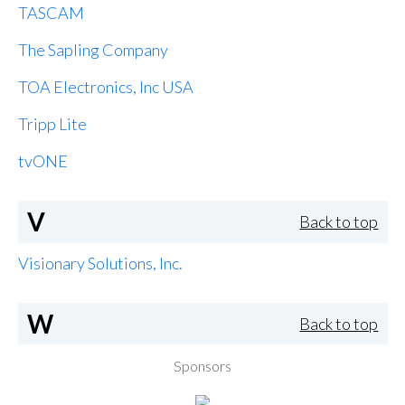
TASCAM
The Sapling Company
TOA Electronics, Inc USA
Tripp Lite
tvONE
V
Back to top
Visionary Solutions, Inc.
W
Back to top
Sponsors