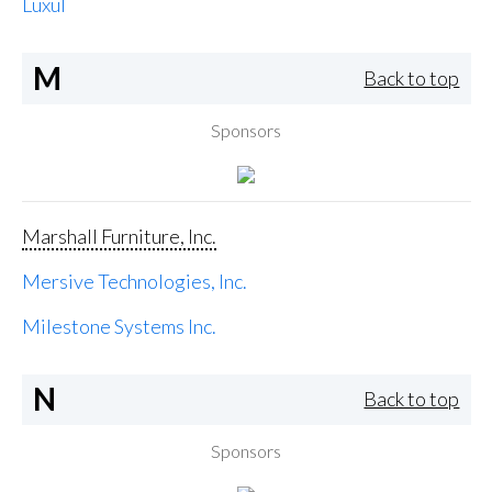
Luxul
M
Back to top
Sponsors
Marshall Furniture, Inc.
Mersive Technologies, Inc.
Milestone Systems Inc.
N
Back to top
Sponsors