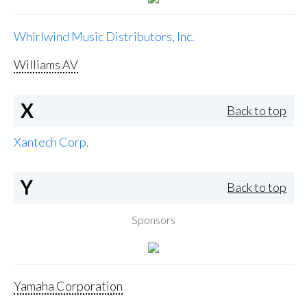
Whirlwind Music Distributors, Inc.
Williams AV
X
Back to top
Xantech Corp.
Y
Back to top
Sponsors
Yamaha Corporation