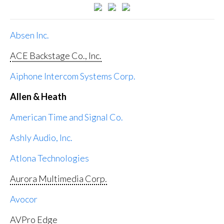
Absen Inc.
ACE Backstage Co., Inc.
Aiphone Intercom Systems Corp.
Allen & Heath
American Time and Signal Co.
Ashly Audio, Inc.
Atlona Technologies
Aurora Multimedia Corp.
Avocor
AVPro Edge