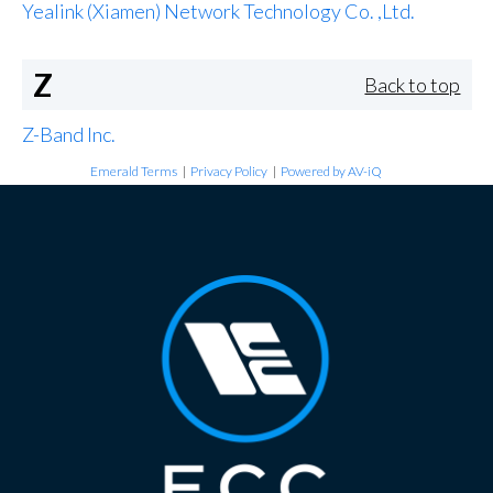
Yealink (Xiamen) Network Technology Co. ,Ltd.
Z
Back to top
Z-Band Inc.
Emerald Terms
|
Privacy Policy
|
Powered by AV-iQ