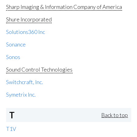
Sharp Imaging & Information Company of America
Shure Incorporated
Solutions360 Inc
Sonance
Sonos
Sound Control Technologies
Switchcraft, Inc.
Symetrix Inc.
T
Back to top
T1V