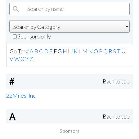
Sponsors only
Go To:
#
A
B
C
D
E
F
G
H
I
J
K
L
M
N
O
P
Q
R
S
T
U
V
W
X
Y
Z
#
Back to top
22Miles, Inc
A
Back to top
Sponsors