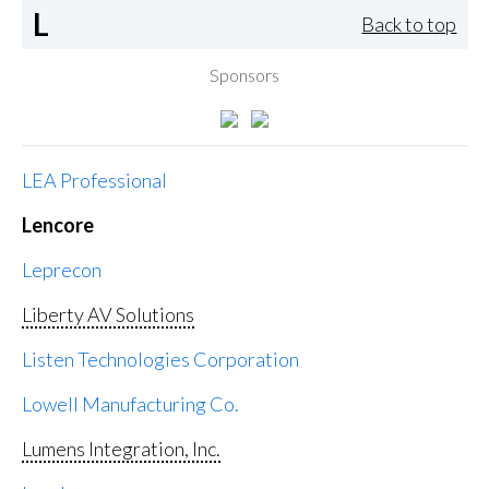
L
Back to top
Sponsors
LEA Professional
Lencore
Leprecon
Liberty AV Solutions
Listen Technologies Corporation
Lowell Manufacturing Co.
Lumens Integration, Inc.