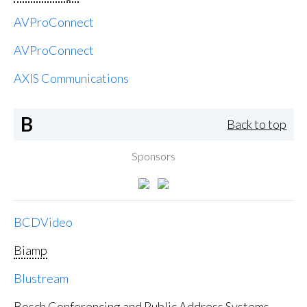
AVProConnect
AVProConnect
AXIS Communications
B
Back to top
Sponsors
BCDVideo
Biamp
Blustream
Bosch Conferencing and Public Address Systems