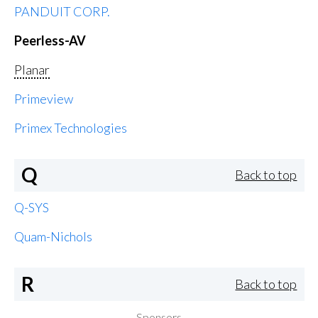
PANDUIT CORP.
Peerless-AV
Planar
Primeview
Primex Technologies
Q
Back to top
Q-SYS
Quam-Nichols
R
Back to top
Sponsors