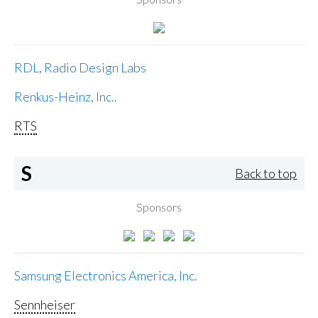
RDL, Radio Design Labs
Renkus-Heinz, Inc..
RTS
S
Back to top
Sponsors
Samsung Electronics America, Inc.
Sennheiser