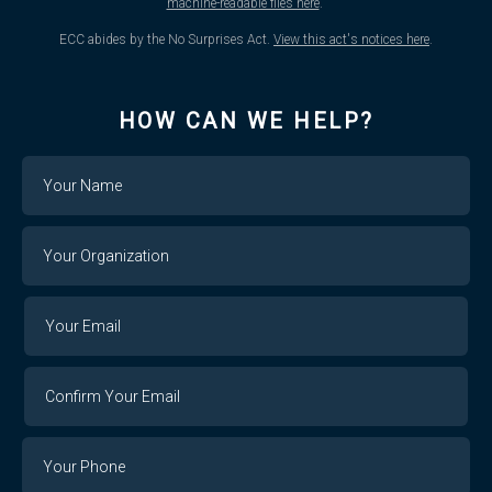
machine-readable files here
.
ECC abides by the No Surprises Act.
View this act's notices here
.
HOW CAN WE HELP?
Name
Your
Organization
Your
Your
Email
Email
Confirm
Your
Email
Phone
Number