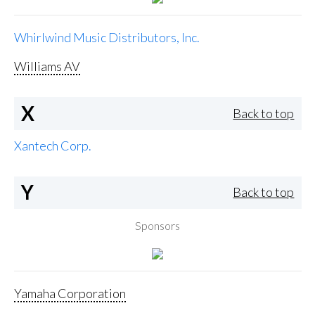
Whirlwind Music Distributors, Inc.
Williams AV
X
Back to top
Xantech Corp.
Y
Back to top
Sponsors
Yamaha Corporation