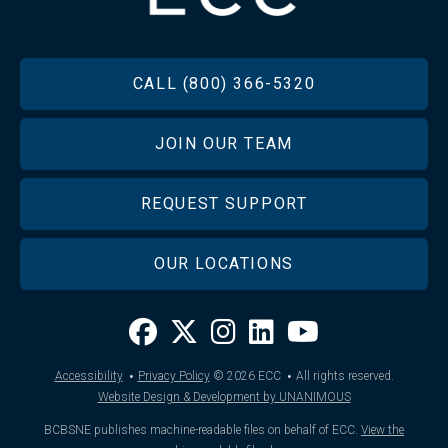
FOOTER
CALL (800) 366-5320
JOIN OUR TEAM
REQUEST SUPPORT
OUR LOCATIONS
·
·
Accessibility
Privacy Policy
© 2026
ECC
All rights reserved.
Website Design & Development by UNANIMOUS
BCBSNE publishes machine-readable files on behalf of ECC.
View the