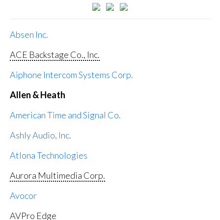
Absen Inc.
ACE Backstage Co., Inc.
Aiphone Intercom Systems Corp.
Allen & Heath
American Time and Signal Co.
Ashly Audio, Inc.
Atlona Technologies
Aurora Multimedia Corp.
Avocor
AVPro Edge