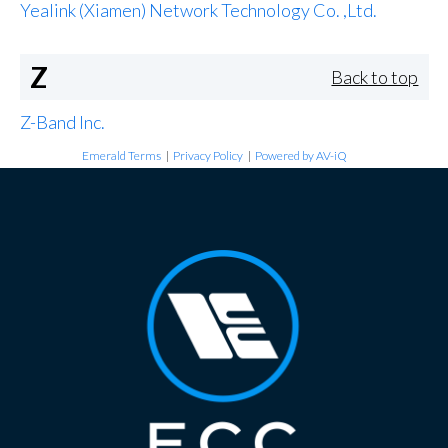
Yealink (Xiamen) Network Technology Co. ,Ltd.
Z
Back to top
Z-Band Inc.
Emerald Terms
|
Privacy Policy
|
Powered by AV-iQ