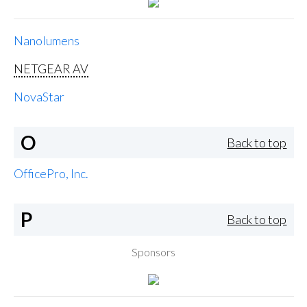
Nanolumens
NETGEAR AV
NovaStar
O
Back to top
OfficePro, Inc.
P
Back to top
Sponsors