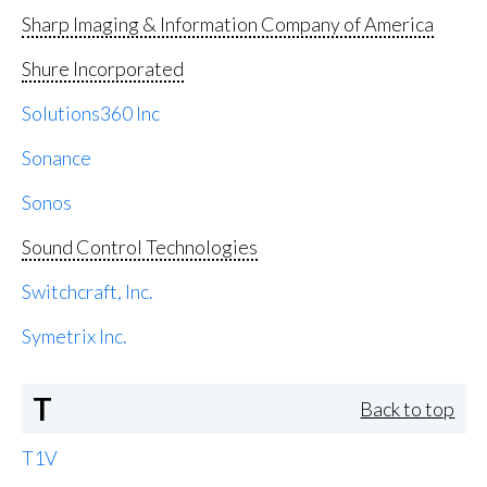
Sharp Imaging & Information Company of America
Shure Incorporated
Solutions360 Inc
Sonance
Sonos
Sound Control Technologies
Switchcraft, Inc.
Symetrix Inc.
T
Back to top
T1V