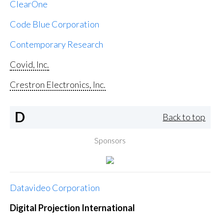
ClearOne
Code Blue Corporation
Contemporary Research
Covid, Inc.
Crestron Electronics, Inc.
D
Back to top
Sponsors
Datavideo Corporation
Digital Projection International