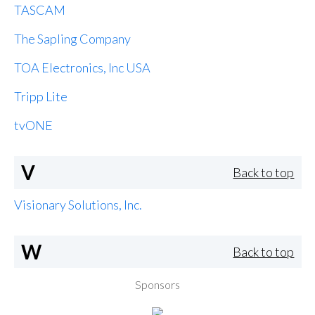
TASCAM
The Sapling Company
TOA Electronics, Inc USA
Tripp Lite
tvONE
V
Back to top
Visionary Solutions, Inc.
W
Back to top
Sponsors