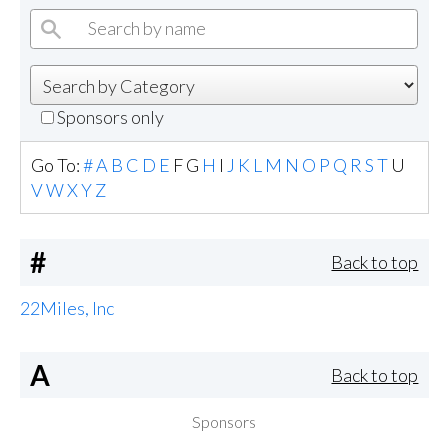
Sponsors only
Go To:
#
A
B
C
D
E
F
G
H
I
J
K
L
M
N
O
P
Q
R
S
T
U
V
W
X
Y
Z
#
Back to top
22Miles, Inc
A
Back to top
Sponsors