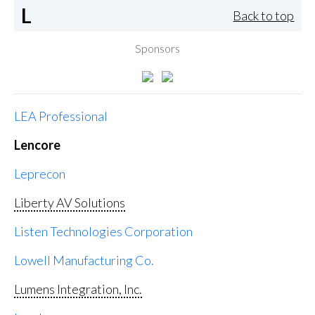
L
Back to top
Sponsors
LEA Professional
Lencore
Leprecon
Liberty AV Solutions
Listen Technologies Corporation
Lowell Manufacturing Co.
Lumens Integration, Inc.