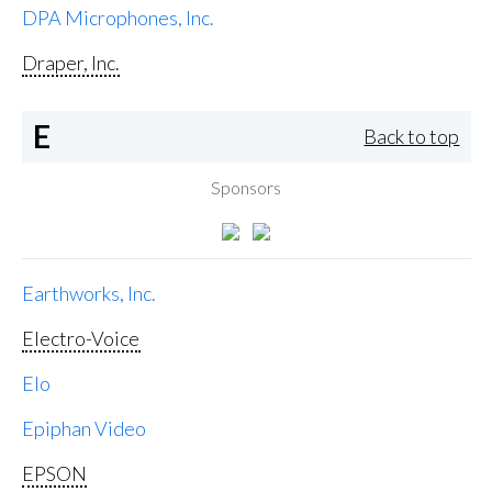
DPA Microphones, Inc.
Draper, Inc.
E
Back to top
Sponsors
Earthworks, Inc.
Electro-Voice
Elo
Epiphan Video
EPSON