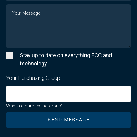
Message
Stay up to date on everything ECC and
technology
Your Purchasing Group
What's a purchasing group?