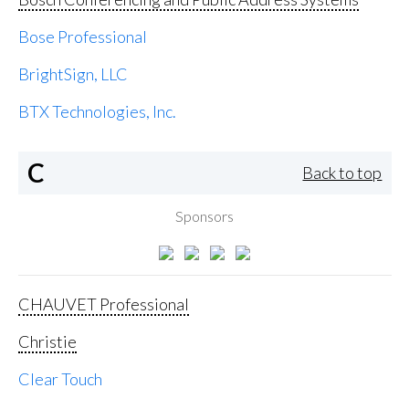
Bose Professional
BrightSign, LLC
BTX Technologies, Inc.
C
Back to top
Sponsors
CHAUVET Professional
Christie
Clear Touch