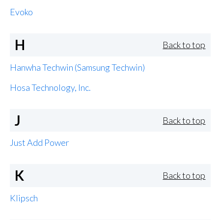
Evoko
H
Back to top
Hanwha Techwin (Samsung Techwin)
Hosa Technology, Inc.
J
Back to top
Just Add Power
K
Back to top
Klipsch