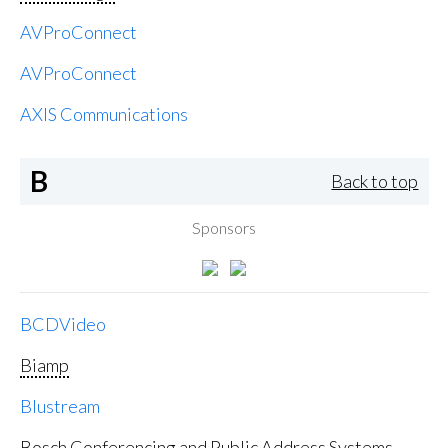
AVProConnect
AVProConnect
AXIS Communications
B
Back to top
Sponsors
BCDVideo
Biamp
Blustream
Bosch Conferencing and Public Address Systems