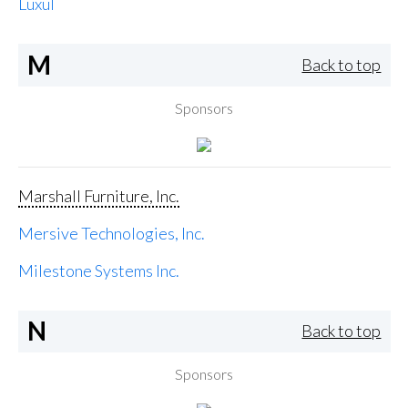
Luxul
M
Back to top
Sponsors
Marshall Furniture, Inc.
Mersive Technologies, Inc.
Milestone Systems Inc.
N
Back to top
Sponsors