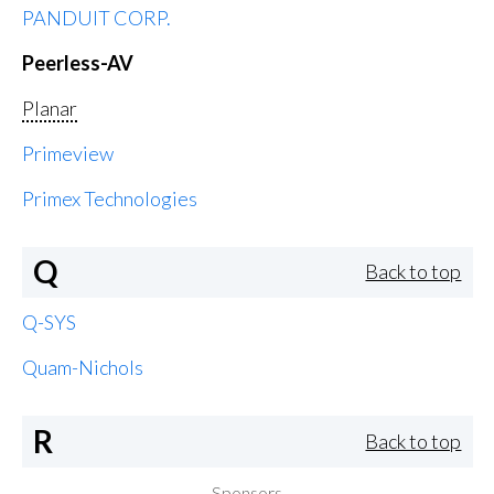
PANDUIT CORP.
Peerless-AV
Planar
Primeview
Primex Technologies
Q
Back to top
Q-SYS
Quam-Nichols
R
Back to top
Sponsors