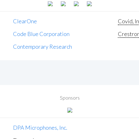
ClearOne
Covid, In
Code Blue Corporation
Crestron 
Contemporary Research
Sponsors
DPA Microphones, Inc.