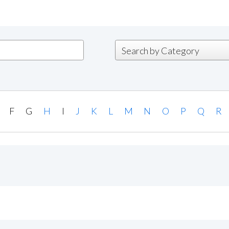
F
G
H
I
J
K
L
M
N
O
P
Q
R