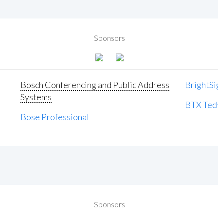
Sponsors
Bosch Conferencing and Public Address
BrightSi
Systems
BTX Tech
Bose Professional
Sponsors