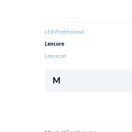
LEA Professional
Lencore
Leprecon
M