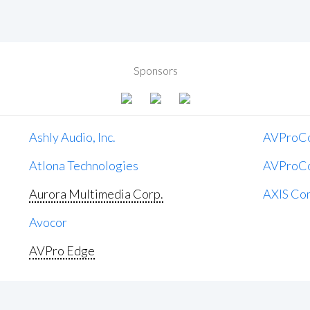
Sponsors
Ashly Audio, Inc.
AVProC
Atlona Technologies
AVProC
Aurora Multimedia Corp.
AXIS Co
Avocor
AVPro Edge