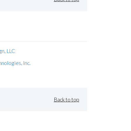
gn, LLC
nologies, Inc.
Back to top