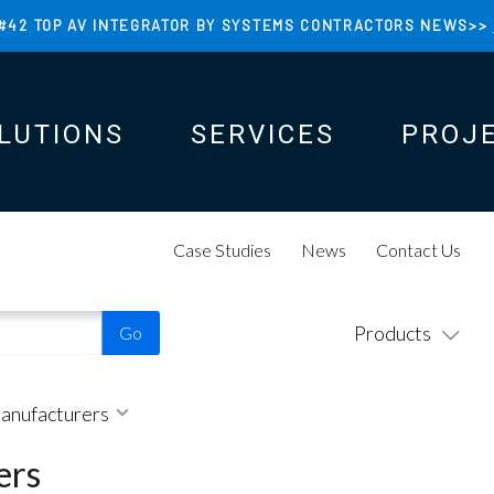
#42 TOP AV INTEGRATOR BY SYSTEMS CONTRACTORS NEWS>>
LUTIONS
SERVICES
PROJ
N
N
Case Studies
News
Contact Us
Products
Manufacturers
ers