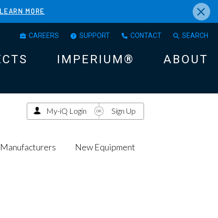
×
LEARN MORE
CAREERS
SUPPORT
CONTACT
SEARCH
ECTS
IMPERIUM®
ABOUT
My-iQ Login
Sign Up
Manufacturers
New Equipment