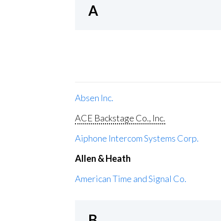
A
Absen Inc.
ACE Backstage Co., Inc.
Aiphone Intercom Systems Corp.
Allen & Heath
American Time and Signal Co.
B