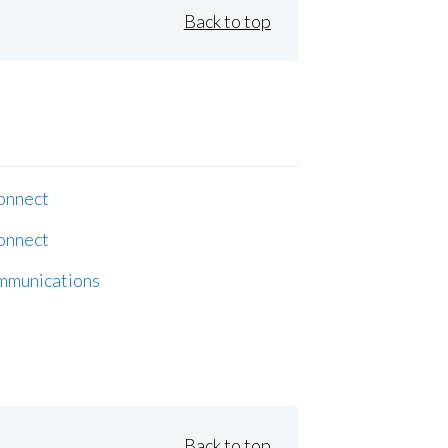
Back to top
onnect
onnect
mmunications
Back to top