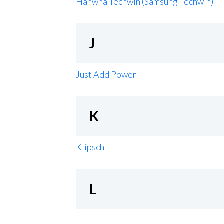
Hanwha Techwin (Samsung Techwin)
J
Just Add Power
K
Klipsch
L