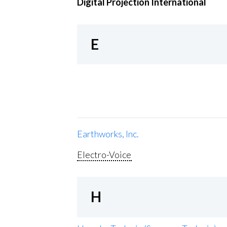
Digital Projection International
E
Earthworks, Inc.
Electro-Voice
H