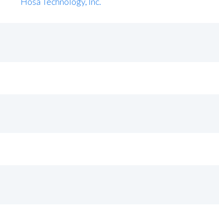
Hosa Technology, Inc.