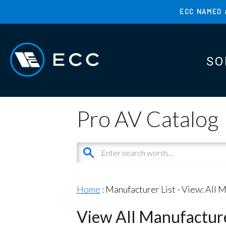
Skip
ECC NAMED 
to
TOP
main
MENU
content
SO
MAI
MAI
Pro AV Catalog
Home
: Manufacturer List -
View: All 
View All Manufactur