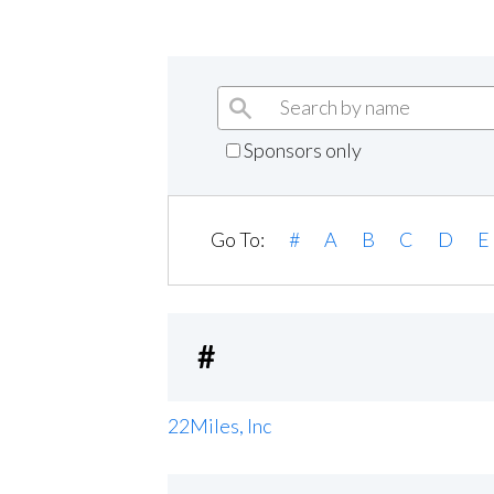
Sponsors only
Go To:
#
A
B
C
D
E
#
22Miles, Inc