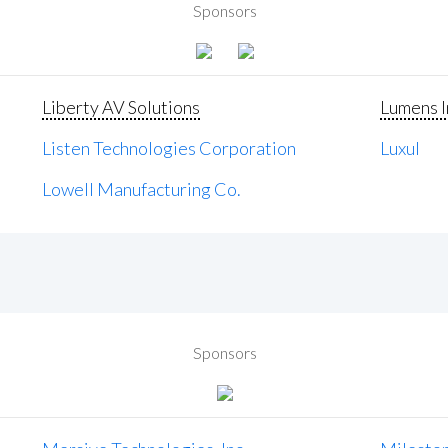
Sponsors
Liberty AV Solutions
Lumens I
Listen Technologies Corporation
Luxul
Lowell Manufacturing Co.
Sponsors