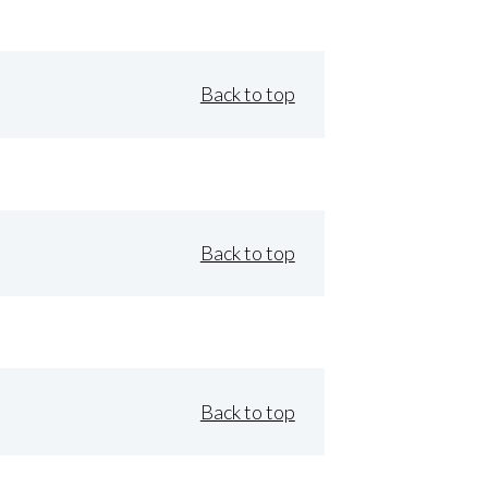
Back to top
Back to top
Back to top