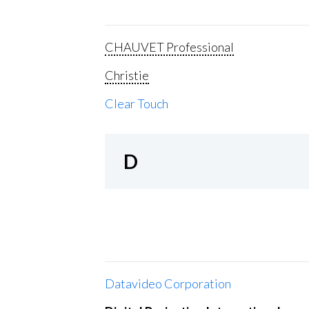
CHAUVET Professional
Christie
Clear Touch
D
Datavideo Corporation