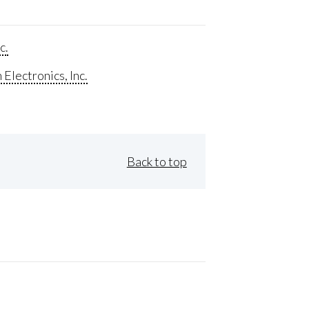
c.
Electronics, Inc.
Back to top