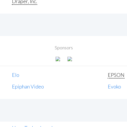
Draper, Inc.
Sponsors
Elo
EPSON
Epiphan Video
Evoko