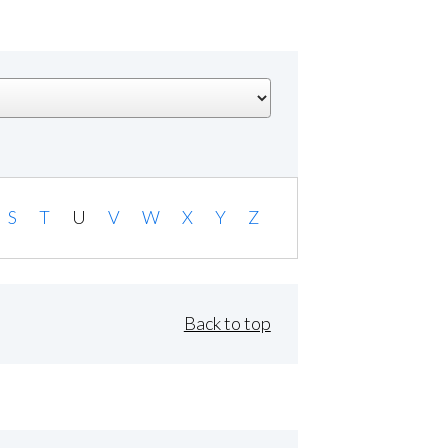
S
T
U
V
W
X
Y
Z
Back to top