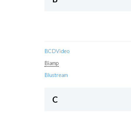
BCDVideo
Biamp
Blustream
C